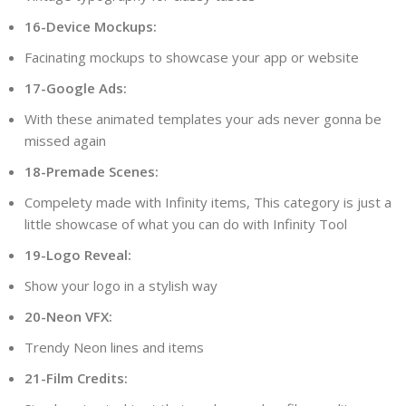
16-Device Mockups:
Facinating mockups to showcase your app or website
17-Google Ads:
With these animated templates your ads never gonna be
missed again
18-Premade Scenes:
Compelety made with Infinity items, This category is just a
little showcase of what you can do with Infinity Tool
19-Logo Reveal:
Show your logo in a stylish way
20-Neon VFX:
Trendy Neon lines and items
21-Film Credits: