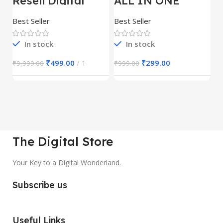
Resell Digital
ALL IN ONE
E
Product
REELS BUNDLE’S
M
30,000+
S
Best Seller
Best Seller
Be
1
In stock
In stock
₹
499.00
1
₹
299.00
₹
9,999.00
₹
999.00
₹
The Digital Store
Your Key to a Digital Wonderland.
Subscribe us
Useful Links