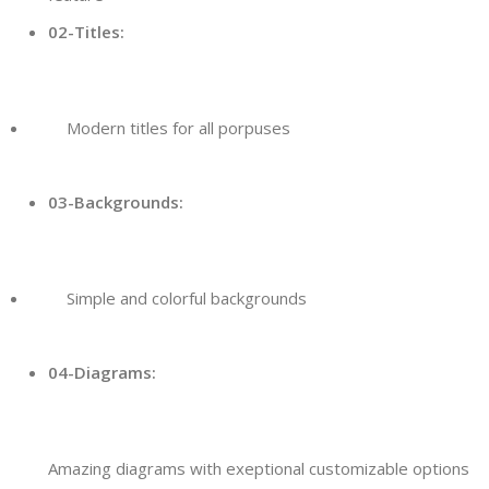
02-Titles:
Modern titles for all porpuses
03-Backgrounds:
Simple and colorful backgrounds
04-Diagrams:
Amazing diagrams with exeptional customizable options