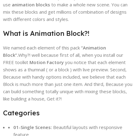
use
animation blocks
to make a whole new scene. You can
mix these blocks and get millions of combination of designs
with different colors and styles.
What is Animation Block?!
We named each element of this pack
“Animation
Block”.
Why?! well because first of all, when you install our
FREE toolkit
Motion Factory
you notice that each element
shows as a thumnail ( or a block ) with live preview. Second,
Because with handy options included, we believe that each
Block is much more than just one item. And third, Because you
can build something totally unique with mixing these blocks,
like building a house, Get it?!
Categories
01-Single Scenes:
Beautiful layouts with responsive
feature