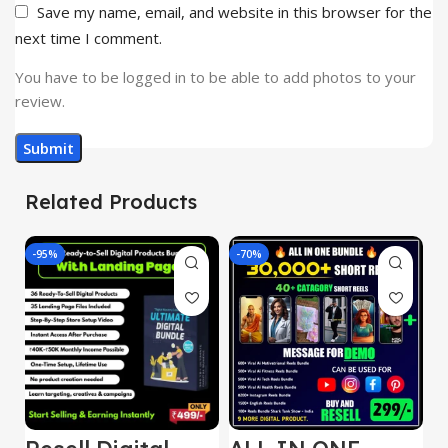
Save my name, email, and website in this browser for the
next time I comment.
You have to be logged in to be able to add photos to your
review.
Related Products
-95%
-70%
-