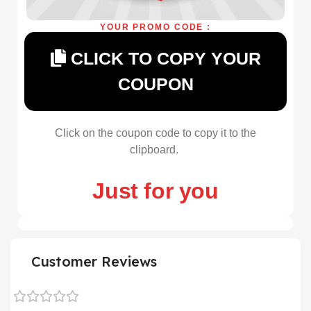
YOUR PROMO CODE :
CLICK TO COPY YOUR
COUPON
Click on the coupon code to copy it to the
clipboard.
Just for you
Customer Reviews