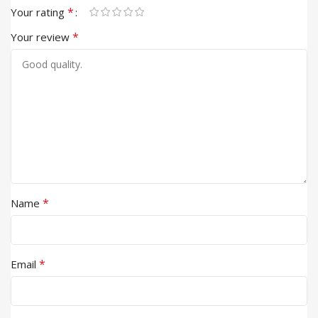
*
Your rating
*
Your review
*
Name
*
Email