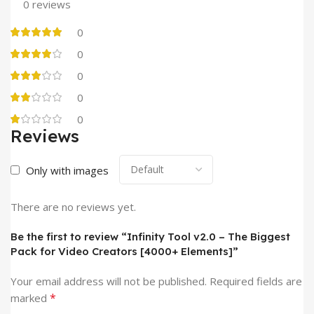
0 reviews
0
0
0
0
0
Reviews
Only with images
There are no reviews yet.
Be the first to review “Infinity Tool v2.0 – The Biggest
Pack for Video Creators [4000+ Elements]”
Your email address will not be published.
Required fields are
*
marked