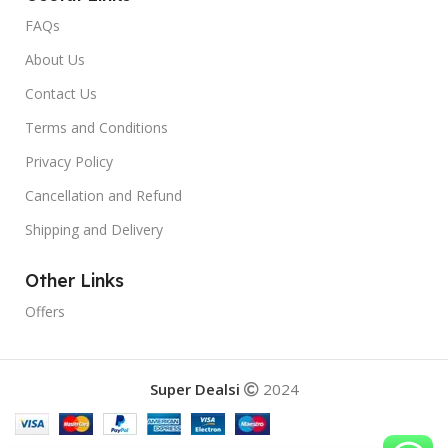
FAQs
About Us
Contact Us
Terms and Conditions
Privacy Policy
Cancellation and Refund
Shipping and Delivery
Other Links
Offers
Super Dealsi
2024