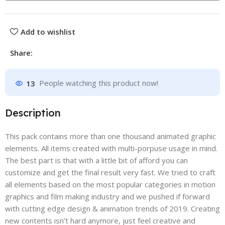
Add to wishlist
Share:
13
People watching this product now!
Description
This pack contains more than one thousand animated graphic
elements. All items created with multi-porpuse usage in mind.
The best part is that with a little bit of afford you can
customize and get the final result very fast. We tried to craft
all elements based on the most popular categories in motion
graphics and film making industry and we pushed if forward
with cutting edge design & animation trends of 2019. Creating
new contents isn’t hard anymore, just feel creative and