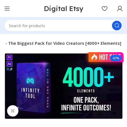
Digital Etsy
v2.0 – The Biggest Pack for Video Creators [4000+ Elements]
-67%
Click to enlarge