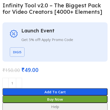
Infinity Tool v2.0 – The Biggest Pack
for Video Creators [4000+ Elements]
Launch Event
Get 5% off! Apply Promo Code
DIGI5
₹
49.00
₹
150.00
Add To Cart
Buy Now
Help