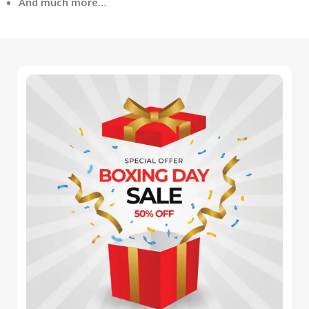
And much more…