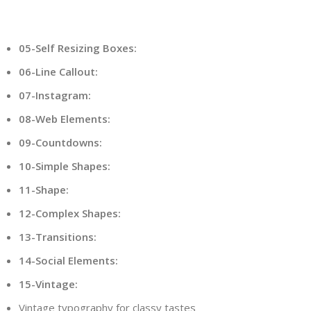
05-Self Resizing Boxes:
06-Line Callout:
07-Instagram:
08-Web Elements:
09-Countdowns:
10-Simple Shapes:
11-Shape:
12-Complex Shapes:
13-Transitions:
14-Social Elements:
15-Vintage:
Vintage typography for classy tastes