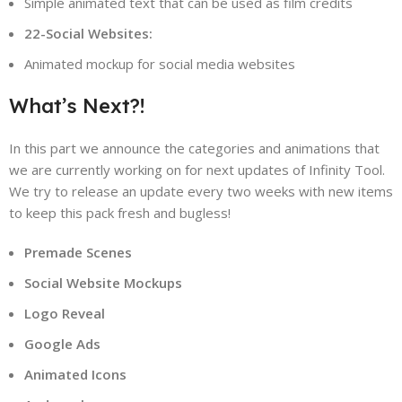
Simple animated text that can be used as film credits
22-Social Websites:
Animated mockup for social media websites
What’s Next?!
In this part we announce the categories and animations that
we are currently working on for next updates of Infinity Tool.
We try to release an update every two weeks with new items
to keep this pack fresh and bugless!
Premade Scenes
Social Website Mockups
Logo Reveal
Google Ads
Animated Icons