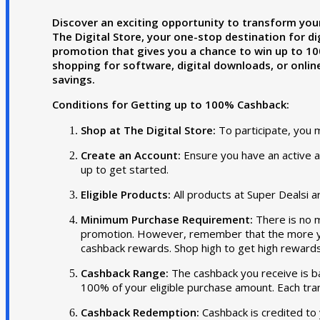
Discover an exciting opportunity to transform you
The Digital Store, your one-stop destination for dig
promotion that gives you a chance to win up to 10
shopping for software, digital downloads, or online
savings.
Conditions for Getting up to 100% Cashback:
Shop at The Digital Store:
To participate, you 
Create an Account:
Ensure you have an active ac
up to get started.
Eligible Products:
All products at Super Dealsi ar
Minimum Purchase Requirement:
There is no 
promotion. However, remember that the more yo
cashback rewards. Shop high to get high rewards
Cashback Range:
The cashback you receive is b
100% of your eligible purchase amount. Each tran
Cashback Redemption:
Cashback is credited to