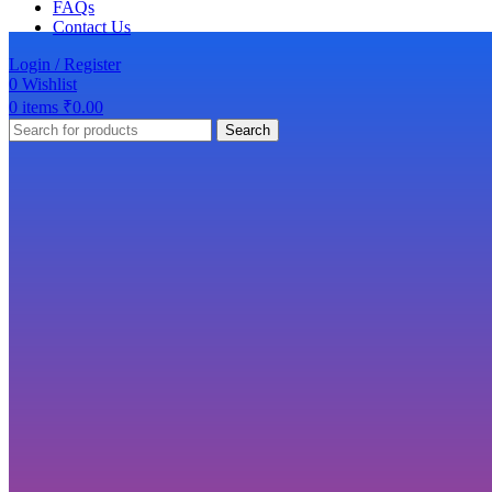
FAQs
Contact Us
Login / Register
0
Wishlist
0
items
₹
0.00
Search