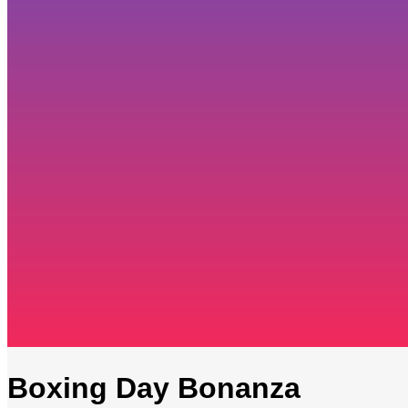
Boxing Day Bonanza