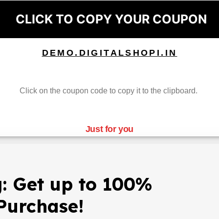
CLICK TO COPY YOUR COUPON
DEMO.DIGITALSHOPI.IN
Click on the coupon code to copy it to the clipboard.
Just for you
: Get up to 100%
Purchase!