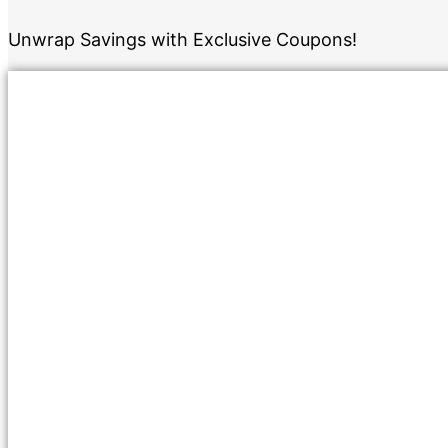
Unwrap Savings with Exclusive Coupons!