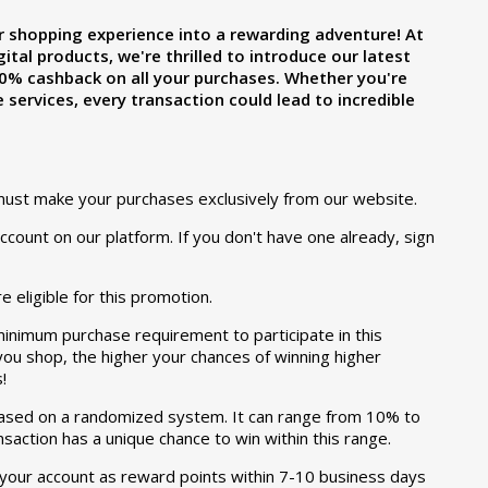
r shopping experience into a rewarding adventure! At
ital products, we're thrilled to introduce our latest
0% cashback on all your purchases. Whether you're
 services, every transaction could lead to incredible
must make your purchases exclusively from our website.
count on our platform. If you don't have one already, sign
e eligible for this promotion.
minimum purchase requirement to participate in this
u shop, the higher your chances of winning higher
!
ased on a randomized system. It can range from 10% to
saction has a unique chance to win within this range.
 your account as reward points within 7-10 business days