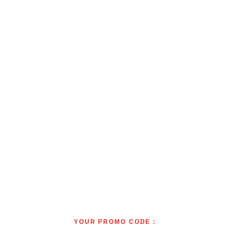
YOUR PROMO CODE :