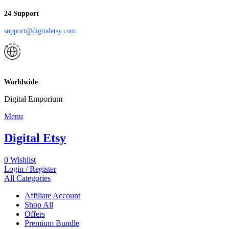
24 Support
support@digitaletsy.com
Worldwide
Digital Emporium
Menu
Digital Etsy
0
Wishlist
Login / Register
All Categories
Affiliate Account
Shop All
Offers
Premium Bundle