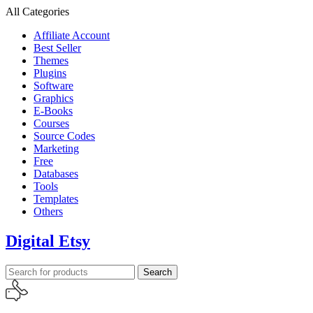
All Categories
Affiliate Account
Best Seller
Themes
Plugins
Software
Graphics
E-Books
Courses
Source Codes
Marketing
Free
Databases
Tools
Templates
Others
Digital Etsy
Search