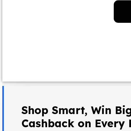
Shop Smart, Win Big
Cashback on Every 