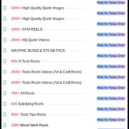
Free for Today Only!
1000+
High Quality Quote Images
Free for Today Only!
1000+
High Quality Quote Images
Free for Today Only!
1000+
GYM REELS
Free for Today Only!
2000+
HQ Quote Videos
Free for Today Only!
GRAPHIC BUNDLE 675 GB PACK
Free for Today Only!
900
AI Tech Reels
Free for Today Only!
2500+
Tools Reels Videos (Art & Craft Reels)
Free for Today Only!
2500+
Tools Reels Videos (Art & Craft Reels)
Free for Today Only!
700+
Art Reels
Free for Today Only!
500
Satisfying Reels
Free for Today Only!
500+
Tools Tips Reels
Free for Today Only!
1000
Wood Work Reels