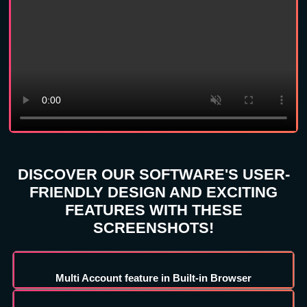
DISCOVER OUR SOFTWARE'S USER-
FRIENDLY DESIGN AND EXCITING
FEATURES WITH THESE
SCREENSHOTS!
Multi Account feature in Built-in Browser