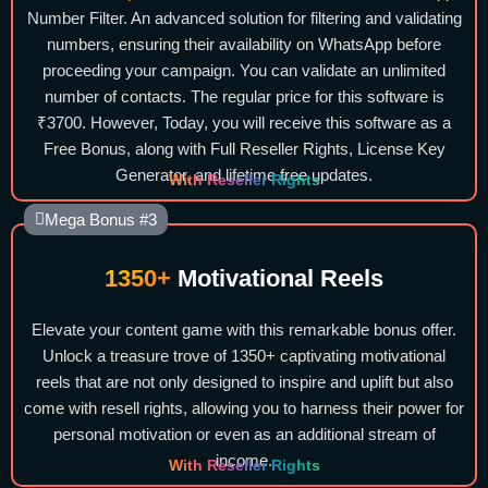
Number Filter. An advanced solution for filtering and validating
numbers, ensuring their availability on WhatsApp before
proceeding your campaign. You can validate an unlimited
number of contacts. The regular price for this software is
₹3700. However, Today, you will receive this software as a
Free Bonus, along with Full Reseller Rights, License Key
Generator, and lifetime free updates.
With Reseller Rights
Mega Bonus #3
1350+
Motivational Reels
Elevate your content game with this remarkable bonus offer.
Unlock a treasure trove of 1350+ captivating motivational
reels that are not only designed to inspire and uplift but also
come with resell rights, allowing you to harness their power for
personal motivation or even as an additional stream of
income.
With Reseller Rights