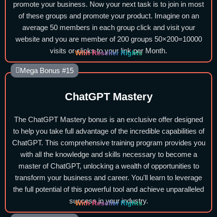
promote your business. Now your next task is to join in most
of these groups and promote your product. Imagine on an
average 50 members in each group click and visit your
website and you are member of 200 groups 50×200=10000
visits or clicks to your link per Month.
With Reseller Rights
Mega Bonus #15
ChatGPT Mastery
The ChatGPT Mastery bonus is an exclusive offer designed
to help you take full advantage of the incredible capabilities of
ChatGPT. This comprehensive training program provides you
with all the knowledge and skills necessary to become a
master of ChatGPT, unlocking a wealth of opportunities to
transform your business and career. You'll learn to leverage
the full potential of this powerful tool and achieve unparalleled
success in your industry.
With Reseller Rights