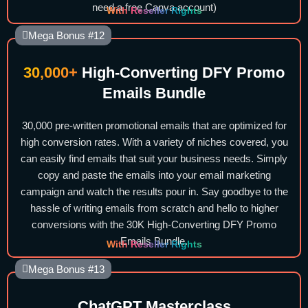
need a free Canva account)
With Reseller Rights
Mega Bonus #12
30,000+
High-Converting DFY Promo
Emails Bundle
30,000 pre-written promotional emails that are optimized for
high conversion rates. With a variety of niches covered, you
can easily find emails that suit your business needs. Simply
copy and paste the emails into your email marketing
campaign and watch the results pour in. Say goodbye to the
hassle of writing emails from scratch and hello to higher
conversions with the 30K High-Converting DFY Promo
Emails Bundle.
With Reseller Rights
Mega Bonus #13
ChatGPT Masterclass