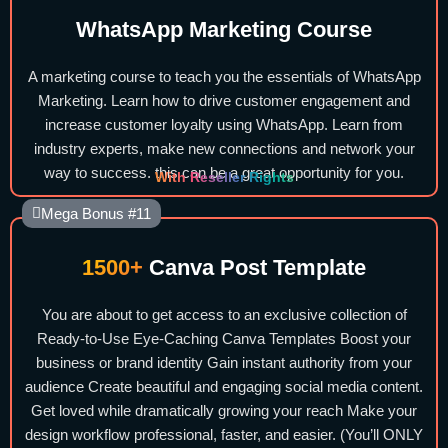
WhatsApp Marketing Course
A marketing course to teach you the essentials of WhatsApp
Marketing. Learn how to drive customer engagement and
increase customer loyalty using WhatsApp. Learn from
industry experts, make new connections and network your
way to success. this can be a great opportunity for you.
With Reseller Rights
Mega Bonus #11
1500+
Canva Post Template
You are about to get access to an exclusive collection of
Ready-to-Use Eye-Caching Canva Templates Boost your
business or brand identity Gain instant authority from your
audience Create beautiful and engaging social media content.
Get loved while dramatically growing your reach Make your
design workflow professional, faster, and easier. (You’ll ONLY