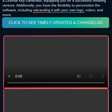
a License Key Generator, equipping you for a successful reselling
venture. Additionally, you have the flexibility to personalize the
software, including
rebranding it with your own logo,
colors, and
more.
CLICK TO SEE TIMELY UPDATED & CHANGELOG