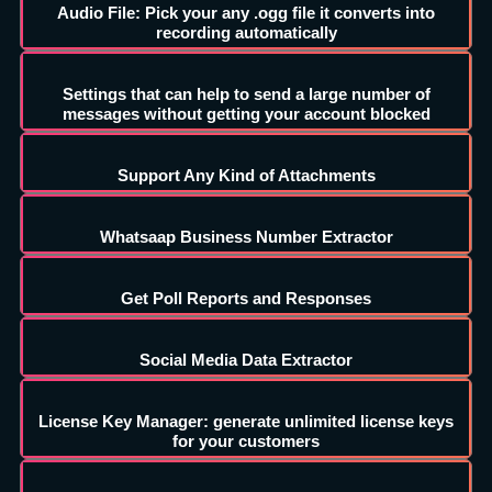
Audio File: Pick your any .ogg file it converts into
recording automatically
Settings that can help to send a large number of
messages without getting your account blocked
Support Any Kind of Attachments
Whatsaap Business Number Extractor
Get Poll Reports and Responses
Social Media Data Extractor
License Key Manager: generate unlimited license keys
for your customers