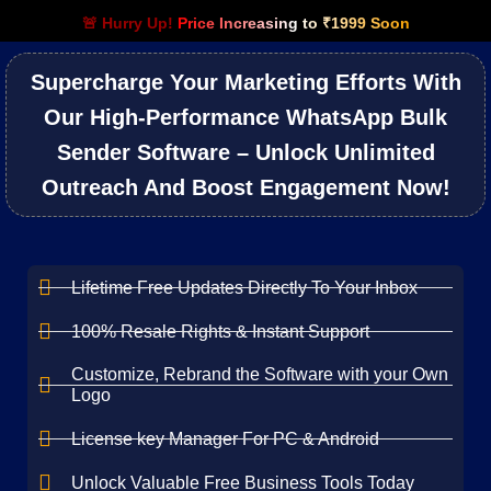
🚨 Hurry Up!
Price Increasing to ₹1999 Soon
Supercharge Your Marketing Efforts With
Our High-Performance WhatsApp Bulk
Sender Software – Unlock Unlimited
Outreach And Boost Engagement Now!
Lifetime Free Updates Directly To Your Inbox
100% Resale Rights & Instant Support
Customize, Rebrand the Software with your Own
Logo
License key Manager For PC & Android
Unlock Valuable Free Business Tools Today