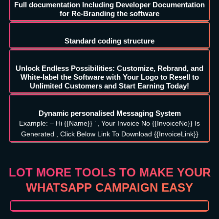
Full documentation Including Developer Documentation
for Re-Branding the software
Standard coding structure
Unlock Endless Possibilities: Customize, Rebrand, and
White-label the Software with Your Logo to Resell to
Unlimited Customers and Start Earning Today!
Dynamic personalised Messaging System
Example: – Hi {{Name}} ’ , Your Invoice No {{InvoiceNo}} Is
Generated , Click Below Link To Download {{InvoiceLink}}
LOT MORE TOOLS TO MAKE YOUR
WHATSAPP CAMPAIGN EASY