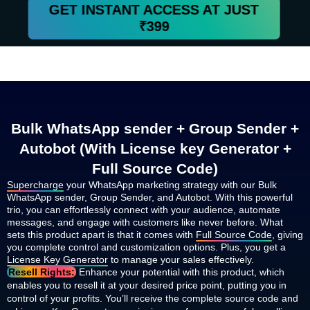
GET INSTANT ACCESS AT JUST
₹399
Bulk WhatsApp sender + Group Sender +
Autobot (With License key Generator +
Full Source Code)
Supercharge
your WhatsApp marketing strategy with our Bulk
WhatsApp sender, Group Sender, and Autobot. With this powerful
trio, you can effortlessly connect with your audience, automate
messages, and engage with customers like never before. What
sets this product apart is that it comes with
Full Source Code
, giving
you complete control and customization options. Plus, you get a
License Key Generator
to manage your sales effectively.
Resell Rights:
Enhance your potential with this product, which
enables you to resell it at your desired price point, putting you in
control of your profits. You’ll receive the complete source code and