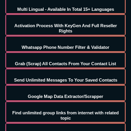
Multi Lingual - Available In Total 15+ Languages
Activation Process With KeyGen And Full Reseller
Rights
Whatsapp Phone Number Filter & Validator
Grab (Scrap) All Contacts From Your Contact List
Send Unlimited Messages To Your Saved Contacts
Google Map Data Extractor/Scrapper
Find unlimited group links from internet with related
topic