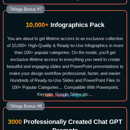
Mega Bonus #7
10,000+
Infographics Pack
You are about to get lifetime access to an exclusive collection
of 10,000+ High-Quality & Ready-to-Use Infographics in more
than 100+ popular categories. On the inside, you’ll get
exclusive lifetime access to everything you need to create
beautiful and engaging slides and PowerPoint presentations to
make your design workflow professional, faster, and easier.
Hundreds of Ready-to-Use Slides and PowerPoint Files In
100+ Popular Categories… Compatible With Powerpoint,
Keynote, Google Slides etc…
With Reseller Rights
Mega Bonus #8
3000
Professionally Created Chat GPT