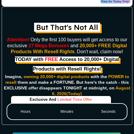
Free for Today Only!
But That's Not All
Attention!
Only the first 100 buyers will get access to our
exclusive
27 Mega Bonuses
and
20,000+ FREE Digital
Products
With Resell Rights
. Don't wait, claim now!
TODAY with
FREE
Access to 20,000+ Digital
Products with Resell Rights!
Imagine,
owning 20,000+ digital products
with the
POWER to
resell
them and make a FORTUNE. But here's the catch - this
EXCLUSIVE offer disappears TONIGHT at midnight, on
August
6, 2026(Today)
Exclusive And
Limited Time Offer
Hours
Minutes
Seconds