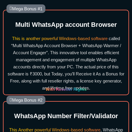
Mega Bonus #1
Multi WhatsApp account Browser
This is another powerful Windows-based software
called
“Multi WhatsApp Account Browser + WhatsApp Warmer /
Account Engager”. This innovative tool enables efficient
management and engagement of multiple WhatsApp
accounts directly from your PC. The actual price of this
software is ₹3000, but Today, you’ll Receive it As a Bonus for
Free, along with full reseller rights, a license key generator,
and lifetime free updates.
With Reseller Rights
Mega Bonus #2
WhatsApp Number Filter/Validator
This Another powerful Windows-based software
, WhatsApp