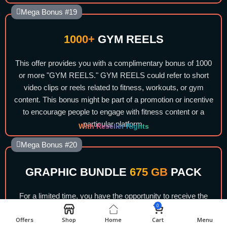
Mega Bonus #19
1000+
GYM REELS
This offer provides you with a complimentary bonus of 1000
or more "GYM REELS." GYM REELS could refer to short
video clips or reels related to fitness, workouts, or gym
content. This bonus might be part of a promotion or incentive
to encourage people to engage with fitness content or a
particular platform.
With Reseller Rights
Mega Bonus #20
GRAPHIC BUNDLE
675 GB
PACK
For a limited time, you have the opportunity to receive the
0
GRAPHIC BUNDLE 675 GB PACK at no cost. This is a
Offers
Shop
Home
Cart
Menu
collection of graphic resources, potentially including design