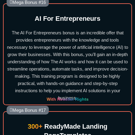
Mega Bonus #16
AI For Entrepreneurs
The AI For Entrepreneurs bonus is an incredible offer that
provides entrepreneurs with the knowledge and tools
necessary to leverage the power of artificial intelligence (AI) to
grow their businesses. With this bonus, you'll gain an in-depth
understanding of how The AI works and how it can be used to
streamline operations, automate tasks, and improve decision-
making. This training program is designed to be highly
practical, with hands-on guidance and step-by-step
instructions to help you implement AI solutions in your
business.
With Reseller Rights
Mega Bonus #17
300+
ReadyMade Landing