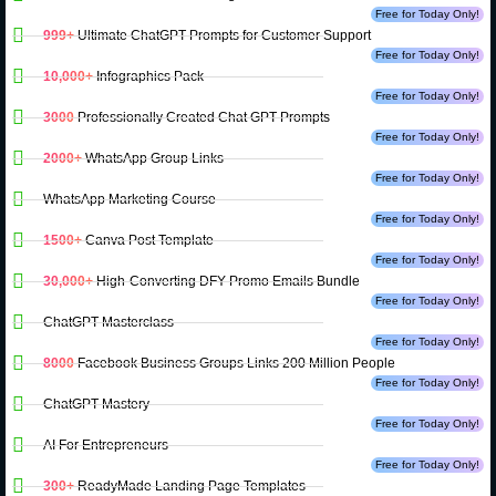
Free for Today Only!
999+
Ultimate ChatGPT Prompts for Customer Support
Free for Today Only!
10,000+
Infographics Pack
Free for Today Only!
3000
Professionally Created Chat GPT Prompts
Free for Today Only!
2000+
WhatsApp Group Links
Free for Today Only!
WhatsApp Marketing Course
Free for Today Only!
1500+
Canva Post Template
Free for Today Only!
30,000+
High-Converting DFY Promo Emails Bundle
Free for Today Only!
ChatGPT Masterclass
Free for Today Only!
8000
Facebook Business Groups Links 200 Million People
Free for Today Only!
ChatGPT Mastery
Free for Today Only!
AI For Entrepreneurs
Free for Today Only!
300+
ReadyMade Landing Page Templates