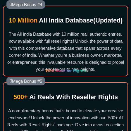
Mega Bonus #4
10 Million
All India Database(Updated)
The All India Database with 10 million real, authentic entries,
now available with full resell rights! Unlock the power of data
with this comprehensive database that spans across every
corner of India. Whether you’re a business owner, marketer,
or entrepreneur, this invaluable resource is designed to propel
your endeavors to new heights.
With Reseller Rights
Mega Bonus #5
500+
Ai Reels With Reseller Rights
A complimentary bonus that’s bound to elevate your creative
endeavors! Unlock the power of innovation with our “500+ AI
Reels with Resell Rights” package. Dive into a vast collection