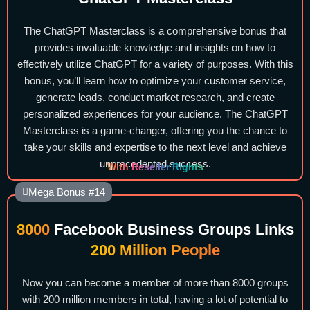
The ChatGPT Masterclass is a comprehensive bonus that
provides invaluable knowledge and insights on how to
effectively utilize ChatGPT for a variety of purposes. With this
bonus, you’ll learn how to optimize your customer service,
generate leads, conduct market research, and create
personalized experiences for your audience. The ChatGPT
Masterclass is a game-changer, offering you the chance to
take your skills and expertise to the next level and achieve
unprecedented success.
With Reseller Rights
Mega Bonus #14
8000
Facebook Business Groups Links
200 Million People
Now you can become a member of more than 8000 groups
with 200 million members in total, having a lot of potential to