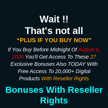
Wait !!
That's not all
“PLUS IF YOU BUY NOW”
If You Buy Before Midnight Of
August 6,
2026
You'll Get Access To These
27
Exclusive Bonuses Also TODAY With
Free Access To 20,000+ Digital
Products
With Reseller Rights
Bonuses With Reseller
Rights