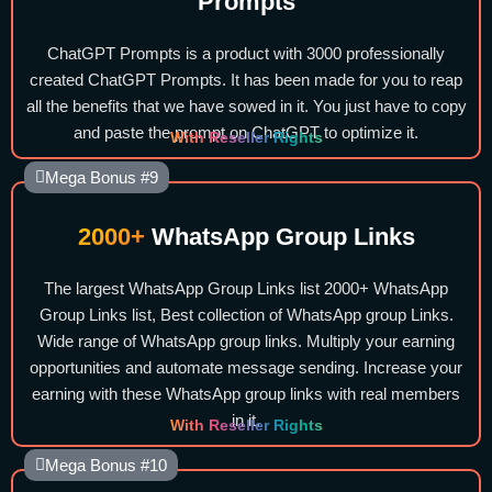
Prompts
ChatGPT Prompts is a product with 3000 professionally
created ChatGPT Prompts. It has been made for you to reap
all the benefits that we have sowed in it. You just have to copy
and paste the prompt on ChatGPT to optimize it.
With Reseller Rights
Mega Bonus #9
2000+
WhatsApp Group Links
The largest WhatsApp Group Links list 2000+ WhatsApp
Group Links list, Best collection of WhatsApp group Links.
Wide range of WhatsApp group links. Multiply your earning
opportunities and automate message sending. Increase your
earning with these WhatsApp group links with real members
in it.
With Reseller Rights
Mega Bonus #10