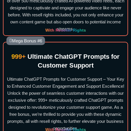
of over 500 meticulously crafted AI-powered video reels, each
designed to captivate and engage your audience like never
before. With resell rights included, you not only enhance your
own content game but also open doors to potential income
streams.
With Reseller Rights
Mega Bonus #6
999+
Ultimate ChatGPT Prompts for
Customer Support
Ultimate ChatGPT Prompts for Customer Support – Your Key
to Enhanced Customer Engagement and Support Excellence!
Unlock the power of seamless customer interactions with our
exclusive offer: 999+ meticulously crafted ChatGPT prompts
designed to revolutionize your customer support game. As a
free bonus, we’re thrilled to provide you with these dynamic
prompts, all with resell rights, to further elevate your business
opportunities.
With Reseller Rights