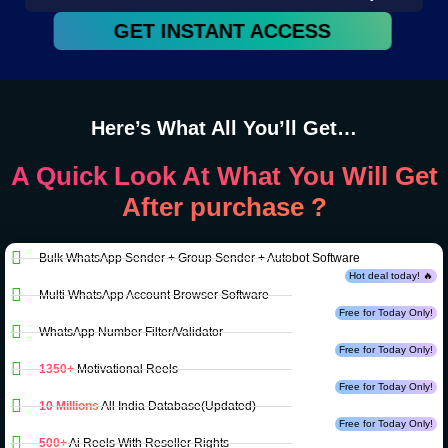
GET INSTANT ACCESS
Here’s What All You’ll Get…
A Quick Look At What You Will Get
After purchase ?
Bulk WhatsApp Sender + Group Sender + Autobot Software
Hot deal today! 🔥
Multi WhatsApp Account Browser Software
Free for Today Only!
WhatsApp Number Filter/Validator
Free for Today Only!
1350+
Motivational Reels
Free for Today Only!
10 Millions
All India Database(Updated)
Free for Today Only!
500+
Ai Reels With Reseller Rights