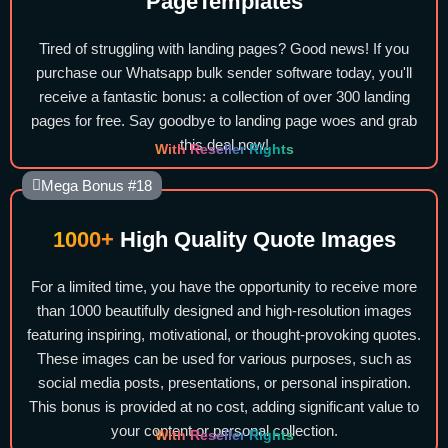
PageTemplates
Tired of struggling with landing pages? Good news! If you
purchase our Whatsapp bulk sender software today, you'll
receive a fantastic bonus: a collection of over 300 landing
pages for free. Say goodbye to landing page woes and grab
this deal now!
With Reseller Rights
Mega Bonus #18
1000+
High Quality Quote Images
For a limited time, you have the opportunity to receive more
than 1000 beautifully designed and high-resolution images
featuring inspiring, motivational, or thought-provoking quotes.
These images can be used for various purposes, such as
social media posts, presentations, or personal inspiration.
This bonus is provided at no cost, adding significant value to
your content or personal collection.
With Reseller Rights