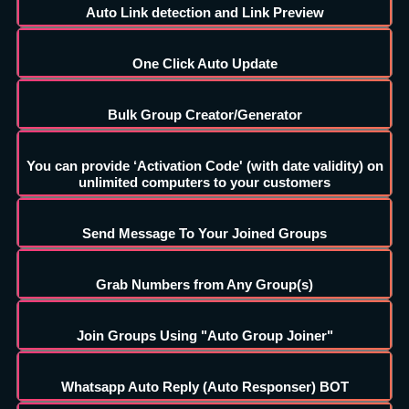
Auto Link detection and Link Preview
One Click Auto Update
Bulk Group Creator/Generator
You can provide ‘Activation Code' (with date validity) on
unlimited computers to your customers
Send Message To Your Joined Groups
Grab Numbers from Any Group(s)
Join Groups Using "Auto Group Joiner"
Whatsapp Auto Reply (Auto Responser) BOT