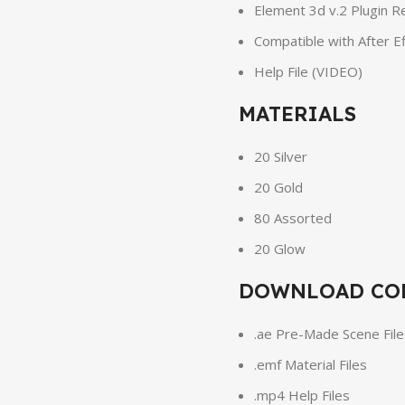
Element 3d v.2 Plugin R
Compatible with After E
Help File (VIDEO)
MATERIALS
20 Silver
20 Gold
80 Assorted
20 Glow
DOWNLOAD CO
.ae Pre-Made Scene File
.emf Material Files
.mp4 Help Files