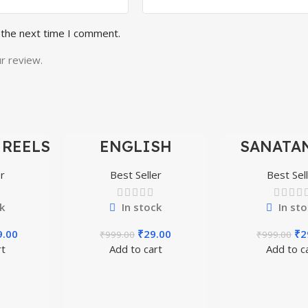
 the next time I comment.
r review.
 REELS
ENGLISH
SANATAN
-97%
-97%
0,000+
MOTIVATIONAL
SHORTS 
SHORTS REELS
300
r
Best Seller
Best Sel
1600+
k
In stock
In sto
9.00
₹
29.00
₹
2
₹
999.00
₹
999.00
rt
Add to cart
Add to c