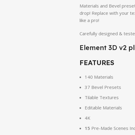
Materials and Bevel preset
drop! Replace with your te
like a pro!
Carefully designed & test
Element 3D v2 pl
FEATURES
140 Materials
37 Bevel Presets
Tilable Textures
Editable Materials
4K
15
Pre-Made Scenes In