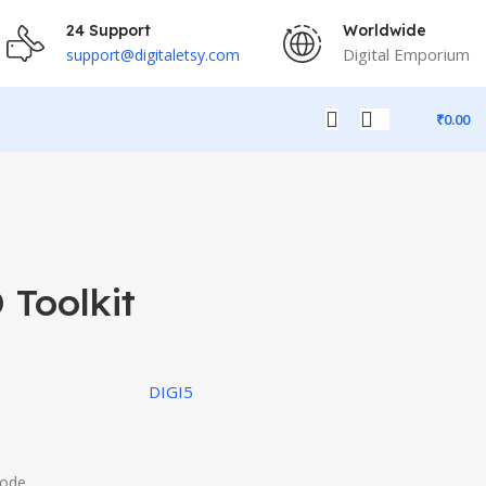
24 Support
Worldwide
Digital Emporium
support@digitaletsy.com
₹
0.00
 Toolkit
DIGI5
Code