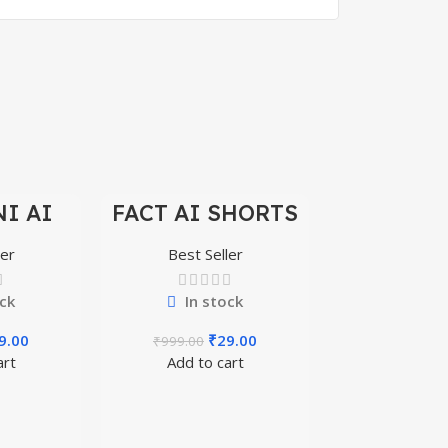
I AI
FACT AI SHORTS
-97%
-97%
REELS
REELS 200+
+
ler
Best Seller
ck
In stock
9.00
₹
29.00
₹
999.00
art
Add to cart
BIG BOSS
REELS 