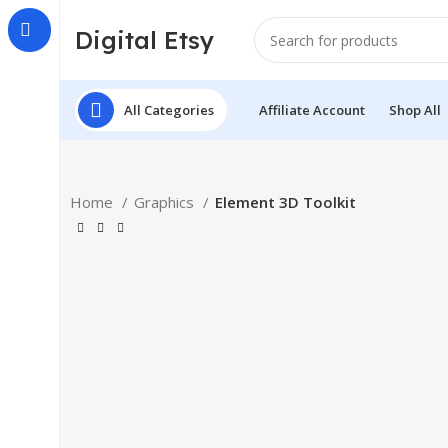
Digital Etsy
All Categories
Affiliate Account
Shop All
Home
Graphics
Element 3D Toolkit
Click to enlarge
-34%