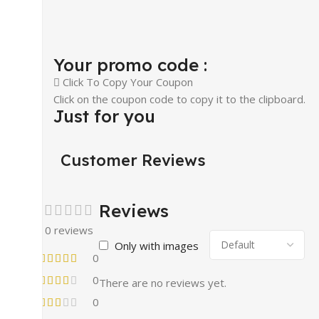
Your promo code :
Click To Copy Your Coupon
Click on the coupon code to copy it to the clipboard.
Just for you
Customer Reviews
Reviews
0 reviews
Only with images
0
0
There are no reviews yet.
0