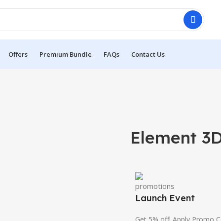
Offers
Premium Bundle
FAQs
Contact Us
Element 3D
Launch Event
Get 5% off! Apply Promo 