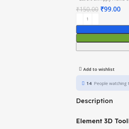
₹
99.00
₹
150.00
Add to wishlist
14
People watching 
Description
Element 3D Tool