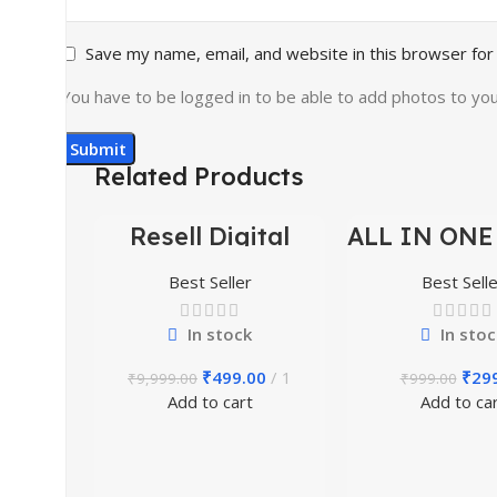
Save my name, email, and website in this browser for
You have to be logged in to be able to add photos to you
Related Products
Resell Digital
ALL IN ONE
-95%
-70%
Product
BUNDLE’S 3
Best Seller
Best Selle
In stock
In stoc
₹
499.00
1
₹
29
₹
9,999.00
₹
999.00
Add to cart
Add to ca