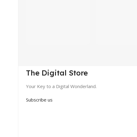
The Digital Store
Your Key to a Digital Wonderland.
Subscribe us