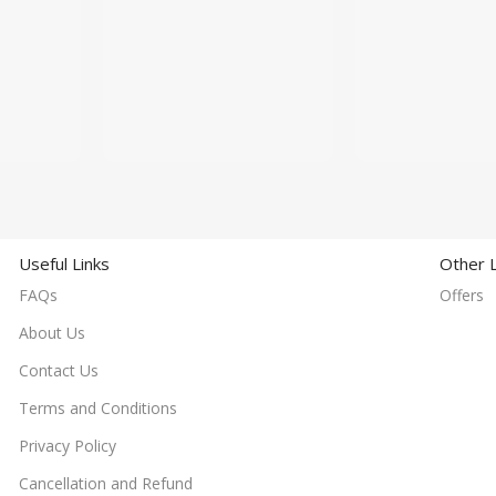
Useful Links
Other L
FAQs
Offers
About Us
Contact Us
Terms and Conditions
Privacy Policy
Cancellation and Refund