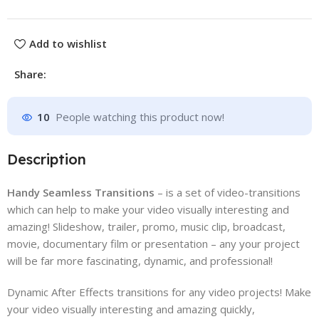
Add to wishlist
Share:
10
People watching this product now!
Description
Handy Seamless Transitions
– is a set of video-transitions
which can help to make your video visually interesting and
amazing! Slideshow, trailer, promo, music clip, broadcast,
movie, documentary film or presentation – any your project
will be far more fascinating, dynamic, and professional!
Dynamic After Effects transitions for any video projects! Make
your video visually interesting and amazing quickly,