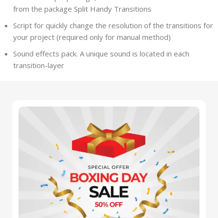
from the package Split Handy Transitions
Script for quickly change the resolution of the transitions for
your project (required only for manual method)
Sound effects pack. A unique sound is located in each
transition-layer