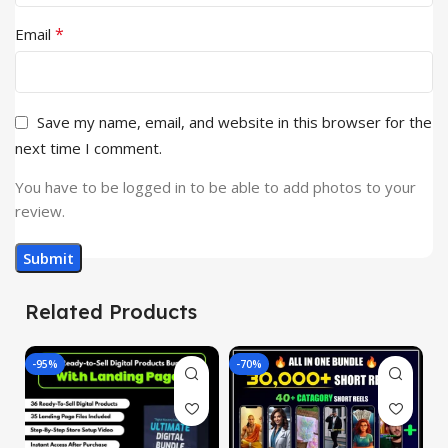
*
Email
Save my name, email, and website in this browser for the
next time I comment.
You have to be logged in to be able to add photos to your
review.
Related Products
-95%
-70%
-