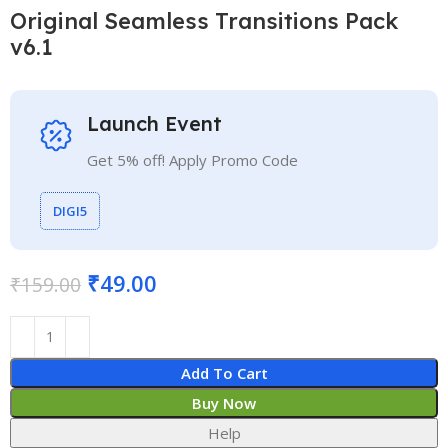
Original Seamless Transitions Pack
v6.1
Launch Event
Get 5% off! Apply Promo Code
DIGI5
₹
49.00
₹
159.00
Add To Cart
Buy Now
Help