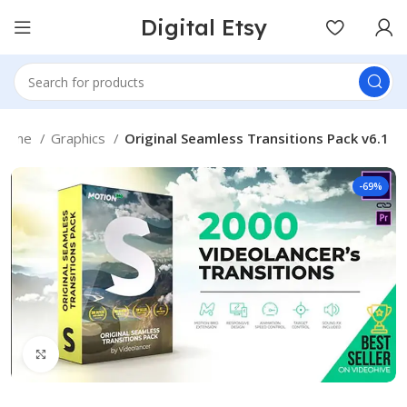
Digital Etsy
Home
Graphics
Original Seamless Transitions Pack v6.1
-69%
Click to enlarge