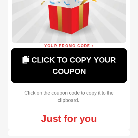
YOUR PROMO CODE :
CLICK TO COPY YOUR
COUPON
Click on the coupon code to copy it to the
clipboard.
Just for you