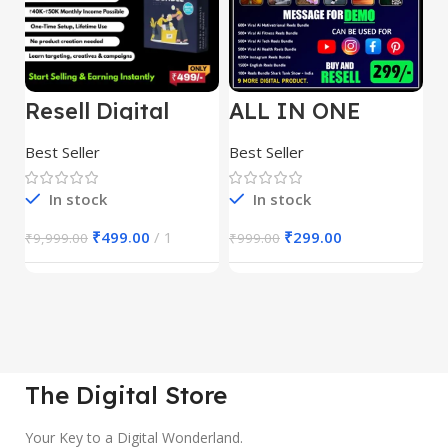
Resell Digital
ALL IN ONE
E
Product
REELS BUNDLE’S
M
30,000+
S
Best Seller
Best Seller
Be
1
In stock
In stock
₹
499.00
1
₹
299.00
₹
9,999.00
₹
999.00
₹
The Digital Store
Your Key to a Digital Wonderland.