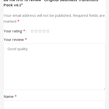
Pack v6.1”
Your email address will not be published.
Required fields are
*
marked
*
Your rating
*
Your review
*
Name