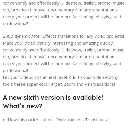
conveniently and effortlessly! Slideshow, trailer, promo, music
clip, broadcast, movie, documentary film or presentation –
every your project will be far more fascinating, dizzying, and
professional!
2000 dynamic After Effects transitions for any video projects!
Make your video visually interesting and amazing quickly,
conveniently and effortlessly! Slideshow, trailer, promo, music
clip, broadcast, movie, documentary film or presentation –
every your project will be far more fascinating, dizzying, and
professional!
Lift your videos to the next level! Add to your video editing
tools these super cool Target-Zoom and Pan transitions!
A new sixth version is available!
What’s new?
Now this pack is called – “Videolancer’s Transitions”