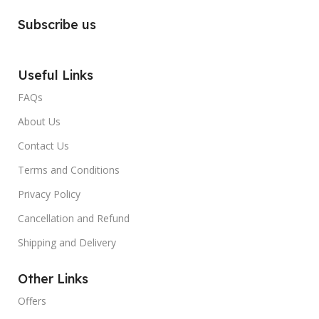
Subscribe us
Useful Links
FAQs
About Us
Contact Us
Terms and Conditions
Privacy Policy
Cancellation and Refund
Shipping and Delivery
Other Links
Offers