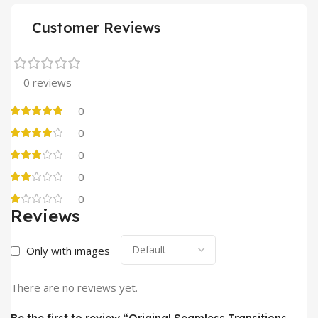
Customer Reviews
0 reviews
0
0
0
0
0
Reviews
Only with images
There are no reviews yet.
Be the first to review “Original Seamless Transitions