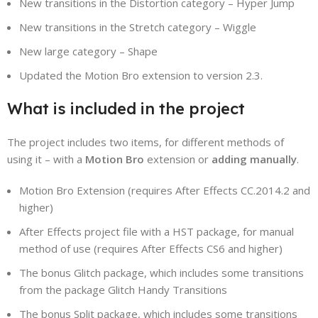
New transitions in the Distortion category – Hyper Jump
New transitions in the Stretch category – Wiggle
New large category – Shape
Updated the Motion Bro extension to version 2.3.
What is included in the project
The project includes two items, for different methods of
using it – with a
Motion Bro
extension or
adding manually
.
Motion Bro Extension (requires After Effects CC.2014.2 and
higher)
After Effects project file with a HST package, for manual
method of use (requires After Effects CS6 and higher)
The bonus Glitch package, which includes some transitions
from the package Glitch Handy Transitions
The bonus Split package, which includes some transitions