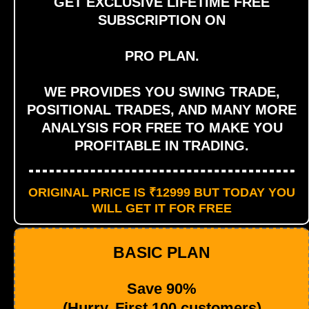
GET EXCLUSIVE LIFETIME FREE
SUBSCRIPTION ON
PRO PLAN.
WE PROVIDES YOU SWING TRADE,
POSITIONAL TRADES, AND MANY MORE
ANALYSIS FOR FREE TO MAKE YOU
PROFITABLE IN TRADING.
ORIGINAL PRICE IS ₹12999 BUT TODAY YOU
WILL GET IT FOR FREE
BASIC PLAN
Save 90%
(Hurry, First 100 customers)