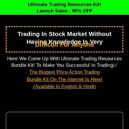
Ultimate Trading Resources Kit!
Launch Sales : 90% OFF
Trading In Stock Market Without
Having Knowledge Is Very
Difficult For Anyone
Here We Come Up With Ultimate Trading Resources
Bundle Kit! To Make You Successful In Trading📈
The Biggest Price Action Trading
Bundle Kit On The Internet Is Here!
(Available In English & Hindi)
Here’s What All You’ll Get…
7 E-Books, Posters and Sheets (In