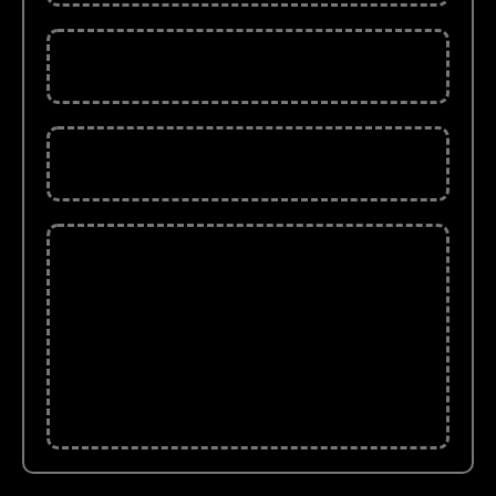
The Market ebook (37 Pages)
Traders sheets (12 posters)
Fundamental Analysis (173 pages)
That's A Wealth Of Information And Tools To