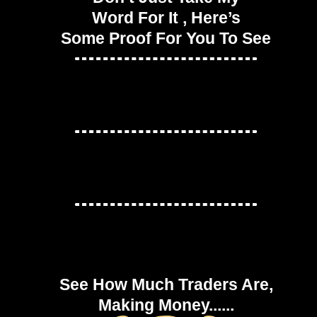
Word For It , Here’s
Some Proof For You To See
See How Much Traders Are,
Making Money......