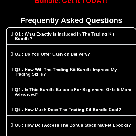
Bundle. Get It TODAY!
Frequently Asked Questions
Q1 : What Exactly Is Included In The Trading Kit
Bundle?
Q2 : Do You Offer Cash on Delivery?
Q3 : How Will The Trading Kit Bundle Improve My
Trading Skills?
Q4 : Is This Bundle Suitable For Beginners, Or Is It More
Advanced?
Q5 : How Much Does The Trading Kit Bundle Cost?
Q6 : How Do I Access The Bonus Stock Market Ebooks?