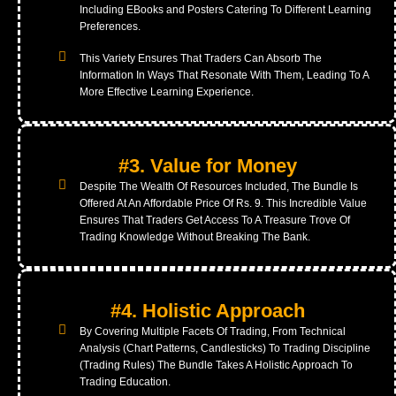
Including EBooks and Posters Catering To Different Learning
Preferences.
This Variety Ensures That Traders Can Absorb The
Information In Ways That Resonate With Them, Leading To A
More Effective Learning Experience.
#3. Value for Money
Despite The Wealth Of Resources Included, The Bundle Is
Offered At An Affordable Price Of Rs. 9. This Incredible Value
Ensures That Traders Get Access To A Treasure Trove Of
Trading Knowledge Without Breaking The Bank.
#4. Holistic Approach
By Covering Multiple Facets Of Trading, From Technical
Analysis (Chart Patterns, Candlesticks) To Trading Discipline
(Trading Rules) The Bundle Takes A Holistic Approach To
Trading Education.