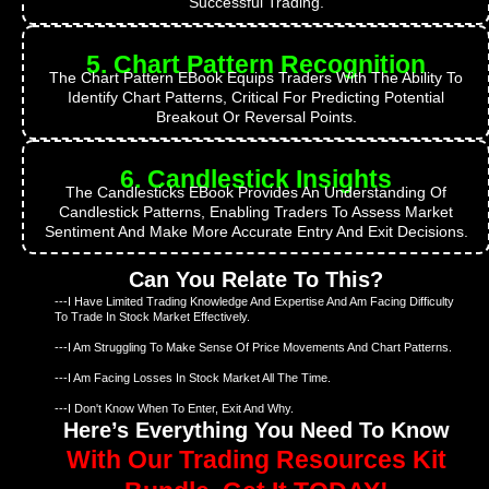
Successful Trading.
5. Chart Pattern Recognition
The Chart Pattern EBook Equips Traders With The Ability To
Identify Chart Patterns, Critical For Predicting Potential
Breakout Or Reversal Points.
6. Candlestick Insights
The Candlesticks EBook Provides An Understanding Of
Candlestick Patterns, Enabling Traders To Assess Market
Sentiment And Make More Accurate Entry And Exit Decisions.
Can You Relate To This?
---I Have Limited Trading Knowledge And Expertise And Am Facing Difficulty
To Trade In Stock Market Effectively.
---I Am Struggling To Make Sense Of Price Movements And Chart Patterns.
---I Am Facing Losses In Stock Market All The Time.
---I Don't Know When To Enter, Exit And Why.
Here’s Everything You Need To Know
With Our Trading Resources Kit