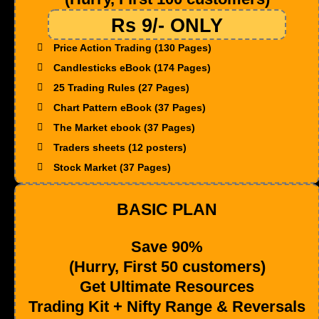
Rs 9/- ONLY
Price Action Trading (130 Pages)
Candlesticks eBook (174 Pages)
25 Trading Rules (27 Pages)
Chart Pattern eBook (37 Pages)
The Market ebook (37 Pages)
Traders sheets (12 posters)
Stock Market (37 Pages)
BASIC PLAN
Save 90%
(Hurry, First 50 customers)
Get Ultimate Resources
Trading Kit + Nifty Range & Reversals