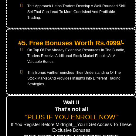
This Approach Helps Traders Develop A Well-Rounded Skill
Set That Can Lead To More Consistent And Profitable
Trading.
#5. Free Bonuses Worth Rs.4999/-
On Top Of The Already Extensive Resources In The Bundle,
Traders Receive Additional Stock Market Ebooks As A
Valuable Bonus.
This Bonus Further Enriches Their Understanding Of The
Stock Market And Provides Insights Into Different Trading
Strategies.
Wait !!
That's not all
“PLUS IF YOU ENROLL NOW”
If You Register Before Midnight__You'll Get Access To These
Exclusive Bonuses