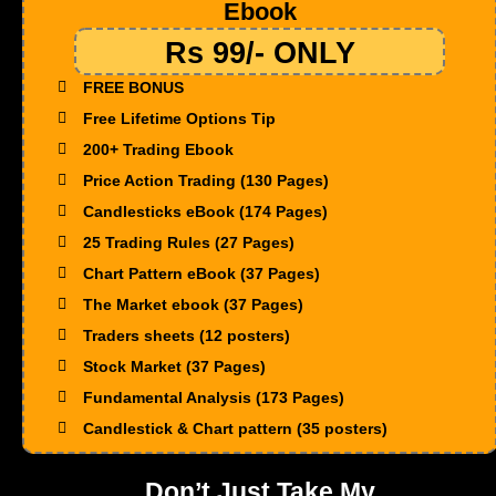
Ebook
Rs 99/- ONLY
FREE BONUS
Free Lifetime Options Tip
200+ Trading Ebook
Price Action Trading (130 Pages)
Candlesticks eBook (174 Pages)
25 Trading Rules (27 Pages)
Chart Pattern eBook (37 Pages)
The Market ebook (37 Pages)
Traders sheets (12 posters)
Stock Market (37 Pages)
Fundamental Analysis (173 Pages)
Candlestick & Chart pattern (35 posters)
Don’t Just Take My