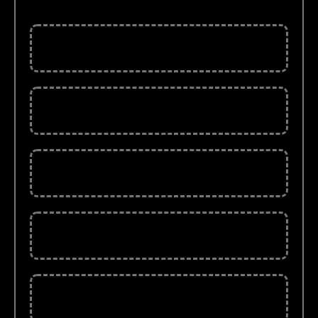
PDF Format)
Price Action Trading (130 Pages)
Candlesticks eBook (174 Pages)
25 Trading Rules (27 Pages)
Chart Pattern eBook (37 Pages)
Stock Market ( 37 Pages)