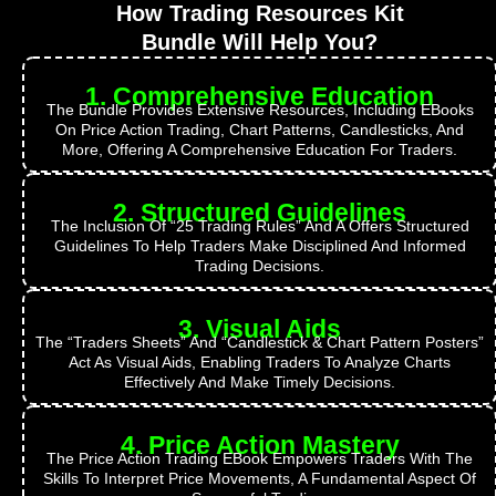
How Trading Resources Kit
Bundle Will Help You?
1. Comprehensive Education
The Bundle Provides Extensive Resources, Including EBooks
On Price Action Trading, Chart Patterns, Candlesticks, And
More, Offering A Comprehensive Education For Traders.
2. Structured Guidelines
The Inclusion Of “25 Trading Rules” And A Offers Structured
Guidelines To Help Traders Make Disciplined And Informed
Trading Decisions.
3. Visual Aids
The “Traders Sheets” And “Candlestick & Chart Pattern Posters”
Act As Visual Aids, Enabling Traders To Analyze Charts
Effectively And Make Timely Decisions.
4. Price Action Mastery
The Price Action Trading EBook Empowers Traders With The
Skills To Interpret Price Movements, A Fundamental Aspect Of