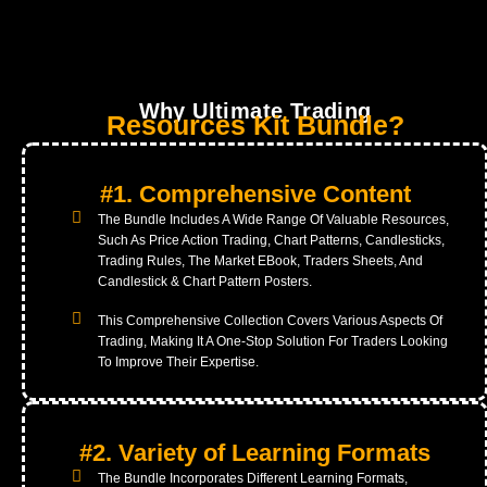
Enhance Your Trading Strategy, And It's All
Available For An Incredible Price - Just Rs.9!
Why Ultimate Trading
Resources Kit Bundle?
#1. Comprehensive Content
The Bundle Includes A Wide Range Of Valuable Resources,
Such As Price Action Trading, Chart Patterns, Candlesticks,
Trading Rules, The Market EBook, Traders Sheets, And
Candlestick & Chart Pattern Posters.
This Comprehensive Collection Covers Various Aspects Of
Trading, Making It A One-Stop Solution For Traders Looking
To Improve Their Expertise.
#2. Variety of Learning Formats
The Bundle Incorporates Different Learning Formats,