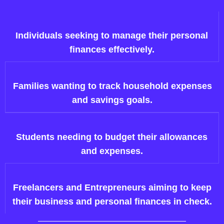
Individuals seeking to manage their personal
finances effectively.
Families wanting to track household expenses
and savings goals.
Students needing to budget their allowances
and expenses.
Freelancers and Entrepreneurs aiming to keep
their business and personal finances in check.