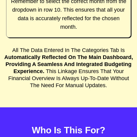
Remember to select the correct month from the
dropdown in row 10. This ensures that all your
data is accurately reflected for the chosen
month.
All The Data Entered In The Categories Tab Is
Automatically Reflected On The Main Dashboard,
Providing A Seamless And Integrated Budgeting
Experience.
This Linkage Ensures That Your
Financial Overview Is Always Up-To-Date Without
The Need For Manual Updates.
Who Is This For?