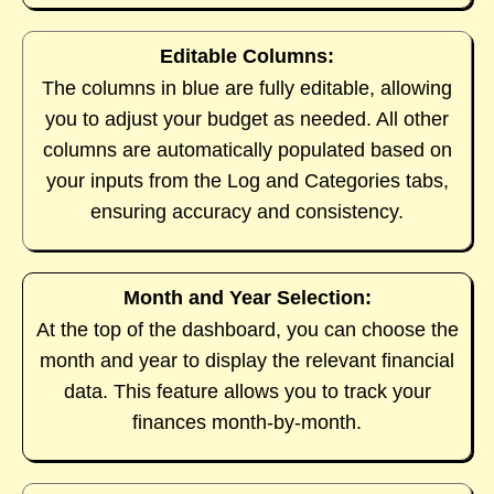
Editable Columns:
The columns in blue are fully editable, allowing
you to adjust your budget as needed. All other
columns are automatically populated based on
your inputs from the Log and Categories tabs,
ensuring accuracy and consistency.
Month and Year Selection:
At the top of the dashboard, you can choose the
month and year to display the relevant financial
data. This feature allows you to track your
finances month-by-month.