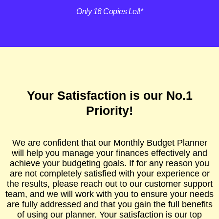
Only 16 Copies Left*
Your Satisfaction is our No.1
Priority!
We are confident that our Monthly Budget Planner
will help you manage your finances effectively and
achieve your budgeting goals. If for any reason you
are not completely satisfied with your experience or
the results, please reach out to our customer support
team, and we will work with you to ensure your needs
are fully addressed and that you gain the full benefits
of using our planner. Your satisfaction is our top