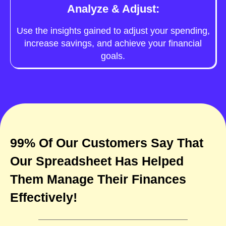
Analyze & Adjust:
Use the insights gained to adjust your spending,
increase savings, and achieve your financial
goals.
99% Of Our Customers Say That
Our Spreadsheet Has Helped
Them Manage Their Finances
Effectively!