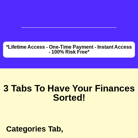
*Lifetime Access - One-Time Payment - Instant Access
- 100% Risk Free*
3 Tabs To Have Your Finances
Sorted!
Categories Tab,