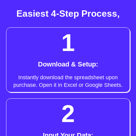
Easiest 4-Step Process,
1
Download & Setup:
Instantly download the spreadsheet upon
purchase. Open it in Excel or Google Sheets.
2
Input Your Data: