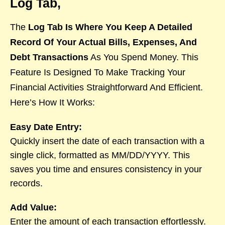
Log Tab,
The
Log Tab Is Where You Keep A Detailed
Record Of Your Actual Bills, Expenses, And
Debt Transactions
As You Spend Money. This
Feature Is Designed To Make Tracking Your
Financial Activities Straightforward And Efficient.
Here’s How It Works:
Easy Date Entry:
Quickly insert the date of each transaction with a
single click, formatted as MM/DD/YYYY. This
saves you time and ensures consistency in your
records.
Add Value:
Enter the amount of each transaction effortlessly.