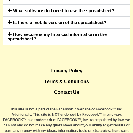
What software do I need to use the spreadsheet?
Is there a mobile version of the spreadsheet?
How secure is my financial information in the
spreadsheet?
Privacy Policy
Terms & Conditions
Contact Us
This site is not a part of the Facebook™ website or Facebook™ Inc.
Additionally, This site is NOT endorsed by Facebook™ in any way.
FACEBOOK™ is a trademark of FACEBOOK™, Inc. As stipulated by law, we
can not and do not make any guarantees about your ability to get results or
earn any money with my ideas, information, tools or strategies. I just want