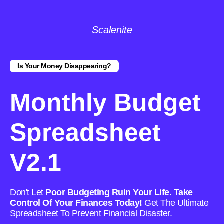
Scalenite
Is Your Money Disappearing?
Monthly Budget
Spreadsheet
V2.1
Don't Let
Poor Budgeting Ruin Your Life. Take
Control Of Your Finances Today!
Get The Ultimate
Spreadsheet To Prevent Financial Disaster.