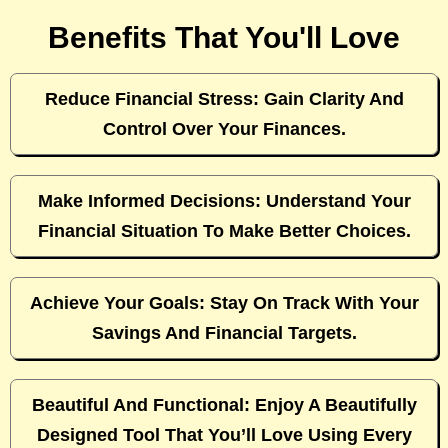
Benefits That You'll Love
Reduce Financial Stress: Gain Clarity And
Control Over Your Finances.
Make Informed Decisions: Understand Your
Financial Situation To Make Better Choices.
Achieve Your Goals: Stay On Track With Your
Savings And Financial Targets.
Beautiful And Functional: Enjoy A Beautifully
Designed Tool That You’ll Love Using Every