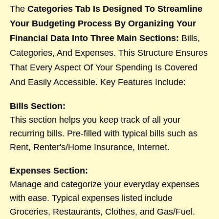
The
Categories Tab Is Designed To Streamline
Your Budgeting Process By Organizing Your
Financial Data Into Three Main Sections:
Bills,
Categories, And Expenses. This Structure Ensures
That Every Aspect Of Your Spending Is Covered
And Easily Accessible. Key Features Include:
Bills Section:
This section helps you keep track of all your
recurring bills. Pre-filled with typical bills such as
Rent, Renter's/Home Insurance, Internet.
Expenses Section:
Manage and categorize your everyday expenses
with ease. Typical expenses listed include
Groceries, Restaurants, Clothes, and Gas/Fuel.