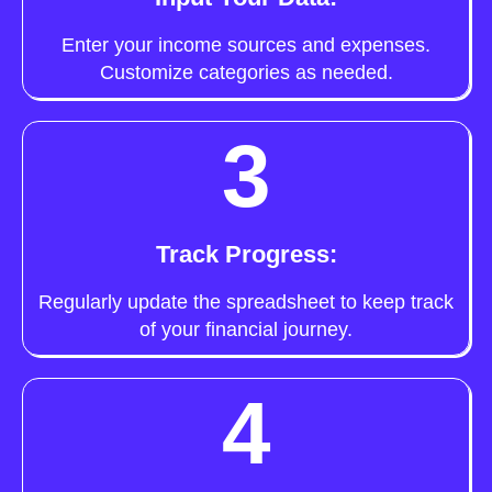
Enter your income sources and expenses.
Customize categories as needed.
3
Track Progress:
Regularly update the spreadsheet to keep track
of your financial journey.
4