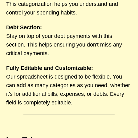
This categorization helps you understand and
control your spending habits.
Debt Section:
Stay on top of your debt payments with this
section. This helps ensuring you don't miss any
critical payments.
Fully Editable and Customizable:
Our spreadsheet is designed to be flexible. You
can add as many categories as you need, whether
it's for additional bills, expenses, or debts. Every
field is completely editable.