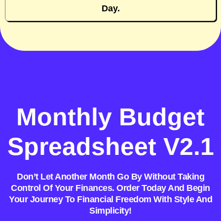
Day.
Monthly Budget
Spreadsheet V2.1
Don’t Let Another Month Go By Without Taking
Control Of Your Finances. Order Today And Begin
Your Journey To Financial Freedom With Style And
Simplicity!