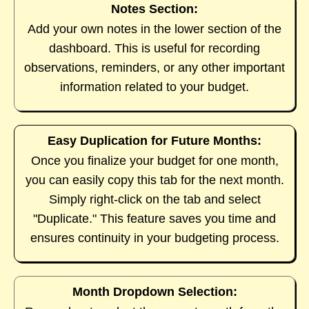
Notes Section:
Add your own notes in the lower section of the
dashboard. This is useful for recording
observations, reminders, or any other important
information related to your budget.
Easy Duplication for Future Months:
Once you finalize your budget for one month,
you can easily copy this tab for the next month.
Simply right-click on the tab and select
"Duplicate." This feature saves you time and
ensures continuity in your budgeting process.
Month Dropdown Selection: