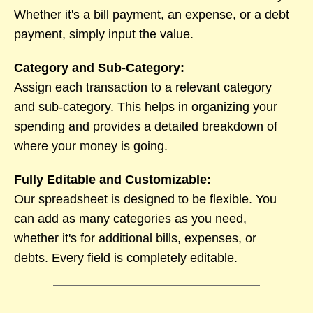
Whether it's a bill payment, an expense, or a debt
payment, simply input the value.
Category and Sub-Category:
Assign each transaction to a relevant category
and sub-category. This helps in organizing your
spending and provides a detailed breakdown of
where your money is going.
Fully Editable and Customizable:
Our spreadsheet is designed to be flexible. You
can add as many categories as you need,
whether it's for additional bills, expenses, or
debts. Every field is completely editable.