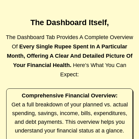
The Dashboard Itself,
The Dashboard Tab Provides A Complete Overview
Of
Every Single Rupee Spent In A Particular
Month, Offering A Clear And Detailed Picture Of
Your Financial Health.
Here’s What You Can
Expect:
Comprehensive Financial Overview:
Get a full breakdown of your planned vs. actual
spending, savings, income, bills, expenditures,
and debt payments. This overview helps you
understand your financial status at a glance.