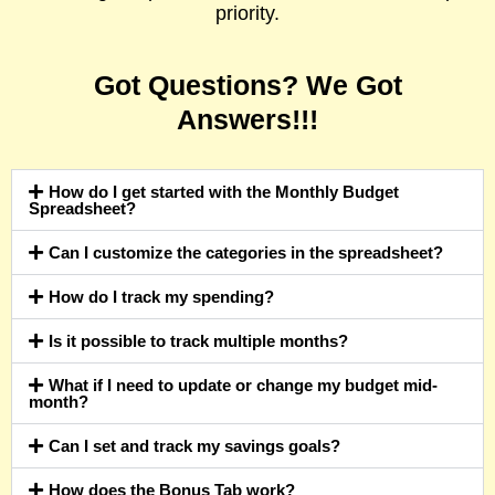
priority.
Got Questions? We Got
Answers!!!
How do I get started with the Monthly Budget
Spreadsheet?
Can I customize the categories in the spreadsheet?
How do I track my spending?
Is it possible to track multiple months?
What if I need to update or change my budget mid-
month?
Can I set and track my savings goals?
How does the Bonus Tab work?