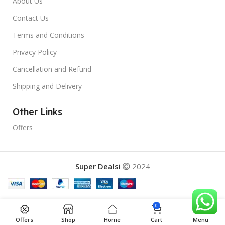
About Us
Contact Us
Terms and Conditions
Privacy Policy
Cancellation and Refund
Shipping and Delivery
Other Links
Offers
Super Dealsi
2024
0
Offers
Shop
Home
Cart
Menu