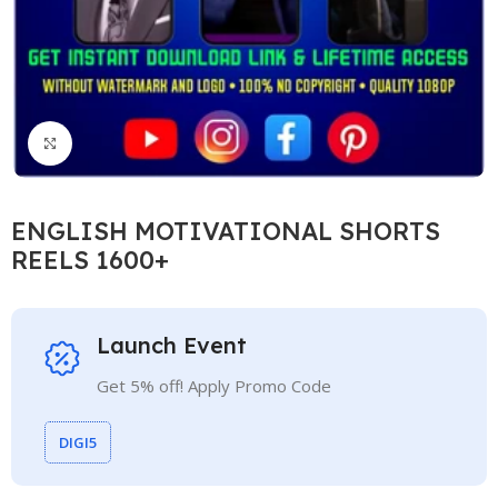
Click to enlarge
ENGLISH MOTIVATIONAL SHORTS
REELS 1600+
Launch Event
Get 5% off! Apply Promo Code
DIGI5