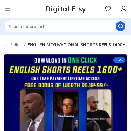
Digital Etsy
Best Seller
ENGLISH MOTIVATIONAL SHORTS REELS 1600+
-97%