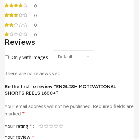
0
0
0
0
Reviews
Only with images
There are no reviews yet.
Be the first to review “ENGLISH MOTIVATIONAL
SHORTS REELS 1600+”
Your email address will not be published.
Required fields are
*
marked
*
Your rating
*
Your review