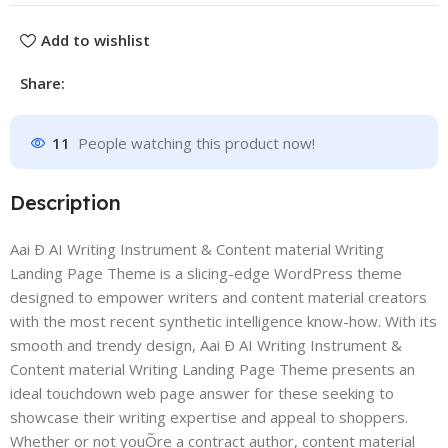
Add to wishlist
Share:
11
People watching this product now!
Description
Aai Ð AI Writing Instrument & Content material Writing
Landing Page Theme is a slicing-edge WordPress theme
designed to empower writers and content material creators
with the most recent synthetic intelligence know-how. With its
smooth and trendy design, Aai Ð AI Writing Instrument &
Content material Writing Landing Page Theme presents an
ideal touchdown web page answer for these seeking to
showcase their writing expertise and appeal to shoppers.
Whether or not youÕre a contract author, content material