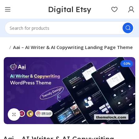
Digital Etsy
mes
Aai – AI Writer & AI Copywriting Landing Page Theme
-50%
Click to enlarge
Aai – AI Writer & AI Copywriting