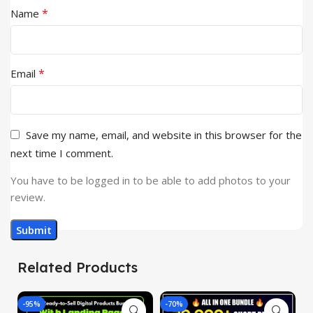
*
Name
*
Email
Save my name, email, and website in this browser for the
next time I comment.
You have to be logged in to be able to add photos to your
review.
Related Products
-95%
-70%
-