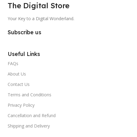
The Digital Store
Your Key to a Digital Wonderland.
Subscribe us
Useful Links
FAQs
About Us
Contact Us
Terms and Conditions
Privacy Policy
Cancellation and Refund
Shipping and Delivery