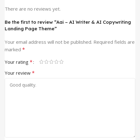
There are no reviews yet.
Be the first to review “Aai – AI Writer & AI Copywriting
Landing Page Theme”
Your email address will not be published.
Required fields are
*
marked
*
Your rating
*
Your review