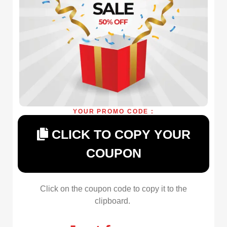
YOUR PROMO CODE :
CLICK TO COPY YOUR
COUPON
Click on the coupon code to copy it to the
clipboard.