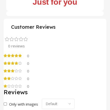
Just for you
Customer Reviews
0 reviews
0
0
0
0
0
Reviews
Only with images