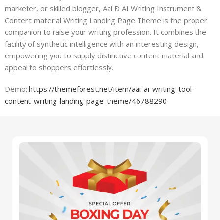
marketer, or skilled blogger, Aai Ð AI Writing Instrument &
Content material Writing Landing Page Theme is the proper
companion to raise your writing profession. It combines the
facility of synthetic intelligence with an interesting design,
empowering you to supply distinctive content material and
appeal to shoppers effortlessly.
Demo:
https://themeforest.net/item/aai-ai-writing-tool-
content-writing-landing-page-theme/46788290