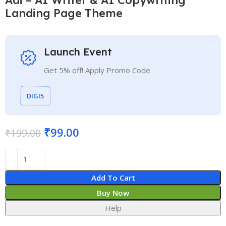
Landing Page Theme
Launch Event
Get 5% off! Apply Promo Code
DIGI5
₹
99.00
₹
199.00
Add To Cart
Buy Now
Help