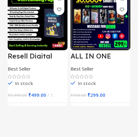
Resell Digital
ALL IN ONE
E
Product
REELS BUNDLE’S
M
30,000+
S
Best Seller
Best Seller
Be
1
In stock
In stock
₹
499.00
1
₹
299.00
₹
9,999.00
₹
999.00
₹