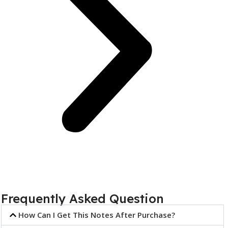
Frequently Asked Question
How Can I Get This Notes After Purchase?