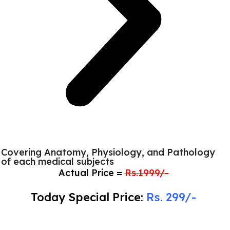
Covering Anatomy, Physiology, and Pathology
of each medical subjects
Actual Price =
Rs.1999/-
Today Special Price:
Rs. 299/-