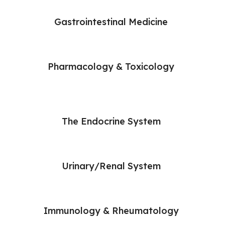
Gastrointestinal Medicine
Pharmacology & Toxicology
The Endocrine System
Urinary/Renal System
Immunology & Rheumatology