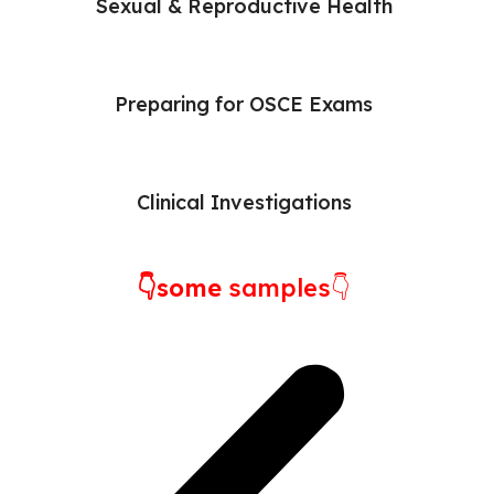
Sexual & Reproductive Health
Preparing for OSCE Exams
Clinical Investigations
👇some
samples👇