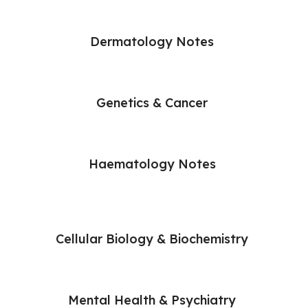
Dermatology Notes
Genetics & Cancer
Haematology Notes
Cellular Biology & Biochemistry
Mental Health & Psychiatry