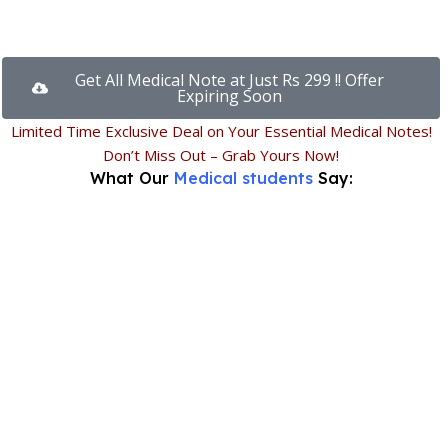
Get All Medical Note at Just Rs 299 !! Offer
Expiring Soon
Limited Time Exclusive Deal on Your Essential Medical Notes!
Don’t Miss Out – Grab Yours Now!
What Our
Medical students
Say: