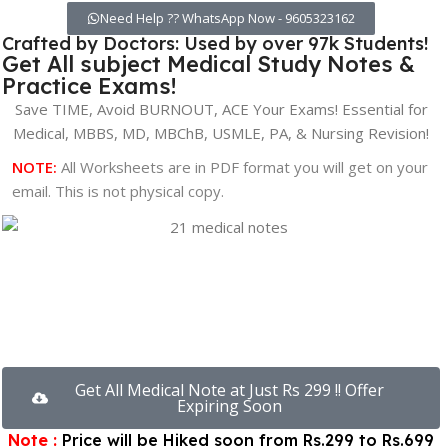
Need Help ?? WhatsApp Now - 9605323162
Crafted by Doctors: Used by over 97k Students!
Get All subject Medical Study Notes &
Practice Exams!
Save TIME, Avoid BURNOUT, ACE Your Exams! Essential for
Medical, MBBS, MD, MBChB, USMLE, PA, & Nursing Revision!
NOTE:
All Worksheets are in PDF format you will get on your
email. This is not physical copy.
00
00
00
Hours
Minutes
Seconds
Get All Medical Note at Just Rs 299 !! Offer
Expiring Soon
Note :
Price will be Hiked soon from Rs.299 to Rs.699