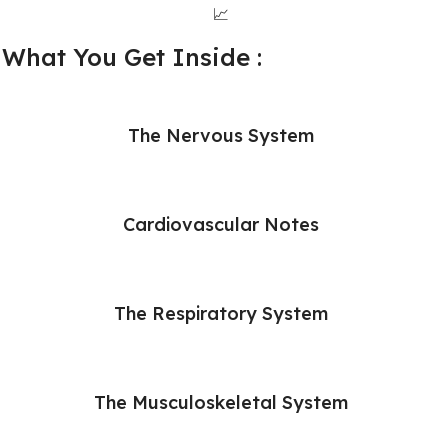
📈
What You Get Inside :
The Nervous System
Cardiovascular Notes
The Respiratory System
The Musculoskeletal System