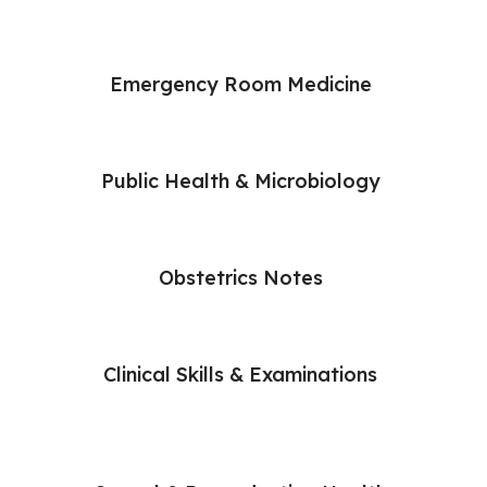
Emergency Room Medicine
Public Health & Microbiology
Obstetrics Notes
Clinical Skills & Examinations