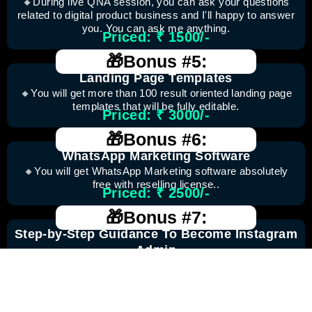
🔸During live QNA session, you can ask your questions
related to digital product business and I'll happy to answer
you. You can ask me anything.
Priced: ₹ 1500/-
🎁Bonus #5:
Landing Page Templates
🔸You will get more than 100 result oriented landing page
templates that will be fully editable.
Priced: ₹ 3000/-
🎁Bonus #6:
WhatsApp Marketing Software
🔸You will get WhatsApp Marketing software absolutely
free with reselling license..
Priced: ₹ 2500/-
🎁Bonus #7:
Step-by-Step Guidance To Become Instagram
Admin
🔸Unlock your potential as an Instagram admin with our
step-by-step guide Gain valuable insights and expert tips to
effectively manage and grow Instagram accounts, making
a lasting impact in the realm of social media.