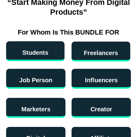
“Start Making Money From Digital
Products”
For Whom Is This BUNDLE FOR
Students
Freelancers
Job Person
Influencers
Marketers
Creator