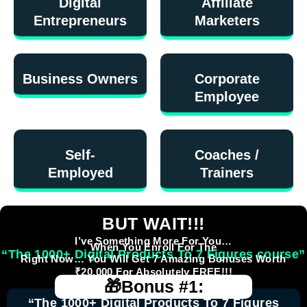
Digital
Affiliate
Entrepreneurs
Marketers
Business Owners
Corporate
Employee
Self-
Coaches /
Employed
Trainers
BUT WAIT!!!
I’ve Something More For You…
When You Enroll For The
“The 1000+ Digital Products To 7 Figures course”
Right Now… You Will Get 7 Amazing Bonuses Worth
₹20,000 For Absolutely FREE!!!
🎁Bonus #1:
“The 1000+ Digital Products To 7 Figures