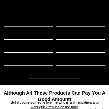
Although All These Products Can Pay You A
Good Amount!
But if you’re someone like me who is a bit impatient and
want quick results on the table