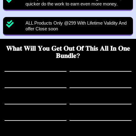
quicker do the work to earn even more money.
ALL Products Only @299 With Lifetime Validity And
offer Close soon
𝐖𝐡𝐚𝐭 𝐖𝐢𝐥𝐥 𝐘𝐨𝐮 𝐆𝐞𝐭 𝐎𝐮𝐭 𝐎𝐟 𝐓𝐡𝐢𝐬 𝐀𝐥𝐥 𝐈𝐧 𝐎𝐧𝐞
𝐁𝐮𝐧𝐝𝐥𝐞?