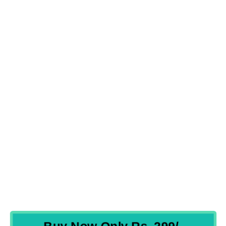
Frequently Asked Questions
WHICH LANGUAGE IS IN THE COURSE?
SHOULD IT BE ONLINE CLASS OR TRAINING?
HOW WILL MY DOUBT GET CLEARED?
HOW IS THE COURSE BENEFICIAL?
HOW WILL I GET THE COURSE AFTER PURCHASE?
WHAT IS THE VALIDITY OF THE COURSE?
WHAT ARE THE PAYMENT MODES ACCEPTED?