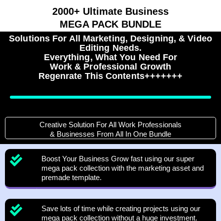
2000+ Ultimate Business
MEGA PACK BUNDLE
Solutions For All Marketing, Designing, & Video
Editing Needs.
Everything, What You Need For
Work & Professional Growth
Regenrate This Contents+++++++
Creative Solution For All Work Professionals
& Businesses From All In One Bundle
Boost Your Business Grow fast using our super
mega pack collection with the marketing asset and
premade template.
Save lots of time while creating projects using our
mega pack collection without a huge investment.