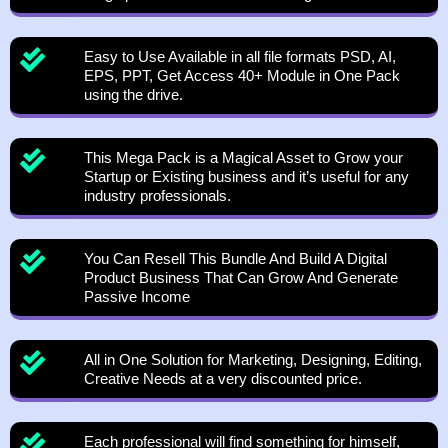
Easy to Use Available in all file formats PSD, AI,
EPS, PPT, Get Access 40+ Module in One Pack
using the drive.
This Mega Pack is a Magical Asset to Grow your
Startup or Existing business and it’s useful for any
industry professionals.
You Can Resell This Bundle And Build A Digital
Product Business That Can Grow And Generate
Passive Income
All in One Solution for Marketing, Designing, Editing,
Creative Needs at a very discounted price.
Each professional will find something for himself,