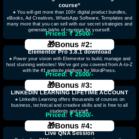
course”
🔸You will get more than 100+ digital product bundles,
eBooks, Ad Creatives, WhatsApp Software, Templates and
many more that you can sell with our secret strategies and
generate lakhs of revenue for yourself.
Priced: ₹ 2500/-
🎁Bonus #2:
Elementor Pro 3.8.1 download
🔸Power your vision with Elementor to build, manage and
host stunning websites! We’ve got you covered from A-to-Z
with the #1 website platform for WordPress.
Priced: ₹ 2500/-
🎁Bonus #3:
LINKEDIN LEARNING LIFETIME ACCOUNT
🔸LinkedIn Learning offers thousands of courses on
business, technical and creative skills and is free to all
students and staff.
Priced: ₹ 4500/-
🎁Bonus #4:
Live QNA Session