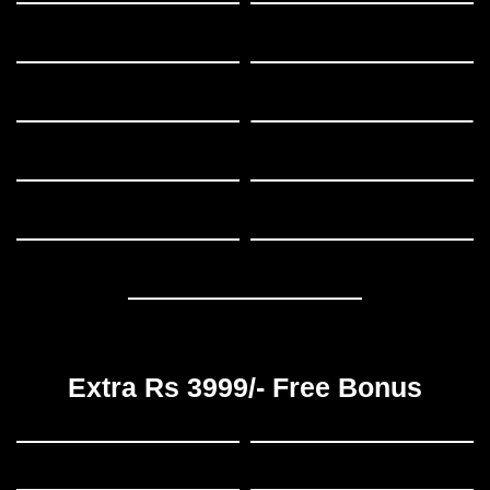
Extra Rs 3999/- Free Bonus