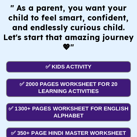
" As a parent, you want your
child to feel smart, confident,
and endlessly curious child.
Let's start that amazing journey
💖"
✅ KIDS ACTIVITY
✅ 2000 PAGES WORKSHEET FOR 20
LEARNING ACTIVITIES
✅ 1300+ PAGES WORKSHEET FOR ENGLISH
ALPHABET
✅ 350+ PAGE HINDI MASTER WORKSHEET