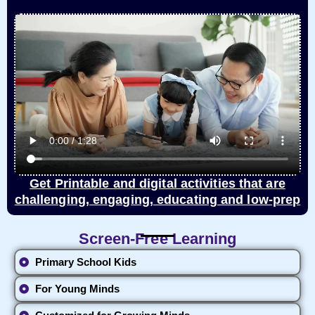
Get Printable and digital activities that are
challenging, engaging, educating and low-prep
Screen-Free Learning
Primary School Kids
For Young Minds