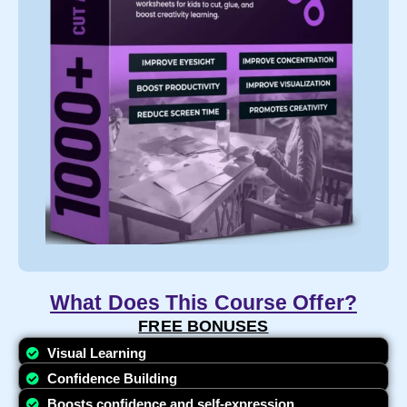
What Does This Course Offer?
FREE BONUSES​
Visual Learning
Confidence Building
Boosts confidence and self-expression