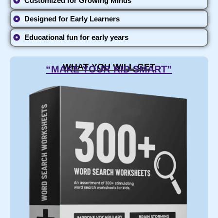
Customized for Growing Minds
Designed for Early Learners
Educational fun for early years
WHAT YOU WILL GET
“MAKE YOUR KID SMART”