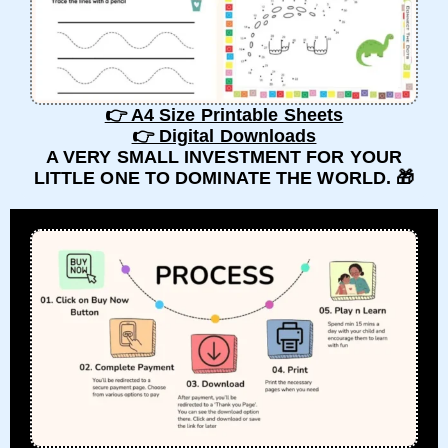
👉 A4 Size Printable Sheets
👉 Digital Downloads
A VERY SMALL INVESTMENT FOR YOUR
LITTLE ONE TO DOMINATE THE WORLD. 🎁