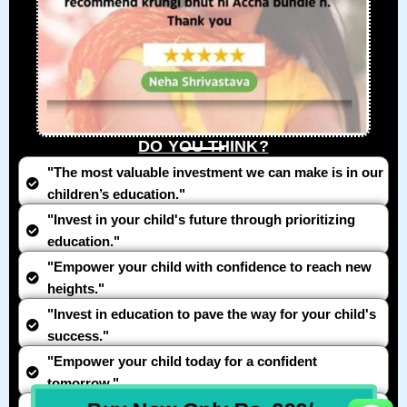
DO YOU THINK?
"The most valuable investment we can make is in our
children’s education."
"Invest in your child's future through prioritizing
education."
"Empower your child with confidence to reach new
heights."
"Invest in education to pave the way for your child's
success."
"Empower your child today for a confident
tomorrow."
All In One Developers Tools and