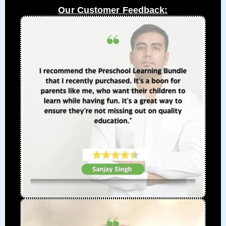
Our Customer Feedback: