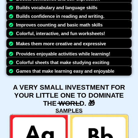
Builds vocabulary and language skills
Builds confidence in reading and writing.
Improves counting and basic math skills
Colorful, interactive, and fun worksheets!
Makes them more creative and expressive
Provides enjoyable activities while learning!
Colorful sheets that make studying exciting
Games that make learning easy and enjoyable
A VERY SMALL INVESTMENT FOR
YOUR LITTLE ONE TO DOMINATE
THE WORLD. 🎁
SAMPLES