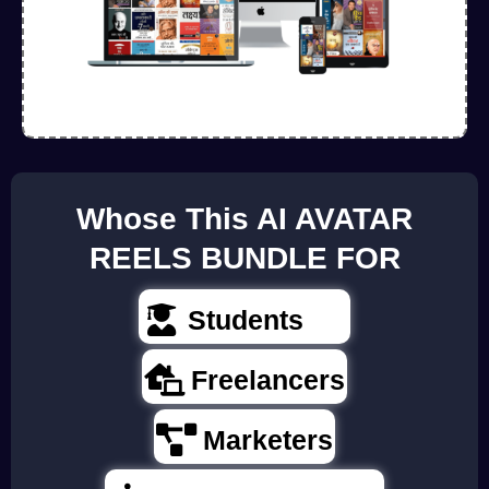
Whose This AI AVATAR
REELS BUNDLE FOR
Students
Freelancers
Marketers