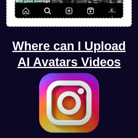
Where can I Upload
AI Avatars Videos