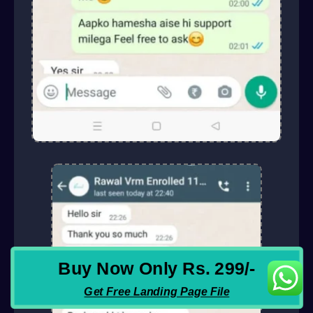
Buy Now Only Rs. 299/-
Get Free Landing Page File