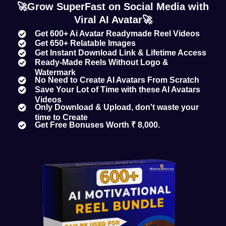
🚀Grow SuperFast on Social Media with
Viral AI Avatar🚀
Get 600+ Ai Avatar Readymade Reel Videos
Get 650+ Relatable Images
Get Instant Download Link & Lifetime Access
Ready-Made Reels Without Logo &
Watermark
No Need to Create AI Avatars From Scratch
Save Your Lot of Time with these AI Avatars
Videos
Only Download & Upload, don't waste your
time to Create
Get Free Bonuses Worth ₹ 8,000.