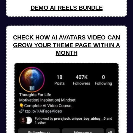
DEMO AI REELS BUNDLE
CHECK HOW AI AVATARS VIDEO CAN
GROW YOUR THEME PAGE WITHIN A
MONTH