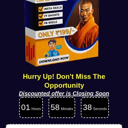
Hurry Up! Don't Miss The
Opportunity
Discounted offer is Closing Soon
01
58
36
Hours
Minutes
Seconds