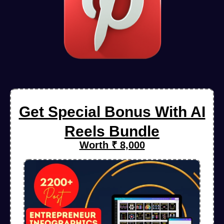
Get Special Bonus With AI
Reels Bundle
Worth ₹ 8,000