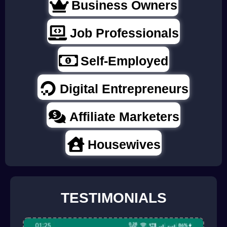
Business Owners
Job Professionals
Self-Employed
Digital Entrepreneurs
Affiliate Marketers
Housewives
TESTIMONIALS