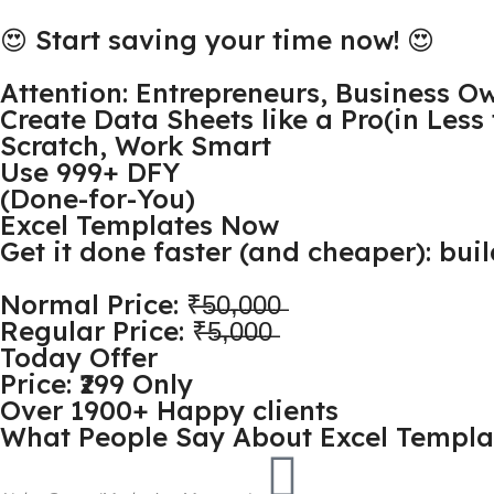
😍 Start saving your time now! 😍
Attention: Entrepreneurs, Business O
Create Data Sheets like a Pro(in Les
Scratch, Work Smart
Use 999+ DFY
(Done-for-You)
Excel Templates Now
Get it done faster (and cheaper): bui
Normal Price: ₹̶5̶0̶,̶0̶0̶0̶
Regular Price: ₹̶5̶,̶0̶0̶0̶
Today Offer
Price: ₹299 Only
Over 1900+ Happy clients
What People Say About Excel Templa