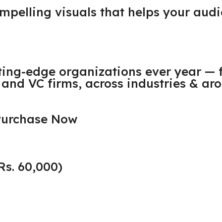
compelling visuals that helps your a
ting-edge organizations ever year — 
and VC firms, across industries & aro
 Purchase Now
Rs. 60,000)