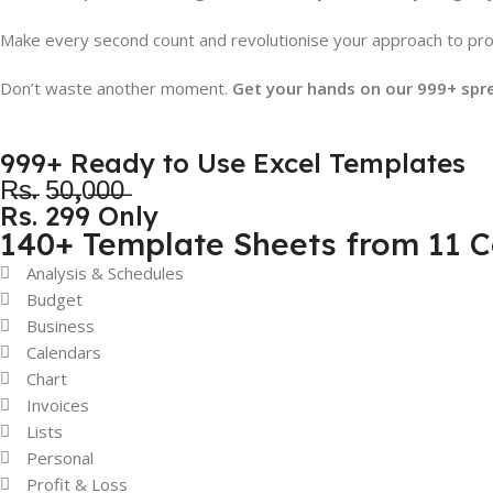
Make every second count and revolutionise your approach to prod
Don’t waste another moment.
Get your hands on our 999+ spr
999+ Ready to Use Excel Templates
R̶s̶. 5̶0̶,0̶0̶0̶
Rs. 299 Only
140+ Template Sheets from 11 C
Analysis & Schedules
Budget
Business
Calendars
Chart
Invoices
Lists
Personal
Profit & Loss