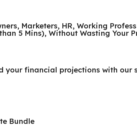
wners, Marketers, HR, Working Profess
s than 5 Mins), Without Wasting Your 
ld your financial projections with our
te Bundle