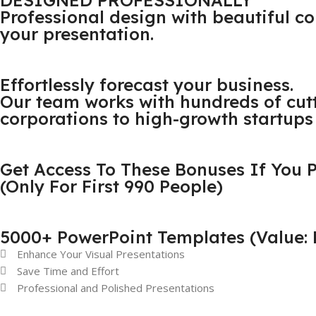
DESIGNED PROFESSIONALLY
Professional design with beautiful 
your presentation.
Effortlessly forecast your business.
Our team works with hundreds of cut
corporations to high-growth startups 
Get Access To These Bonuses If You
(Only For First 990 People)
5000+ PowerPoint Templates (Value: 
Enhance Your Visual Presentations
Save Time and Effort
Professional and Polished Presentations