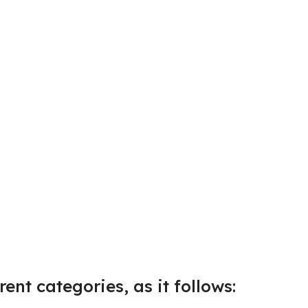
ent categories, as it follows: