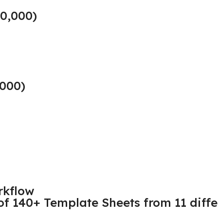
10,000)
,000)
rkflow
 of 140+ Template Sheets from 11 differ