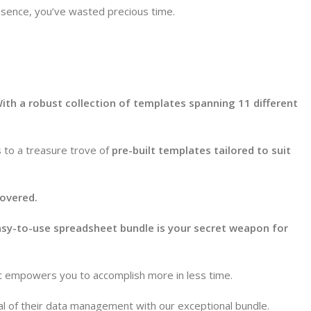
essence, you’ve wasted precious time.
ith a robust collection of templates spanning 11 different
s to a treasure trove of
pre-built templates tailored to suit
overed.
sy-to-use spreadsheet bundle is your secret weapon for
at empowers you to accomplish more in less time.
al of their data management with our exceptional bundle.