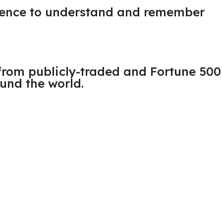
udience to understand and remember
from publicly-traded and Fortune 500
und the world.