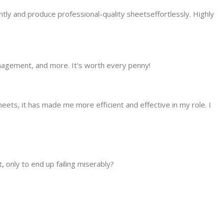
ly and produce professional-quality sheetseffortlessly. Highly
anagement, and more. It's worth every penny!
s, it has made me more efficient and effective in my role. I
,
only to end up failing miserably?