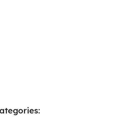
ategories: