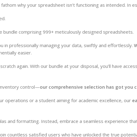
t fathom why your spreadsheet isn’t functioning as intended. In 
ed.
pose bundle comprising 999+ meticulously designed spreadsheets.
ou in professionally managing your data, swiftly and effortlessly.
W
ntially easier.
cratch again. With our bundle at your disposal, you’ll have acces
 inventory control—
our comprehensive selection has got you c
ur operations or a student aiming for academic excellence, our
ea
mulas and formatting. Instead, embrace a seamless experience th
oin countless satisfied users who have unlocked the true potenti