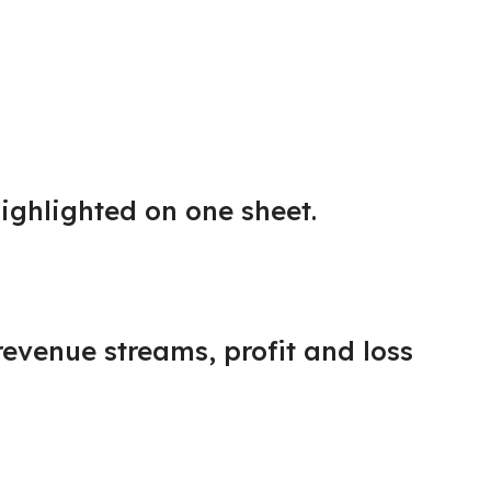
ighlighted on one sheet.
revenue streams, profit and loss