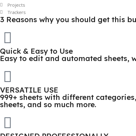
Projects
Trackers
3 Reasons why you should get this b
Quick & Easy to Use
Easy to edit and automated sheets, w
VERSATILE USE
999+ sheets with different categorie
sheets, and so much more.