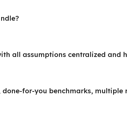
undle?
ith all assumptions centralized and h
s, done-for-you benchmarks, multiple 