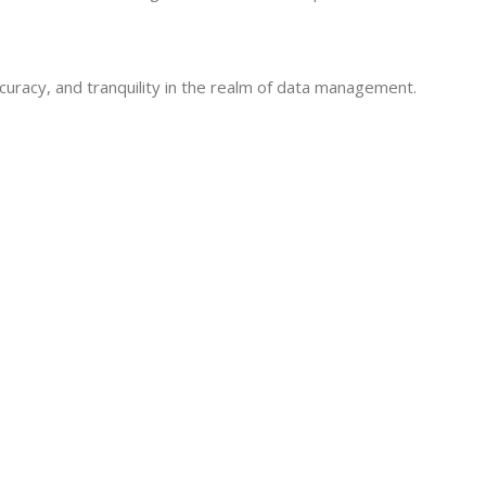
curacy, and tranquility in the realm of data management.