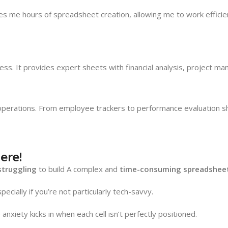
 me hours of spreadsheet creation, allowing me to work efficient
ss. It provides expert sheets with financial analysis, project m
ations. From employee trackers to performance evaluation sheet
ere!
struggling
to build A complex and
time-consuming spreadsheet
pecially if you’re not particularly tech-savvy.
anxiety kicks in when each cell isn’t perfectly positioned.