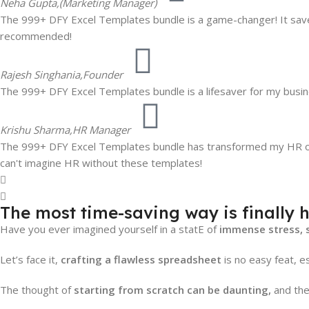
Neha Gupta,
(Marketing Manager)
The 999+ DFY Excel Templates bundle is a game-changer! It saves
recommended!
Rajesh Singhania,
Founder
The 999+ DFY Excel Templates bundle is a lifesaver for my busine
Krishu Sharma,
HR Manager
The 999+ DFY Excel Templates bundle has transformed my HR oper
can't imagine HR without these templates!
The most time-saving way is finally h
Have you ever imagined yourself in a statE of
immense stress, 
Let’s face it,
crafting a flawless spreadsheet
is no easy feat, es
The thought of
starting from scratch can be daunting,
and the 