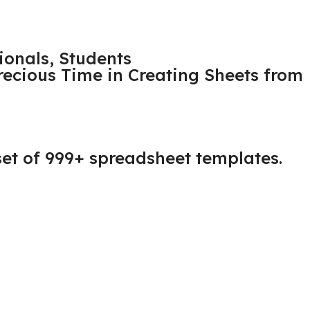
ionals, Students
Precious Time in Creating Sheets from
 set of 999+ spreadsheet templates.