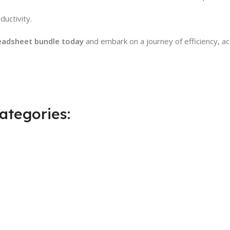
uctivity.
eadsheet bundle today
and embark on a journey of efficiency, ac
ategories: