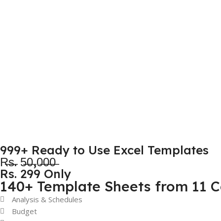
999+ Ready to Use Excel Templates
R̶s̶. 5̶0̶,0̶0̶0̶
Rs. 299 Only
140+ Template Sheets from 11 C
Analysis & Schedules
Budget