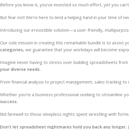
Before you know it, you’ve invested so much effort, yet you can’
But fear not! We’re here to lend a helping hand in your time of ne
Introducing our irresistible solution—a user-friendly, multipur
Our sole mission in creating this remarkable bundle is to assist y
categories,
we guarantee that your workdays will become expone
Imagine never having to stress over building spreadsheets from s
your diverse needs.
From financial analysis to project management, sales tracking to
Whether you’re a business professional seeking to streamline yo
success.
Bid farewell to those sleepless nights spent wrestling with for
Don’t let spreadsheet nightmares hold you back any longer.
J