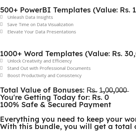
500+ PowerBI Templates (Value: Rs. 
Unleash Data Insights
Save Time on Data Visualization
Elevate Your Data Presentations
1000+ Word Templates (Value: Rs. 30
Unlock Creativity and Efficiency
Stand Out with Professional Documents
Boost Productivity and Consistency
Total Value of Bonuses: R̶s̶. 1̶,0̶0̶,0̶0̶0̶
You're Getting Today for: Rs. 0
100% Safe & Secured Payment
Everything you need to keep your wo
With this bundle, you will get a total