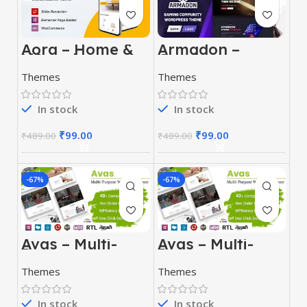
Armadon –
Aora – Home &
Gaming
Lifestyle
Community
Elementor
Themes
Themes
WordPress
WooCommerce
Theme
Theme
In stock
In stock
₹
99.00
₹
99.00
₹
489.00
₹
489.00
-67%
-67%
Avas – Multi-
Avas – Multi-
Purpose
Purpose
WordPress
WordPress
Themes
Themes
Theme
Theme
In stock
In stock