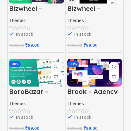
Bizwheel –
Bizwheel –
Creative
Creative
Business
Business
Themes
Themes
WordPress
WordPress
Theme
Theme
In stock
In stock
₹
99.00
₹
99.00
₹
199.00
₹
199.00
-80%
-83%
BoroBazar –
Brook – Agency
Grocery Store
Business
WooCommerce
Creative
Themes
Themes
WordPress
WordPress
theme
Theme
In stock
In stock
₹
99.00
₹
99.00
₹
499.00
₹
599.00