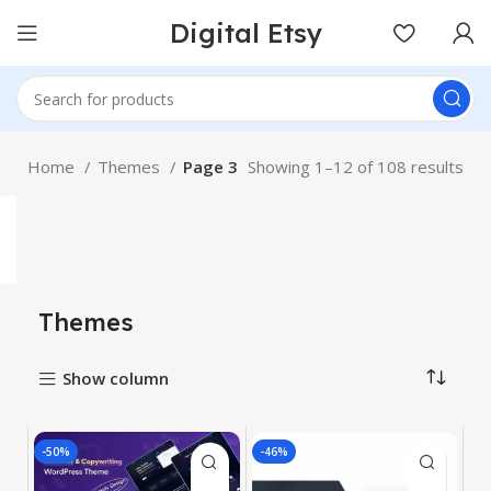
Digital Etsy
Home
Themes
Page 3
Showing 1–12 of 108 results
Themes
Show column
-50%
-46%