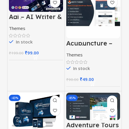
Aai – AI Writer &
AI Copywriting
Landing Page
Themes
Theme
In stock
Acupuncture –
WordPress
Theme
₹
99.00
₹
199.00
Themes
In stock
₹
49.00
₹
90.00
-43%
-85%
Adventure Tours