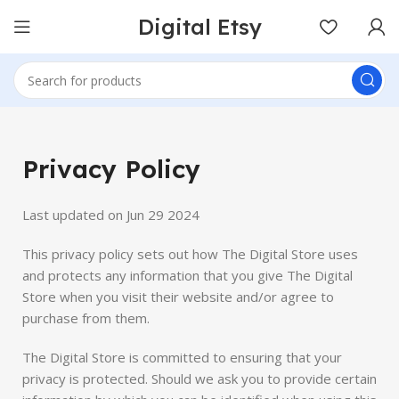
Digital Etsy
Privacy Policy
Last updated on Jun 29 2024
This privacy policy sets out how The Digital Store uses
and protects any information that you give The Digital
Store when you visit their website and/or agree to
purchase from them.
The Digital Store is committed to ensuring that your
privacy is protected. Should we ask you to provide certain