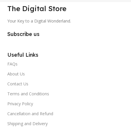
The Digital Store
Your Key to a Digital Wonderland.
Subscribe us
Useful Links
FAQs
About Us
Contact Us
Terms and Conditions
Privacy Policy
Cancellation and Refund
Shipping and Delivery