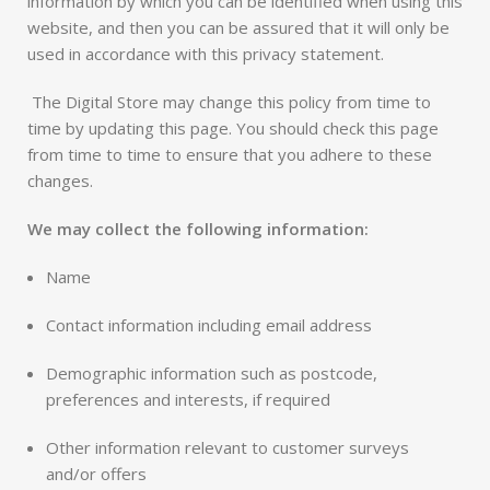
information by which you can be identified when using this
website, and then you can be assured that it will only be
used in accordance with this privacy statement.
The Digital Store may change this policy from time to
time by updating this page. You should check this page
from time to time to ensure that you adhere to these
changes.
We may collect the following information:
Name
Contact information including email address
Demographic information such as postcode,
preferences and interests, if required
Other information relevant to customer surveys
and/or offers