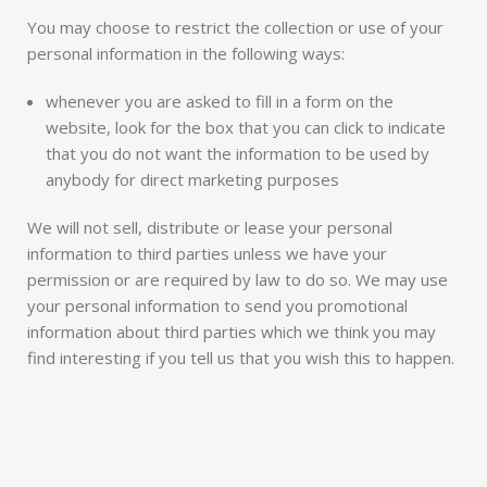
You may choose to restrict the collection or use of your
personal information in the following ways:
whenever you are asked to fill in a form on the
website, look for the box that you can click to indicate
that you do not want the information to be used by
anybody for direct marketing purposes
We will not sell, distribute or lease your personal
information to third parties unless we have your
permission or are required by law to do so. We may use
your personal information to send you promotional
information about third parties which we think you may
find interesting if you tell us that you wish this to happen.