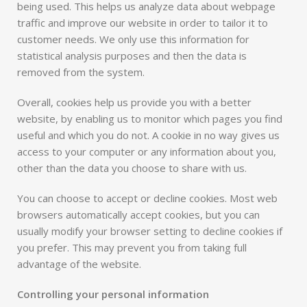
being used. This helps us analyze data about webpage
traffic and improve our website in order to tailor it to
customer needs. We only use this information for
statistical analysis purposes and then the data is
removed from the system.
Overall, cookies help us provide you with a better
website, by enabling us to monitor which pages you find
useful and which you do not. A cookie in no way gives us
access to your computer or any information about you,
other than the data you choose to share with us.
You can choose to accept or decline cookies. Most web
browsers automatically accept cookies, but you can
usually modify your browser setting to decline cookies if
you prefer. This may prevent you from taking full
advantage of the website.
Controlling your personal information