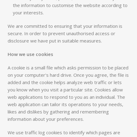
the information to customise the website according to
your interests.
We are committed to ensuring that your information is
secure. In order to prevent unauthorised access or
disclosure we have put in suitable measures.
How we use cookies
A cookie is a small file which asks permission to be placed
on your computer's hard drive. Once you agree, the file is
added and the cookie helps analyze web traffic or lets
you know when you visit a particular site. Cookies allow
web applications to respond to you as an individual. The
web application can tailor its operations to your needs,
likes and dislikes by gathering and remembering
information about your preferences.
We use traffic log cookies to identify which pages are