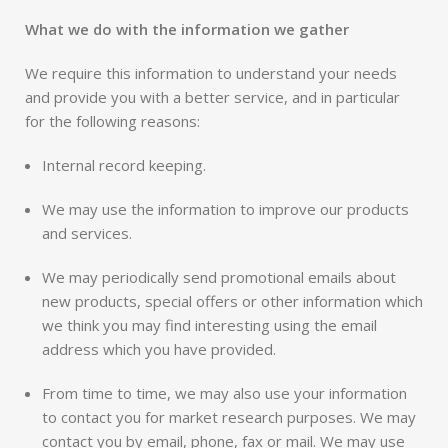
What we do with the information we gather
We require this information to understand your needs
and provide you with a better service, and in particular
for the following reasons:
Internal record keeping.
We may use the information to improve our products
and services.
We may periodically send promotional emails about
new products, special offers or other information which
we think you may find interesting using the email
address which you have provided.
From time to time, we may also use your information
to contact you for market research purposes. We may
contact you by email, phone, fax or mail. We may use