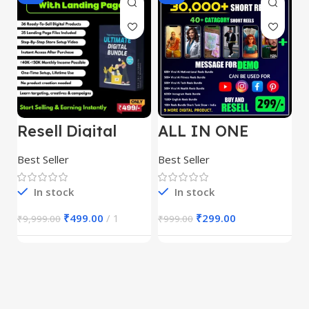
Resell Digital
ALL IN ONE
E
Product
REELS BUNDLE’S
M
30,000+
S
Best Seller
Best Seller
Be
1
In stock
In stock
₹
499.00
1
₹
299.00
₹
9,999.00
₹
999.00
₹