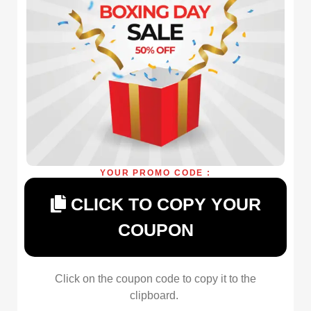
YOUR PROMO CODE :
CLICK TO COPY YOUR
COUPON
Click on the coupon code to copy it to the
clipboard.