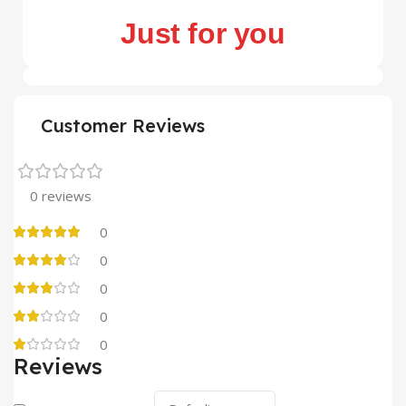
Just for you
Customer Reviews
0 reviews
0
0
0
0
0
Reviews