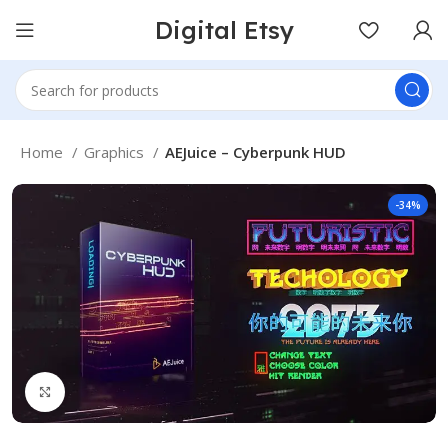
Digital Etsy
Home
Graphics
AEJuice – Cyberpunk HUD
-34%
Click to enlarge