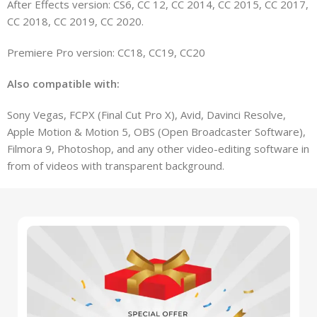
After Effects version: CS6, CC 12, CC 2014, CC 2015, CC 2017,
CC 2018, CC 2019, CC 2020.
Premiere Pro version: CC18, CC19, CC20
Also compatible with:
Sony Vegas, FCPX (Final Cut Pro X), Avid, Davinci Resolve,
Apple Motion & Motion 5, OBS (Open Broadcaster Software),
Filmora 9, Photoshop, and any other video-editing software in
from of videos with transparent background.