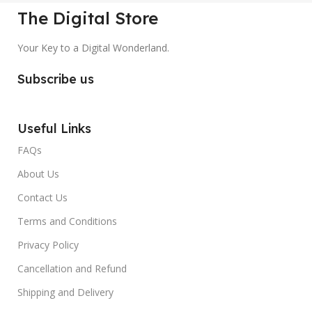
The Digital Store
Your Key to a Digital Wonderland.
Subscribe us
Useful Links
FAQs
About Us
Contact Us
Terms and Conditions
Privacy Policy
Cancellation and Refund
Shipping and Delivery