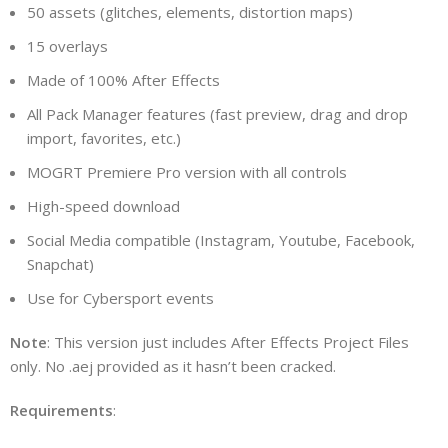
50 assets (glitches, elements, distortion maps)
15 overlays
Made of 100% After Effects
All Pack Manager features (fast preview, drag and drop
import, favorites, etc.)
MOGRT Premiere Pro version with all controls
High-speed download
Social Media compatible (Instagram, Youtube, Facebook,
Snapchat)
Use for Cybersport events
Note
: This version just includes After Effects Project Files
only. No .aej provided as it hasn’t been cracked.
Requirements
: