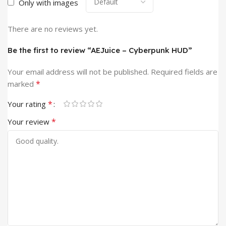
Only with images
There are no reviews yet.
Be the first to review “AEJuice – Cyberpunk HUD”
Your email address will not be published.
Required fields are
*
marked
*
Your rating
*
Your review