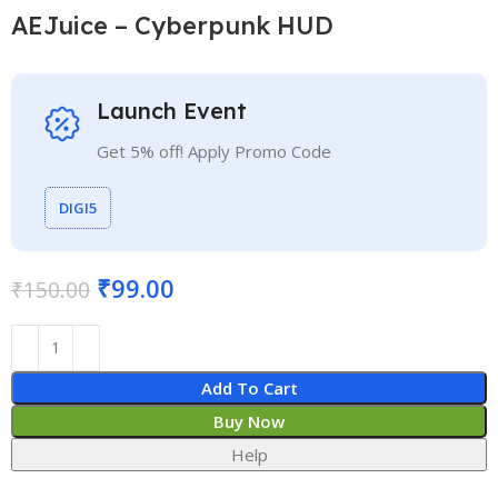
AEJuice – Cyberpunk HUD
Launch Event
Get 5% off! Apply Promo Code
DIGI5
₹
99.00
₹
150.00
Add To Cart
Buy Now
Help