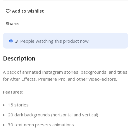
Add to wishlist
Share:
3
People watching this product now!
Description
A pack of animated Instagram stories, backgrounds, and titles
for After Effects, Premiere Pro, and other video-editors.
Features
:
15 stories
20 dark backgrounds (horizontal and vertical)
30 text neon presets animations