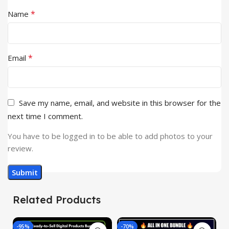
*
Name
*
Email
Save my name, email, and website in this browser for the
next time I comment.
You have to be logged in to be able to add photos to your
review.
Related Products
-95%
-70%
-