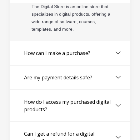
The Digital Store is an online store that
specializes in digital products, offering a
wide range of software, courses,
templates, and more.
How can I make a purchase?
Are my payment details safe?
How do I access my purchased digital
products?
Can I get a refund for a digital