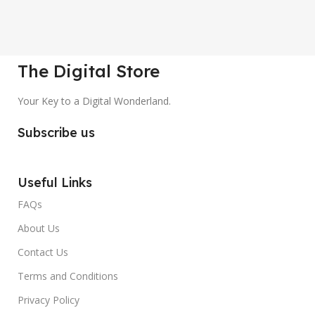
The Digital Store
Your Key to a Digital Wonderland.
Subscribe us
Useful Links
FAQs
About Us
Contact Us
Terms and Conditions
Privacy Policy