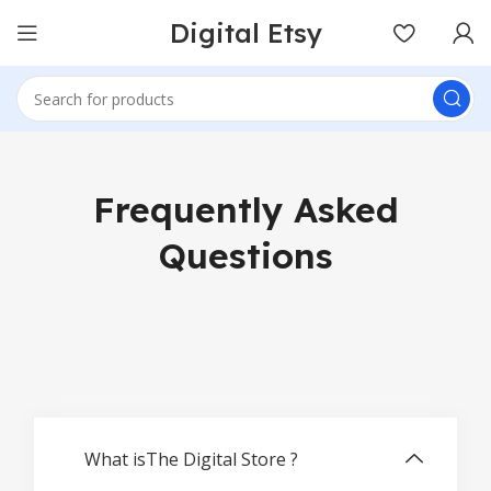
Digital Etsy
Frequently Asked
Questions
What isThe Digital Store ?