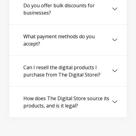
Do you offer bulk discounts for
businesses?
What payment methods do you
accept?
Can I resell the digital products I
purchase from The Digital Storei?
How does The Digital Store source its
products, and is it legal?