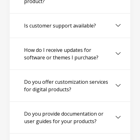
product?
Is customer support available?
How do I receive updates for
software or themes I purchase?
Do you offer customization services
for digital products?
Do you provide documentation or
user guides for your products?