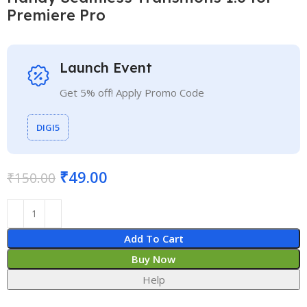
Premiere Pro
Launch Event
Get 5% off! Apply Promo Code
DIGI5
₹
49.00
₹
150.00
Add To Cart
Buy Now
Help