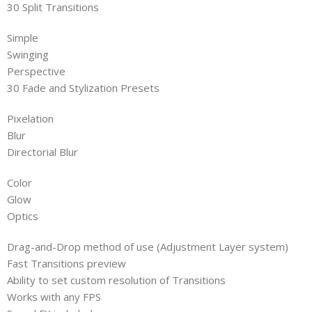
30 Split Transitions
Simple
Swinging
Perspective
30 Fade and Stylization Presets
Pixelation
Blur
Directorial Blur
Color
Glow
Optics
Drag-and-Drop method of use (Adjustment Layer system)
Fast Transitions preview
Ability to set custom resolution of Transitions
Works with any FPS