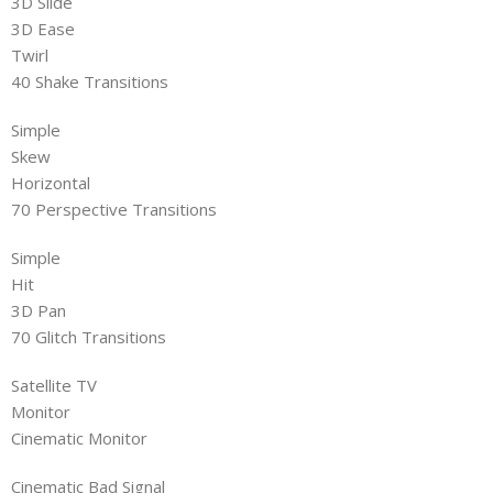
3D Slide
3D Ease
Twirl
40 Shake Transitions
Simple
Skew
Horizontal
70 Perspective Transitions
Simple
Hit
3D Pan
70 Glitch Transitions
Satellite TV
Monitor
Cinematic Monitor
Cinematic Bad Signal