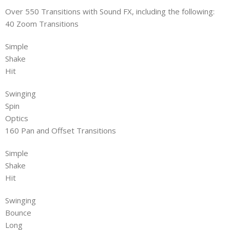
Over 550 Transitions with Sound FX, including the following:
40 Zoom Transitions
Simple
Shake
Hit
Swinging
Spin
Optics
160 Pan and Offset Transitions
Simple
Shake
Hit
Swinging
Bounce
Long