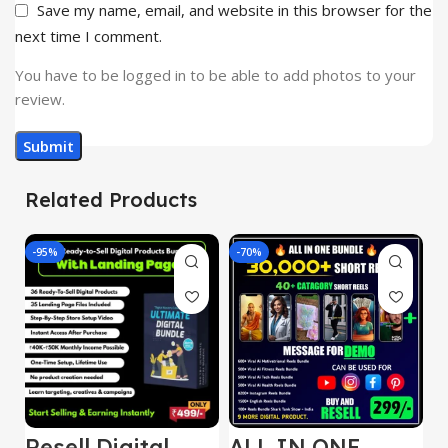
Save my name, email, and website in this browser for the
next time I comment.
You have to be logged in to be able to add photos to your
review.
Related Products
-95%
-70%
-
Resell Digital
ALL IN ONE
E