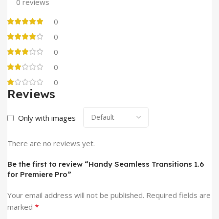
0 reviews
0
0
0
0
0
Reviews
Only with images
There are no reviews yet.
Be the first to review “Handy Seamless Transitions 1.6
for Premiere Pro”
Your email address will not be published.
Required fields are
*
marked