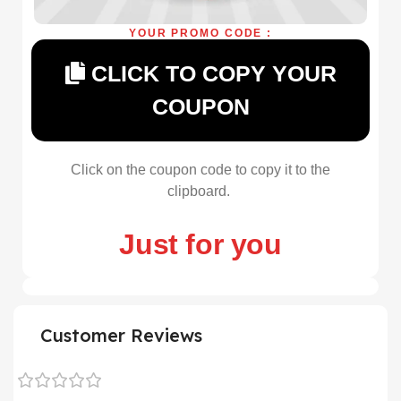
YOUR PROMO CODE :
CLICK TO COPY YOUR
COUPON
Click on the coupon code to copy it to the
clipboard.
Just for you
Customer Reviews