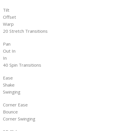
Tilt
Offset
Warp
20 Stretch Transitions
Pan
Out In
In
40 Spin Transitions
Ease
Shake
Swinging
Corner Ease
Bounce
Corner Swinging