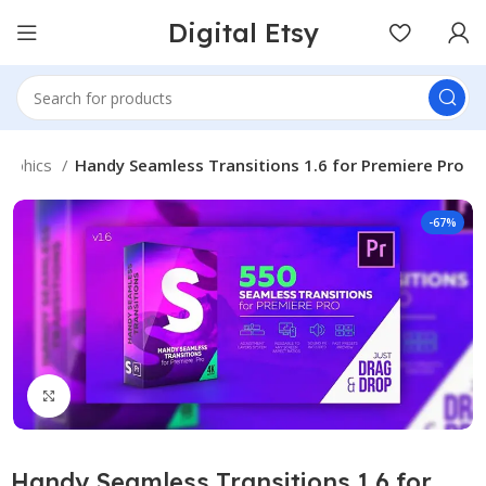
Digital Etsy
raphics
Handy Seamless Transitions 1.6 for Premiere Pro
-67%
Click to enlarge
Handy Seamless Transitions 1.6 for