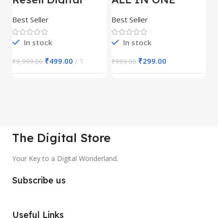
Product
REELS BUNDLE’S
M
30,000+
S
Best Seller
Best Seller
Be
1
In stock
In stock
₹
499.00
1
₹
299.00
₹
9,999.00
₹
999.00
₹
The Digital Store
Your Key to a Digital Wonderland.
Subscribe us
Useful Links