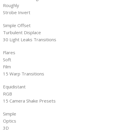
Roughly
Strobe Invert
Simple Offset
Turbulent Displace
30 Light Leaks Transitions
Flares
Soft
Film
15 Warp Transitions
Equidistant
RGB
15 Camera Shake Presets
Simple
Optics
3D