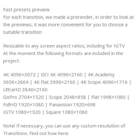
Fast presets preview
For each transition, we made a prerender, in order to look at
the previews, it was more convenient for you to choose a
suitable transition
Resizable to any screen aspect ratios, including for IGTV
At the moment the following formats are included in the
project:
4K 4096×3072 | DCI 4K 4096×2160 | 4K Academy
3656×2664 | 4K Flat 3996×2160 | 4K Scope 4096×1716 |
UltraHD 3840×2160
GoPro 2704×1520 | Scope 2048×858 | Flat 1998×1080 |
FullHD 1920×1080 | Panavision 1920×698
IGTV 1080×1920 | Square 1080×1080
Note! If necessary, you can use any custom resolution of
Transitions. Find out how here.