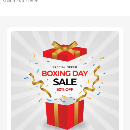
Sound FX included