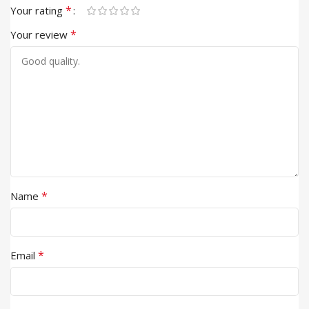
*
Your rating
*
Your review
*
Name
*
Email