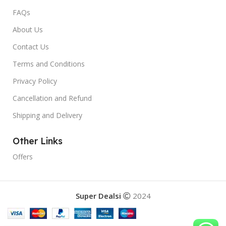
FAQs
About Us
Contact Us
Terms and Conditions
Privacy Policy
Cancellation and Refund
Shipping and Delivery
Other Links
Offers
Super Dealsi
2024