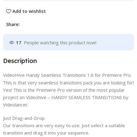
Add to wishlist
Share:
17
People watching this product now!
Description
VideoHive Handy Seamless Transitions 1.6 for Premiere Pro
This is that very seamless transitions pack you are looking for!
Yes! This is the Premiere Pro version of the most popular
project on Videohive – HANDY SEAMLESS TRANSITIONS by
Videolancer.
Just Drag-and-Drop
Our transitions are very easy to use. Just select a suitable
transition and drag it into your sequence.