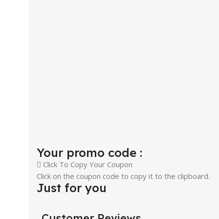
Your promo code :
Click To Copy Your Coupon
Click on the coupon code to copy it to the clipboard.
Just for you
Customer Reviews