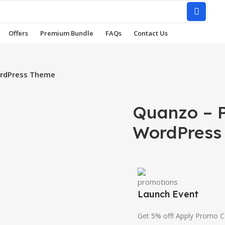
Offers
Premium Bundle
FAQs
Contact Us
ordPress Theme
Quanzo – P
WordPress
Launch Event
Get 5% off! Apply Promo 