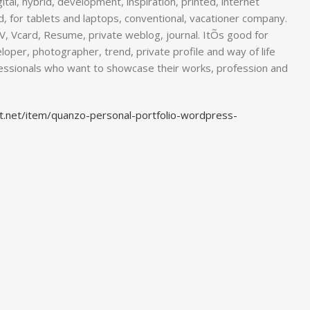
ital, hybrid, development, inspiration, printed, internet
d, for tablets and laptops, conventional, vacationer company.
 CV, Vcard, Resume, private weblog, journal. ItÕs good for
loper, photographer, trend, private profile and way of life
fessionals who want to showcase their works, profession and
t.net/item/quanzo-personal-portfolio-wordpress-