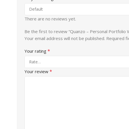
There are no reviews yet.
Be the first to review “Quanzo – Personal Portfoli
Your email address will not be published.
Required f
*
Your rating
*
Your review