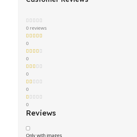
0 reviews
0
0
0
0
0
Reviews
Only with images