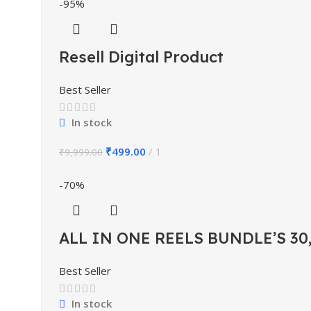
-95%
Resell Digital Product
Best Seller
In stock
₹
499.00
1
₹
9,999.00
-70%
ALL IN ONE REELS BUNDLE’S 30
Best Seller
In stock