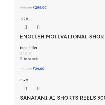
₹
299.00
₹
999.00
-97%
ENGLISH MOTIVATIONAL SHORT
Best Seller
In stock
₹
29.00
₹
999.00
-97%
SANATANI AI SHORTS REELS 30