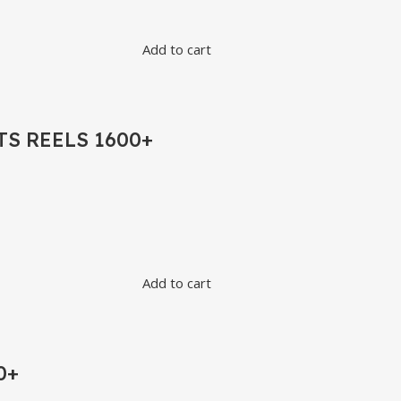
Add to cart
S REELS 1600+
Add to cart
0+