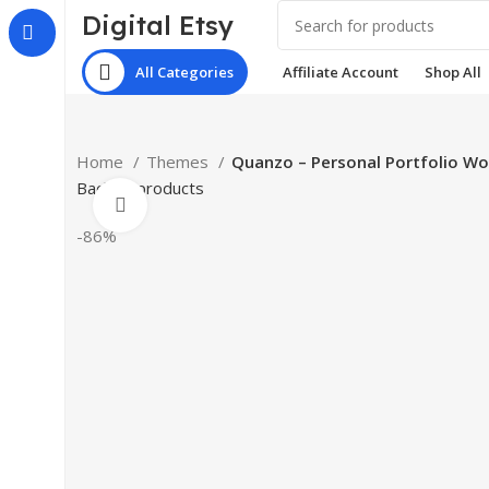
Digital Etsy
All Categories
Affiliate Account
Shop All
Home
Themes
Quanzo – Personal Portfolio W
Back to products
Click to enlarge
-86%