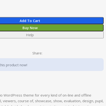
Add To Cart
Buy Now
Help
Share:
this product now!
lio WordPress theme for every kind of on-line and offline
al, viewers, course of, showcase, show, evaluation, design, pupil,