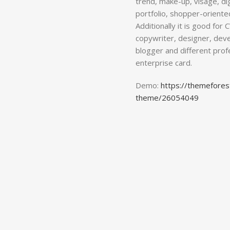
trend, make-up, visage, dig
portfolio, shopper-oriente
Additionally it is good for
copywriter, designer, deve
blogger and different pro
enterprise card.
Demo:
https://themefores
theme/26054049