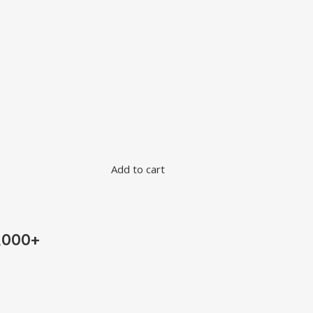
Add to cart
,000+