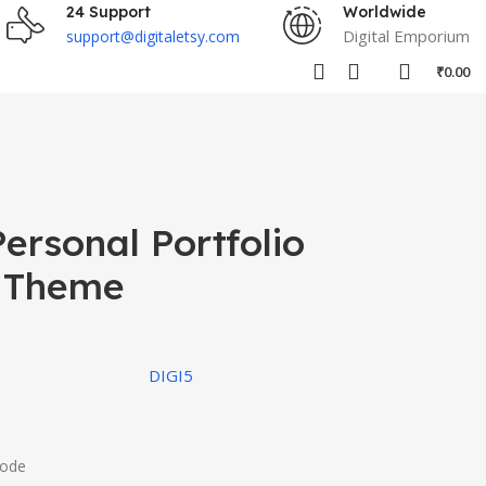
24 Support
Worldwide
Digital Emporium
support@digitaletsy.com
₹
0.00
ersonal Portfolio
 Theme
DIGI5
Code