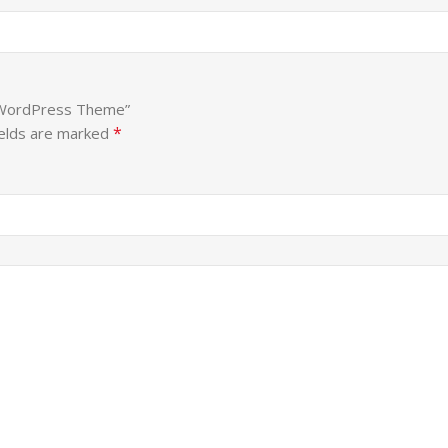
o WordPress Theme”
*
ields are marked