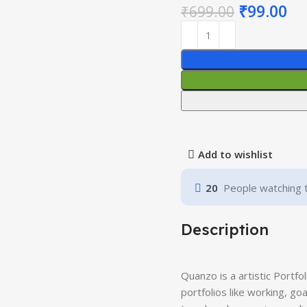
₹
99.00
₹
699.00
Add to wishlist
20
People watching 
Description
Quanzo is a artistic Portfo
portfolios like working, go