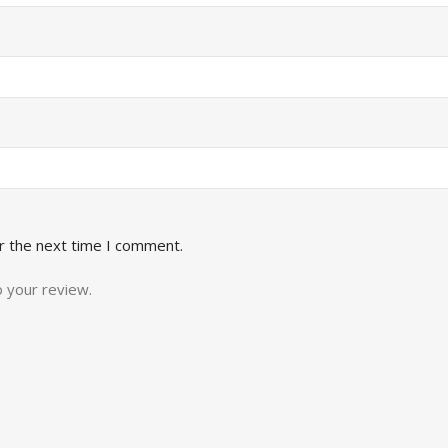
r the next time I comment.
o your review.