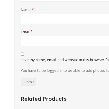
*
Name
*
Email
Save my name, email, and website in this browser fo
You have to be logged in to be able to add photos t
Related Products