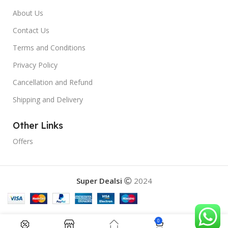
About Us
Contact Us
Terms and Conditions
Privacy Policy
Cancellation and Refund
Shipping and Delivery
Other Links
Offers
Super Dealsi
2024
0