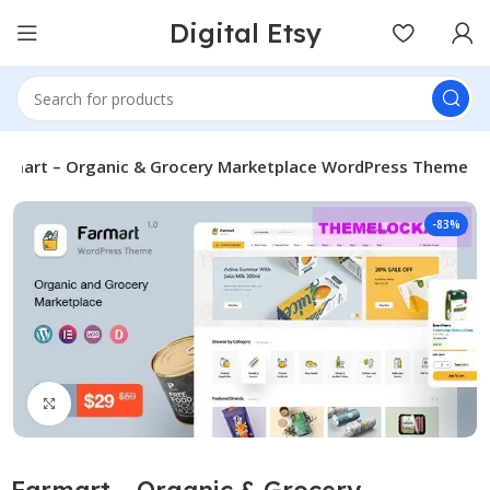
Digital Etsy
armart – Organic & Grocery Marketplace WordPress Theme
-83%
Click to enlarge
Farmart – Organic & Grocery