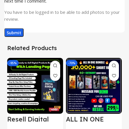
next time I comment.
You have to be logged in to be able to add photos to your
review.
Related Products
-95%
-70%
-
Resell Digital
ALL IN ONE
E
Product
REELS BUNDLE’S
M