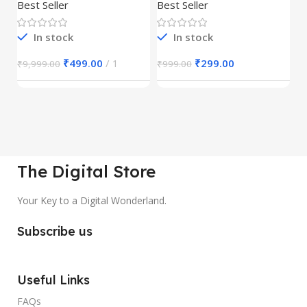
30,000+
S
Best Seller
Best Seller
Be
1
In stock
In stock
₹
499.00
1
₹
299.00
₹
9,999.00
₹
999.00
₹
The Digital Store
Your Key to a Digital Wonderland.
Subscribe us
Useful Links
FAQs