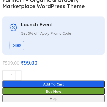
Marketplace WordPress Theme
Launch Event
Get 5% off! Apply Promo Code
DIGI5
₹
99.00
₹
599.00
Add To Cart
Buy Now
Help