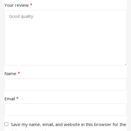
*
Your review
*
Name
*
Email
Save my name, email, and website in this browser for the