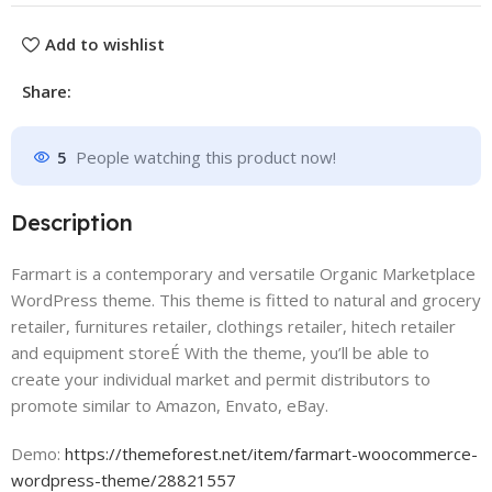
Add to wishlist
Share:
5
People watching this product now!
Description
Farmart is a contemporary and versatile Organic Marketplace
WordPress theme. This theme is fitted to natural and grocery
retailer, furnitures retailer, clothings retailer, hitech retailer
and equipment storeÉ With the theme, you’ll be able to
create your individual market and permit distributors to
promote similar to Amazon, Envato, eBay.
Demo:
https://themeforest.net/item/farmart-woocommerce-
wordpress-theme/28821557