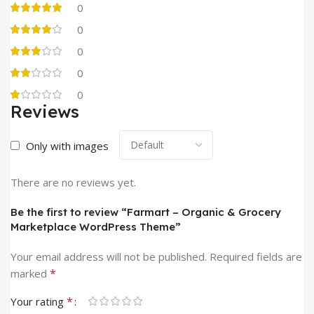
0
0
0
0
0
Reviews
Only with images
There are no reviews yet.
Be the first to review “Farmart – Organic & Grocery
Marketplace WordPress Theme”
Your email address will not be published.
Required fields are
*
marked
*
Your rating