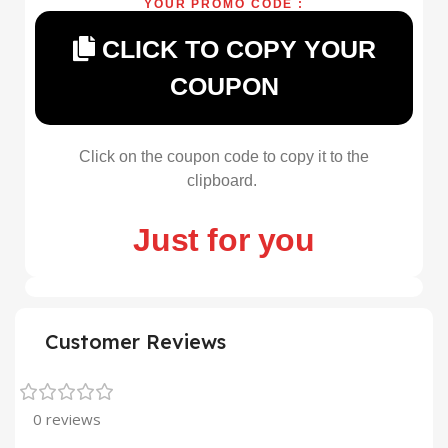
YOUR PROMO CODE :
CLICK TO COPY YOUR
COUPON
Click on the coupon code to copy it to the
clipboard.
Just for you
Customer Reviews
0 reviews