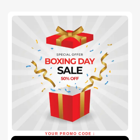
YOUR PROMO CODE :