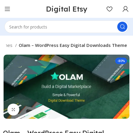
Digital Etsy
hemes
Olam – WordPress Easy Digital Downloads Theme
-80%
Click to enlarge
Olam – WordPress Easy Digital