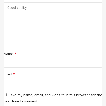
*
Name
*
Email
Save my name, email, and website in this browser for the
next time I comment.