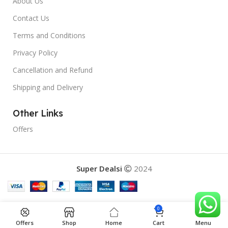
About Us
Contact Us
Terms and Conditions
Privacy Policy
Cancellation and Refund
Shipping and Delivery
Other Links
Offers
Super Dealsi
2024
0
Offers
Shop
Home
Cart
Menu