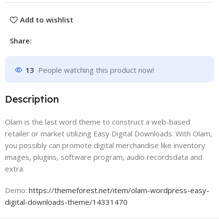
Add to wishlist
Share:
13
People watching this product now!
Description
Olam is the last word theme to construct a web-based
retailer or market utilizing Easy Digital Downloads. With Olam,
you possibly can promote digital merchandise like inventory
images, plugins, software program, audio recordsdata and
extra.
Demo:
https://themeforest.net/item/olam-wordpress-easy-
digital-downloads-theme/14331470