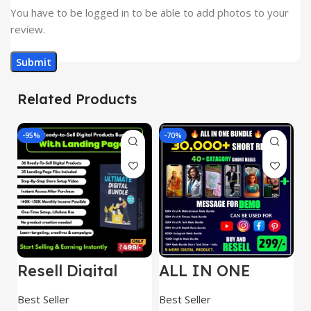
You have to be logged in to be able to add photos to your
review.
Related Products
-95%
-70%
-
Resell Digital
ALL IN ONE
E
Product
REELS BUNDLE’S
M
30,000+
S
Best Seller
Best Seller
Be
1