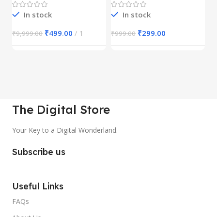
In stock
In stock
₹
499.00
1
₹
299.00
₹
9,999.00
₹
999.00
₹
The Digital Store
Your Key to a Digital Wonderland.
Subscribe us
Useful Links
FAQs