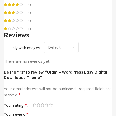
0
0
0
0
Reviews
Only with images
There are no reviews yet.
Be the first to review “Olam – WordPress Easy Digital
Downloads Theme”
Your email address will not be published.
Required fields are
*
marked
*
Your rating
*
Your review