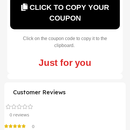
CLICK TO COPY YOUR
COUPON
Click on the coupon code to copy it to the
clipboard.
Just for you
Customer Reviews
0 reviews
0