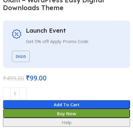
Downloads Theme
Launch Event
Get 5% off! Apply Promo Code
DIGI5
₹
99.00
₹
499.00
Add To Cart
Buy Now
Help