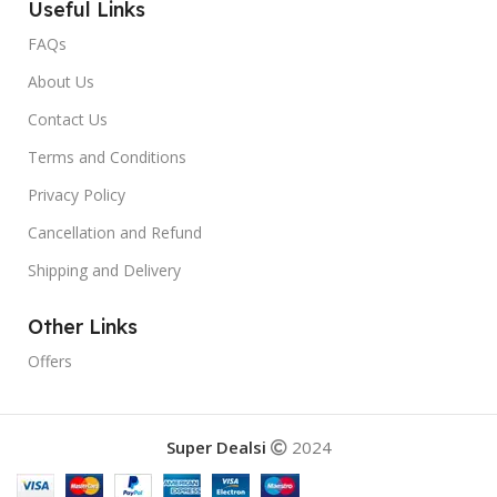
Useful Links
FAQs
About Us
Contact Us
Terms and Conditions
Privacy Policy
Cancellation and Refund
Shipping and Delivery
Other Links
Offers
Super Dealsi
2024