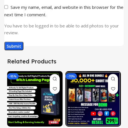
Save my name, email, and website in this browser for the
next time I comment.
You have to be logged in to be able to add photos to your
review.
Related Products
-95%
-70%
-