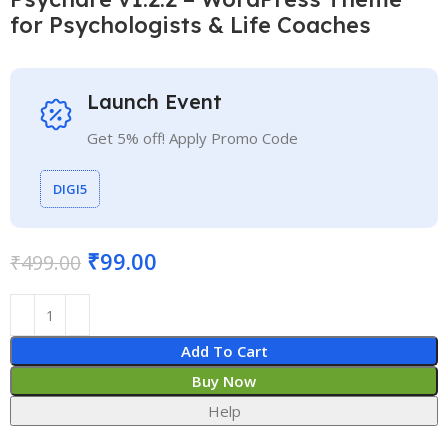
for Psychologists & Life Coaches
Launch Event
Get 5% off! Apply Promo Code
DIGI5
₹
99.00
₹
499.00
Add To Cart
Buy Now
Help