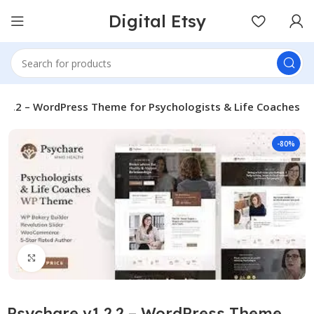
Digital Etsy
1.2.2 – WordPress Theme for Psychologists & Life Coaches
-80%
Click to enlarge
Psychare v1.2.2 – WordPress Theme