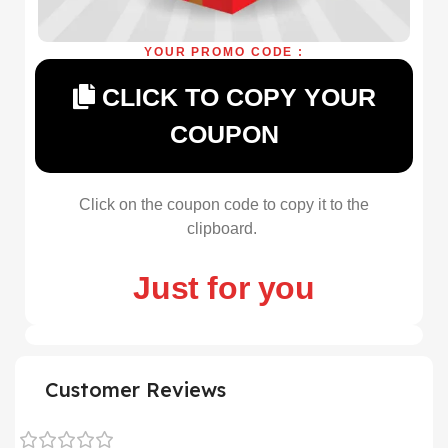
YOUR PROMO CODE :
CLICK TO COPY YOUR
COUPON
Click on the coupon code to copy it to the
clipboard.
Just for you
Customer Reviews