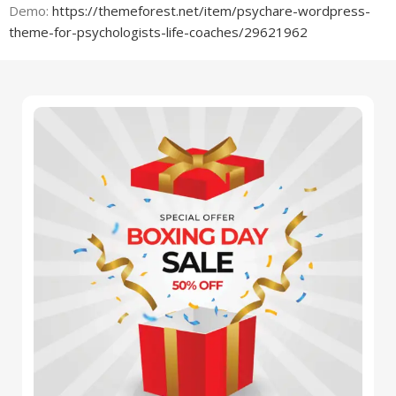
Demo:
https://themeforest.net/item/psychare-wordpress-
theme-for-psychologists-life-coaches/29621962