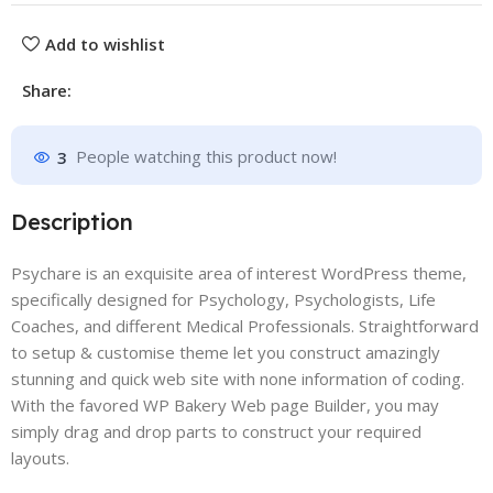
Add to wishlist
Share:
3
People watching this product now!
Description
Psychare is an exquisite area of interest WordPress theme,
specifically designed for Psychology, Psychologists, Life
Coaches, and different Medical Professionals. Straightforward
to setup & customise theme let you construct amazingly
stunning and quick web site with none information of coding.
With the favored WP Bakery Web page Builder, you may
simply drag and drop parts to construct your required
layouts.