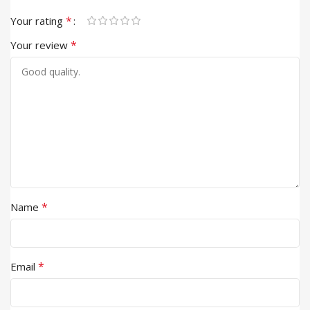
*
Your rating
*
Your review
*
Name
*
Email