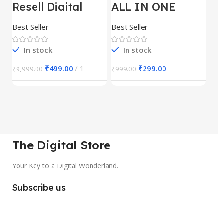
Resell Digital
ALL IN ONE
E
Product
REELS BUNDLE’S
M
30,000+
S
Best Seller
Best Seller
Be
1
In stock
In stock
₹
499.00
1
₹
299.00
₹
9,999.00
₹
999.00
₹
The Digital Store
Your Key to a Digital Wonderland.
Subscribe us