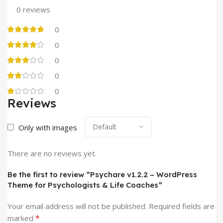
0 reviews
0
0
0
0
0
Reviews
Only with images
There are no reviews yet.
Be the first to review “Psychare v1.2.2 – WordPress
Theme for Psychologists & Life Coaches”
Your email address will not be published.
Required fields are
*
marked