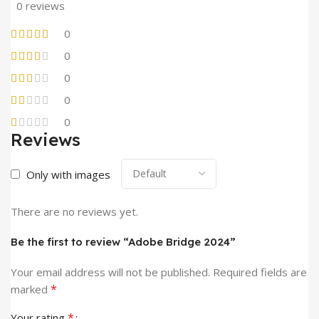
0 reviews
0
0
0
0
0
Reviews
Only with images
There are no reviews yet.
Be the first to review “Adobe Bridge 2024”
Your email address will not be published.
Required fields are
*
marked
*
Your rating