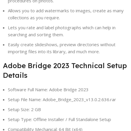
procedures on photos.
Allows you to add watermarks to images, create as many
collections as you require.
Lets you rate and label photographs which can help in
searching and sorting them.
Easily create slideshows, preview directories without
importing files into its library, and much more.
Adobe Bridge 2023 Technical Setup
Details
Software Full Name: Adobe Bridge 2023
Setup File Name: Adobe_Bridge_2023_v13.0.2.636.rar
Setup Size: 2 GB
Setup Type: Offline Installer / Full Standalone Setup
Compatibility Mechanical: 64 Bit (x64)