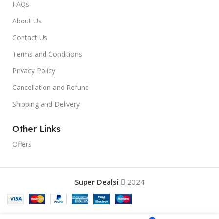
FAQs
About Us
Contact Us
Terms and Conditions
Privacy Policy
Cancellation and Refund
Shipping and Delivery
Other Links
Offers
Super Dealsi
2024