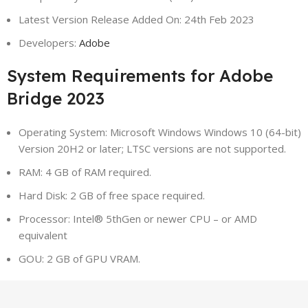
Latest Version Release Added On: 24th Feb 2023
Developers:
Adobe
System Requirements for Adobe
Bridge 2023
Operating System: Microsoft Windows Windows 10 (64-bit)
Version 20H2 or later; LTSC versions are not supported.
RAM: 4 GB of RAM required.
Hard Disk: 2 GB of free space required.
Processor: Intel® 5thGen or newer CPU – or AMD
equivalent
GOU: 2 GB of GPU VRAM.