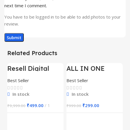
next time I comment.
You have to be logged in to be able to add photos to your
review.
Related Products
Resell Digital
ALL IN ONE
-95%
-70%
-
Product
REELS BUNDLE’S
30,000+
Best Seller
Best Seller
In stock
In stock
₹
499.00
1
₹
299.00
₹
9,999.00
₹
999.00
E
M