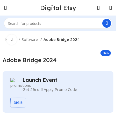
Digital Etsy
Home
Software
Adobe Bridge 2024
Click to enlarge
-34%
Adobe Bridge 2024
Launch Event
Get 5% off! Apply Promo Code
DIGI5