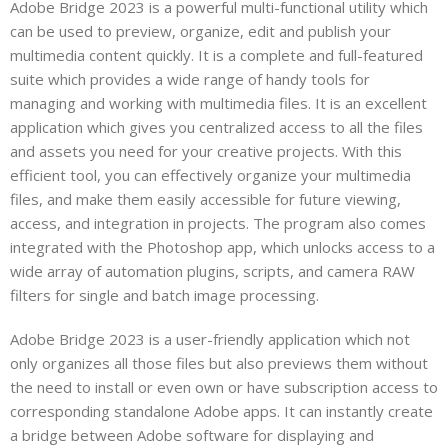
Adobe Bridge 2023 is a powerful multi-functional utility which
can be used to preview, organize, edit and publish your
multimedia content quickly. It is a complete and full-featured
suite which provides a wide range of handy tools for
managing and working with multimedia files. It is an excellent
application which gives you centralized access to all the files
and assets you need for your creative projects. With this
efficient tool, you can effectively organize your multimedia
files, and make them easily accessible for future viewing,
access, and integration in projects. The program also comes
integrated with the Photoshop app, which unlocks access to a
wide array of automation plugins, scripts, and camera RAW
filters for single and batch image processing.
Adobe Bridge 2023 is a user-friendly application which not
only organizes all those files but also previews them without
the need to install or even own or have subscription access to
corresponding standalone Adobe apps. It can instantly create
a bridge between Adobe software for displaying and