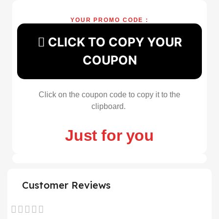
YOUR PROMO CODE :
CLICK TO COPY YOUR
COUPON
Click on the coupon code to copy it to the
clipboard.
Just for you
Customer Reviews