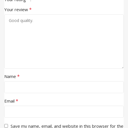
*
Your review
*
Name
*
Email
Save my name, email, and website in this browser for the