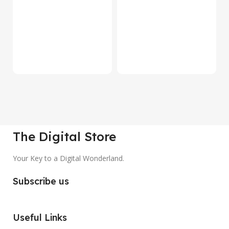
S
Be
1
₹
The Digital Store
Your Key to a Digital Wonderland.
Subscribe us
Useful Links