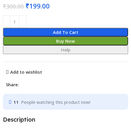
₹
199.00
₹
300.00
Add To Cart
Buy Now
Help
Add to wishlist
Share:
11
People watching this product now!
Description