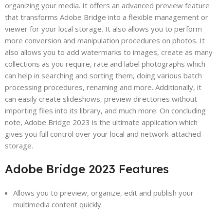
organizing your media. It offers an advanced preview feature
that transforms Adobe Bridge into a flexible management or
viewer for your local storage. It also allows you to perform
more conversion and manipulation procedures on photos. It
also allows you to add watermarks to images, create as many
collections as you require, rate and label photographs which
can help in searching and sorting them, doing various batch
processing procedures, renaming and more. Additionally, it
can easily create slideshows, preview directories without
importing files into its library, and much more. On concluding
note, Adobe Bridge 2023 is the ultimate application which
gives you full control over your local and network-attached
storage.
Adobe Bridge 2023 Features
Allows you to preview, organize, edit and publish your
multimedia content quickly.