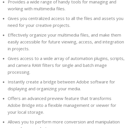
Provides a wide range of handy tools for managing and
working with multimedia files.
Gives you centralized access to all the files and assets you
need for your creative projects.
Effectively organize your multimedia files, and make them
easily accessible for future viewing, access, and integration
in projects.
Gives access to a wide array of automation plugins, scripts,
and camera RAW filters for single and batch image
processing.
Instantly create a bridge between Adobe software for
displaying and organizing your media.
Offers an advanced preview feature that transforms
Adobe Bridge into a flexible management or viewer for
your local storage.
Allows you to perform more conversion and manipulation