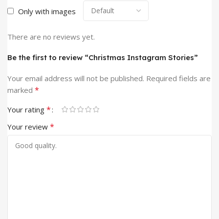
Only with images
There are no reviews yet.
Be the first to review “Christmas Instagram Stories”
Your email address will not be published.
Required fields are
*
marked
*
Your rating
*
Your review