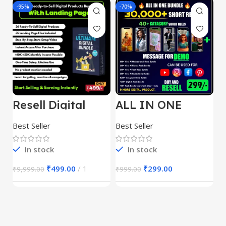
-95%
-70%
-
Resell Digital
ALL IN ONE
E
Product
REELS BUNDLE’S
M
30,000+
S
Best Seller
Best Seller
Be
1
In stock
In stock
₹
499.00
1
₹
299.00
₹
9,999.00
₹
999.00
₹