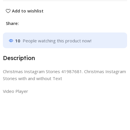
Add to wishlist
Share:
10
People watching this product now!
Description
Christmas Instagram Stories 41987681. Christmas Instagram
Stories with and without Text
Video Player