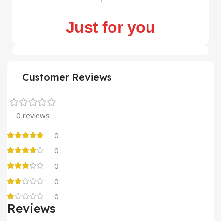
Just for you
Customer Reviews
0 reviews
0
0
0
0
0
Reviews