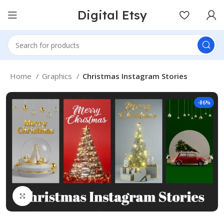
Digital Etsy
Home
Graphics
Christmas Instagram Stories
-86%
Click to enlarge