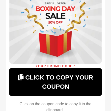
YOUR PROMO CODE :
CLICK TO COPY YOUR
COUPON
Click on the coupon code to copy it to the
clipboard.