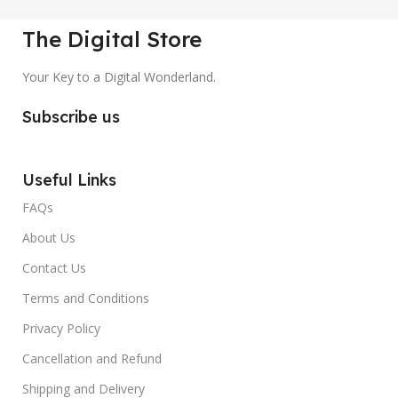
The Digital Store
Your Key to a Digital Wonderland.
Subscribe us
Useful Links
FAQs
About Us
Contact Us
Terms and Conditions
Privacy Policy
Cancellation and Refund
Shipping and Delivery