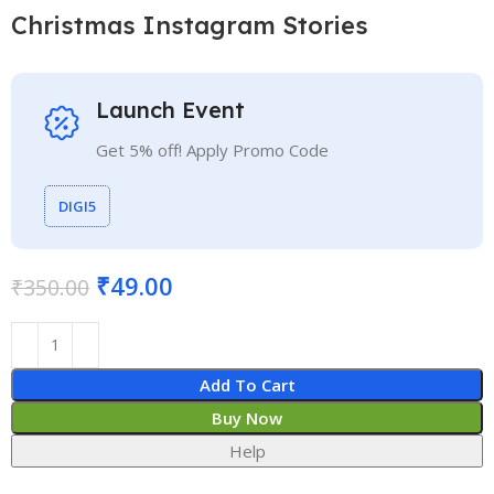
Christmas Instagram Stories
Launch Event
Get 5% off! Apply Promo Code
DIGI5
₹
49.00
₹
350.00
Add To Cart
Buy Now
Help