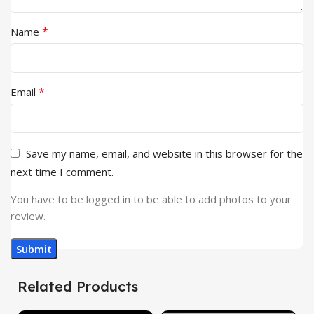
*
Name
*
Email
Save my name, email, and website in this browser for the
next time I comment.
You have to be logged in to be able to add photos to your
review.
Related Products