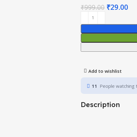
₹
29.00
₹
999.00
Add to wishlist
11
People watching 
Description