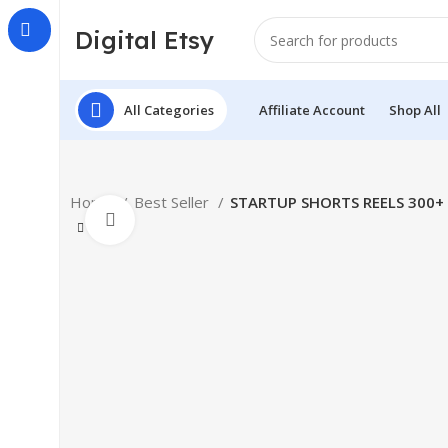
Digital Etsy
All Categories
Affiliate Account
Shop All
Home
Best Seller
STARTUP SHORTS REELS 300+
Click to enlarge