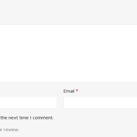
*
Email
 the next time I comment.
r review.