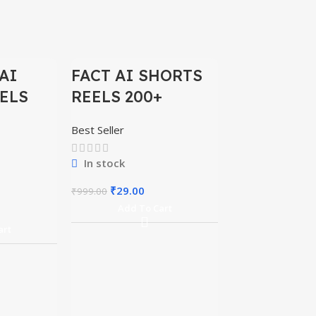
-97%
-97%
AI
FACT AI SHORTS
ELS
REELS 200+
Best Seller
In stock
₹
29.00
₹
999.00
Add To Cart
BIG BOSS
art
REELS 500
Best Seller
In stock