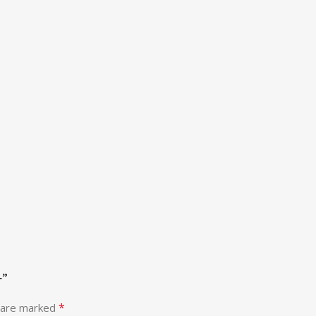
+”
*
s are marked