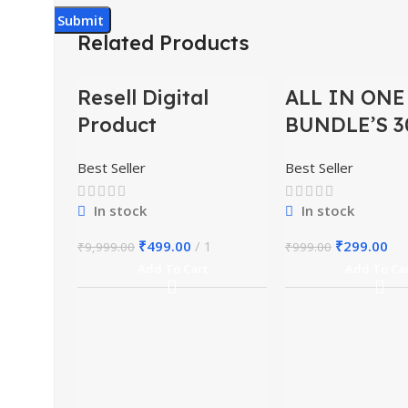
Related Products
-95%
-70%
Resell Digital
ALL IN ONE
Product
BUNDLE’S 3
Best Seller
Best Seller
In stock
In stock
₹
499.00
1
₹
299.00
₹
9,999.00
₹
999.00
Add To Cart
Add To Ca