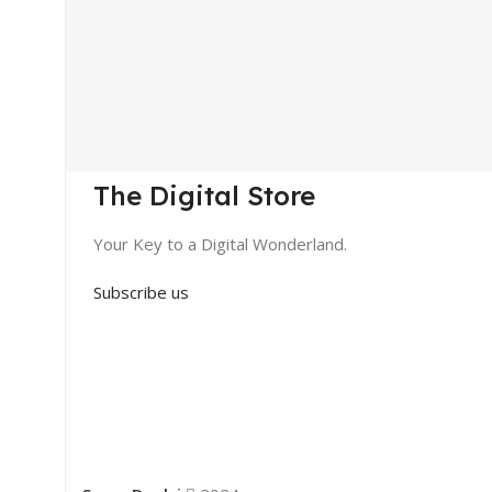
The Digital Store
Your Key to a Digital Wonderland.
Subscribe us