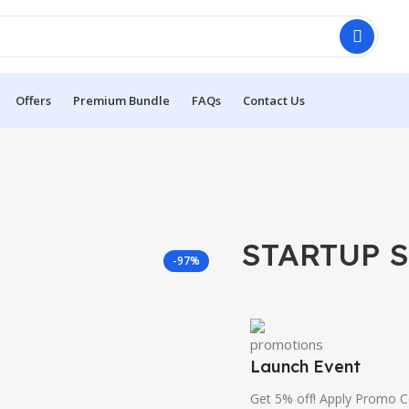
Offers
Premium Bundle
FAQs
Contact Us
STARTUP S
-97%
Launch Event
Get 5% off! Apply Promo 