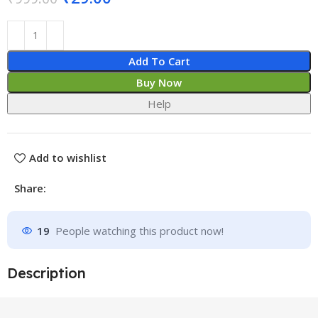
Add To Cart
Buy Now
Help
Add to wishlist
Share:
19
People watching this product now!
Description