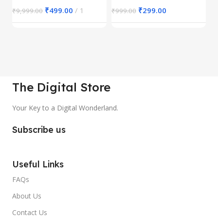
₹
499.00
1
₹
299.00
₹
9,999.00
₹
999.00
₹
The Digital Store
Your Key to a Digital Wonderland.
Subscribe us
Useful Links
FAQs
About Us
Contact Us