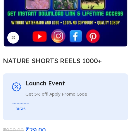
Click to enlarge
NATURE SHORTS REELS 1000+
Launch Event
Get 5% off! Apply Promo Code
DIGI5
₹
29.00
₹
999.00