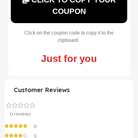
COUPON
Click on the coupon code to copy it to the
clipboard.
Just for you
Customer Reviews
0 reviews
0
0