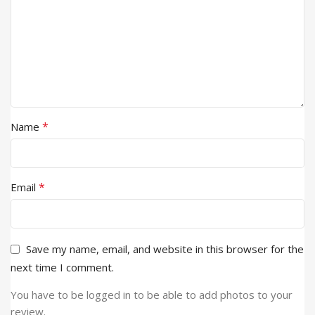
*
Name
*
Email
Save my name, email, and website in this browser for the
next time I comment.
You have to be logged in to be able to add photos to your
review.