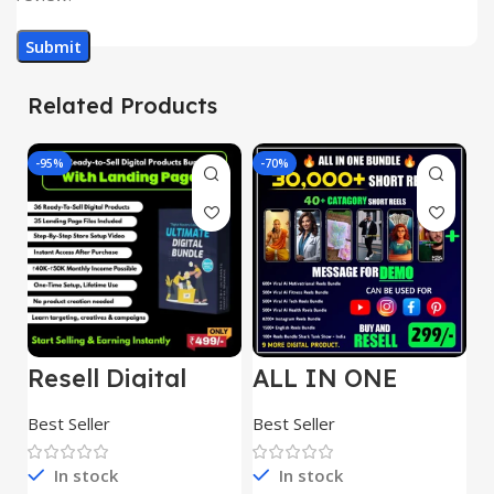
Related Products
-95%
-70%
-
Resell Digital
ALL IN ONE
E
Product
REELS BUNDLE’S
M
30,000+
S
Best Seller
Best Seller
Be
1
In stock
In stock