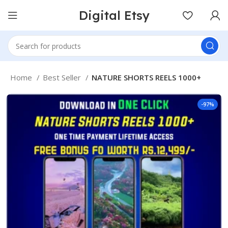
Digital Etsy
Home
Best Seller
NATURE SHORTS REELS 1000+
-97%