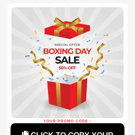
YOUR PROMO CODE :
CLICK TO COPY YOUR