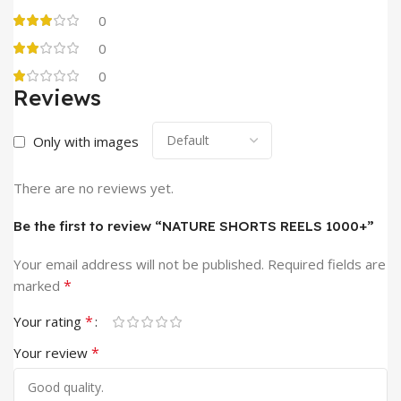
0
0
0
Reviews
Only with images
There are no reviews yet.
Be the first to review “NATURE SHORTS REELS 1000+”
Your email address will not be published.
Required fields are
*
marked
*
Your rating
*
Your review