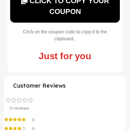
CLICK TO COPY YOUR
COUPON
Click on the coupon code to copy it to the
clipboard.
Just for you
Customer Reviews
0 reviews
0
0