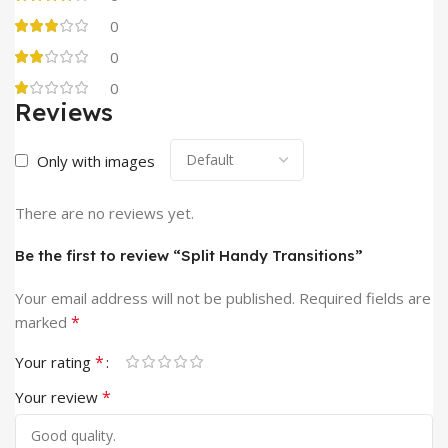
0
0
0
Reviews
Only with images
There are no reviews yet.
Be the first to review “Split Handy Transitions”
Your email address will not be published.
Required fields are
*
marked
*
Your rating
*
Your review