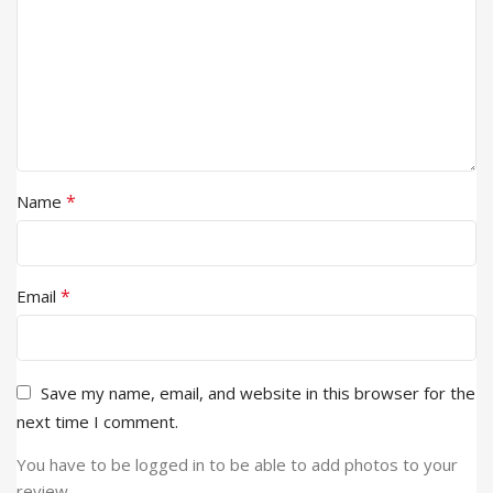
*
Name
*
Email
Save my name, email, and website in this browser for the
next time I comment.
You have to be logged in to be able to add photos to your
review.