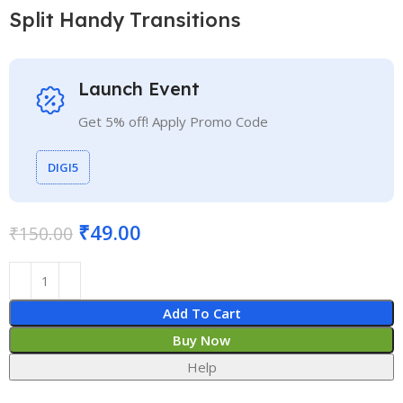
Split Handy Transitions
Launch Event
Get 5% off! Apply Promo Code
DIGI5
₹
49.00
₹
150.00
Add To Cart
Buy Now
Help