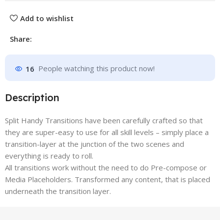
Add to wishlist
Share:
16
People watching this product now!
Description
Split Handy Transitions have been carefully crafted so that
they are super-easy to use for all skill levels – simply place a
transition-layer at the junction of the two scenes and
everything is ready to roll.
All transitions work without the need to do Pre-compose or
Media Placeholders. Transformed any content, that is placed
underneath the transition layer.