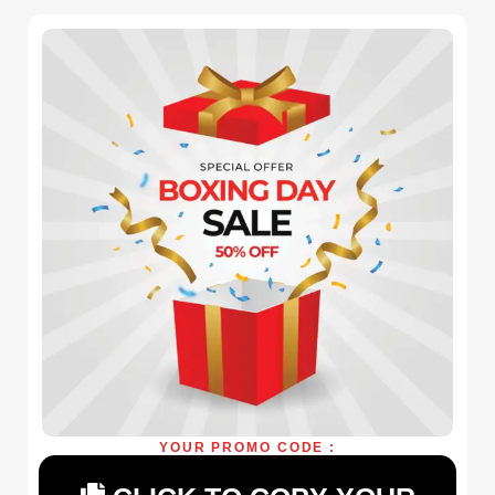
YOUR PROMO CODE :