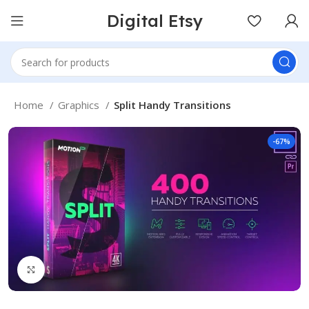
Digital Etsy
Home
Graphics
Split Handy Transitions
-67%
Click to enlarge