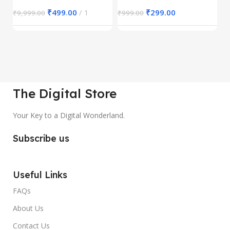
₹
499.00
1
₹
299.00
₹
9,999.00
₹
999.00
₹
The Digital Store
Your Key to a Digital Wonderland.
Subscribe us
Useful Links
FAQs
About Us
Contact Us