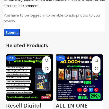
next time I comment.
You have to be logged in to be able to add photos to your
review.
Related Products
-95%
-70%
-
Resell Digital
ALL IN ONE
E