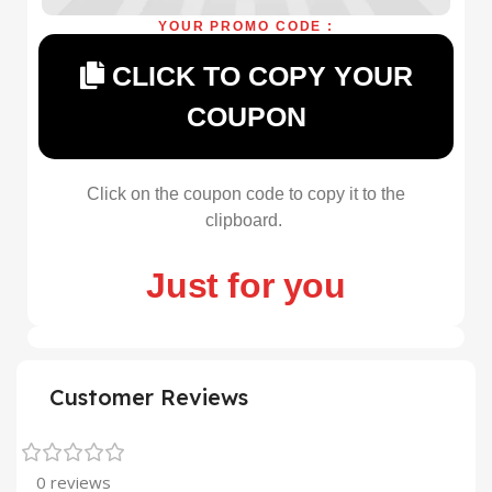
YOUR PROMO CODE :
CLICK TO COPY YOUR
COUPON
Click on the coupon code to copy it to the
clipboard.
Just for you
Customer Reviews
0 reviews