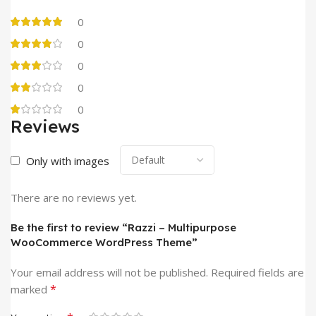
0
0
0
0
0
Reviews
Only with images
There are no reviews yet.
Be the first to review “Razzi – Multipurpose
WooCommerce WordPress Theme”
Your email address will not be published.
Required fields are
*
marked