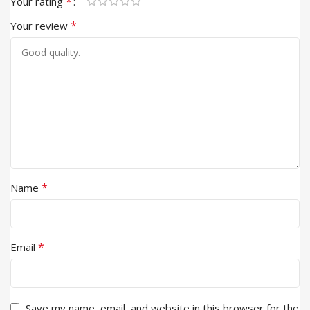
*
Your rating
*
Your review
*
Name
*
Email
Save my name, email, and website in this browser for the