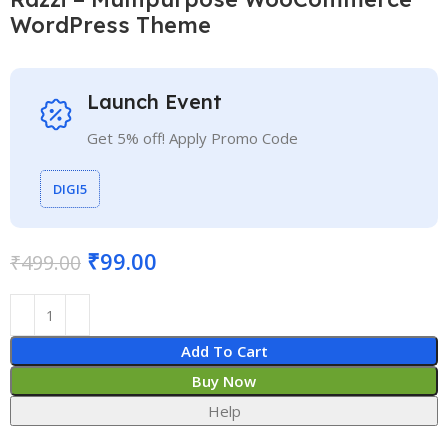
WordPress Theme
Launch Event
Get 5% off! Apply Promo Code
DIGI5
₹
99.00
₹
499.00
Add To Cart
Buy Now
Help