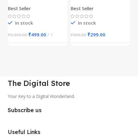
Product
REELS BUNDLE’S
M
30,000+
S
Best Seller
Best Seller
Be
1
In stock
In stock
₹
499.00
1
₹
299.00
₹
9,999.00
₹
999.00
₹
The Digital Store
Your Key to a Digital Wonderland.
Subscribe us
Useful Links