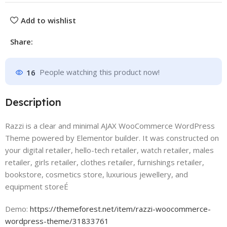
Add to wishlist
Share:
16
People watching this product now!
Description
Razzi is a clear and minimal AJAX WooCommerce WordPress
Theme powered by Elementor builder. It was constructed on
your digital retailer, hello-tech retailer, watch retailer, males
retailer, girls retailer, clothes retailer, furnishings retailer,
bookstore, cosmetics store, luxurious jewellery, and
equipment storeÉ
Demo:
https://themeforest.net/item/razzi-woocommerce-
wordpress-theme/31833761