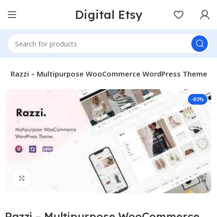
Digital Etsy
s
Razzi – Multipurpose WooCommerce WordPress Theme
-80%
Click to enlarge
Razzi – Multipurpose WooCommerce