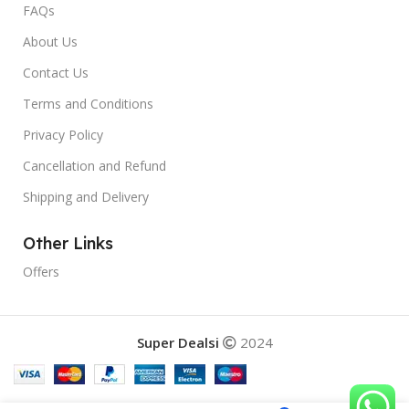
FAQs
About Us
Contact Us
Terms and Conditions
Privacy Policy
Cancellation and Refund
Shipping and Delivery
Other Links
Offers
Super Dealsi
2024