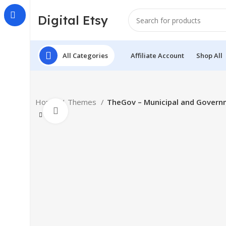
Digital Etsy
All Categories
Affiliate Account
Shop All
Home
Themes
TheGov – Municipal and Gover
Click to enlarge