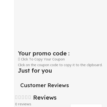
Your promo code :
Click To Copy Your Coupon
Click on the coupon code to copy it to the clipboard.
Just for you
Customer Reviews
Reviews
0 reviews