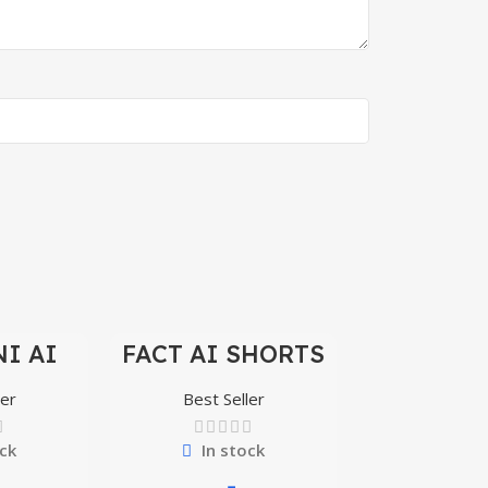
I AI
FACT AI SHORTS
-97%
-97%
REELS
REELS 200+
+
ler
Best Seller
ck
In stock