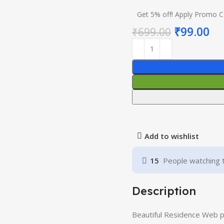
Get 5% off! Apply Promo 
₹
99.00
₹
699.00
Add to wishlist
15
People watching 
Description
Beautiful Residence Web 