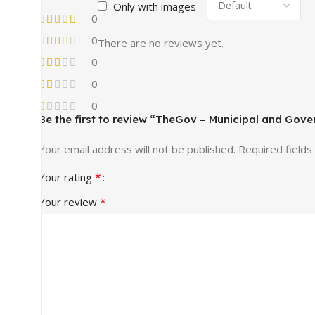
Only with images
0
0
There are no reviews yet.
0
0
0
Be the first to review “TheGov – Municipal and Go
Your email address will not be published.
Required field
*
Your rating
*
Your review