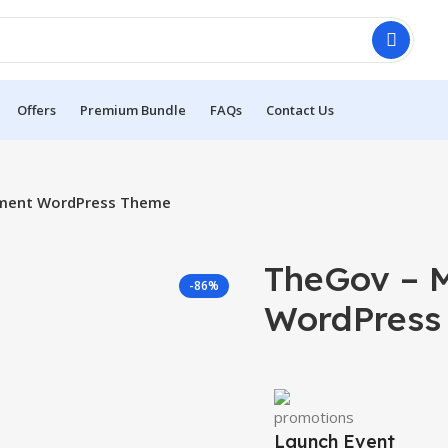
Offers
Premium Bundle
FAQs
Contact Us
nment WordPress Theme
TheGov – 
-86%
WordPress
Launch Event