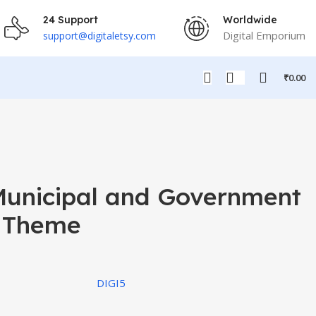
24 Support
Worldwide
Digital Emporium
support@digitaletsy.com
₹
0.00
Municipal and Government
 Theme
DIGI5