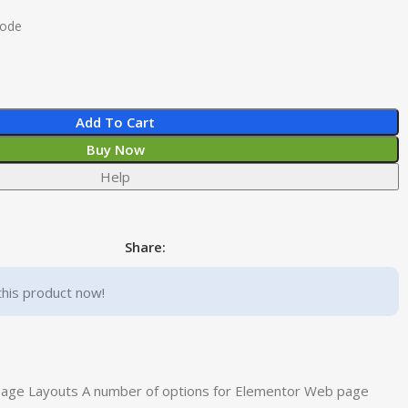
Code
Add To Cart
Buy Now
Help
Share:
this product now!
page Layouts A number of options for Elementor Web page