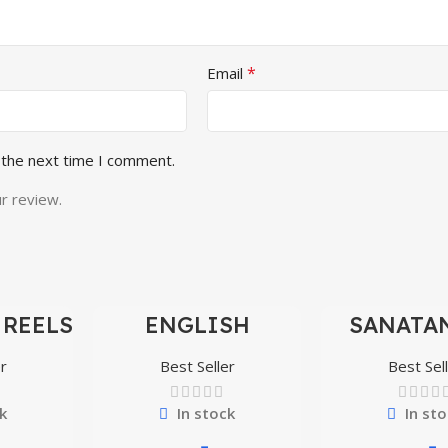
*
Email
 the next time I comment.
r review.
 REELS
ENGLISH
SANATAN
-97%
-97%
0,000+
MOTIVATIONAL
SHORTS 
SHORTS REELS
300
r
Best Seller
Best Sel
1600+
k
In stock
In sto