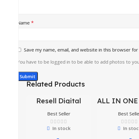
*
Name
Save my name, email, and website in this browser for
You have to be logged in to be able to add photos to you
Related Products
Resell Digital
ALL IN ONE
-95%
-70%
Product
BUNDLE’S 3
Best Seller
Best Selle
In stock
In stoc