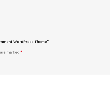
vernment WordPress Theme”
*
s are marked