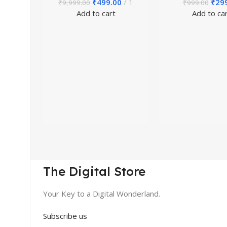
₹
499.00
1
₹
29
₹
9,999.00
₹
999.00
Add to cart
Add to ca
The Digital Store
Your Key to a Digital Wonderland.
Subscribe us