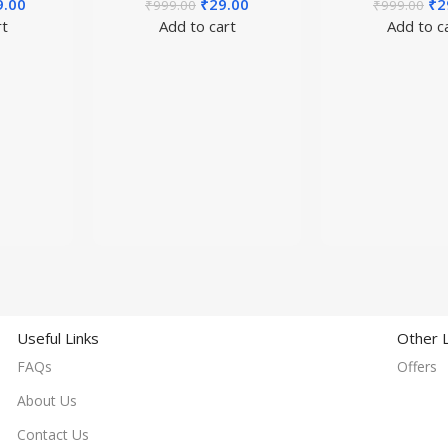
9.00
₹
29.00
₹
2
₹
999.00
₹
999.00
rt
Add to cart
Add to c
Useful Links
Other L
FAQs
Offers
About Us
Contact Us