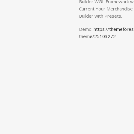
Builder WGL Framework wi
Current Your Merchandise
Builder with Presets.
Demo:
https://themefore
theme/25103272