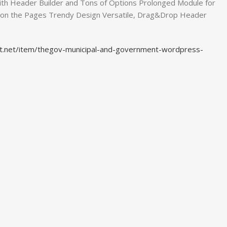
th Header Builder and Tons of Options Prolonged Module for
 on the Pages Trendy Design Versatile, Drag&Drop Header
st.net/item/thegov-municipal-and-government-wordpress-