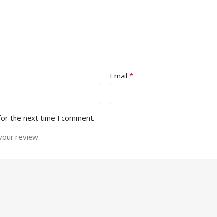
*
Email
for the next time I comment.
your review.