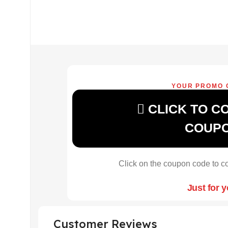
YOUR PROMO 
CLICK TO C
COUP
Click on the coupon code to co
Just for 
Customer Reviews