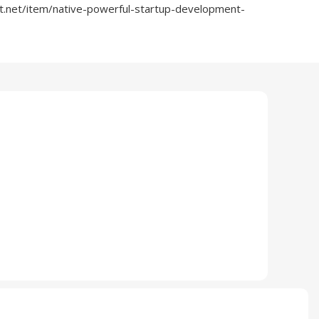
t.net/item/native-powerful-startup-development-