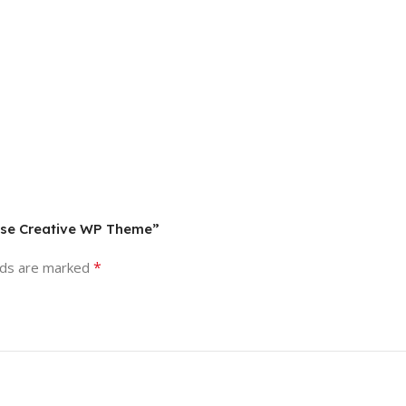
rpose Creative WP Theme”
*
lds are marked