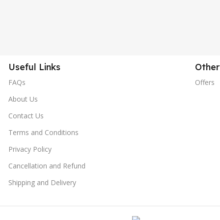
Useful Links
Other
FAQs
Offers
About Us
Contact Us
Terms and Conditions
Privacy Policy
Cancellation and Refund
Shipping and Delivery