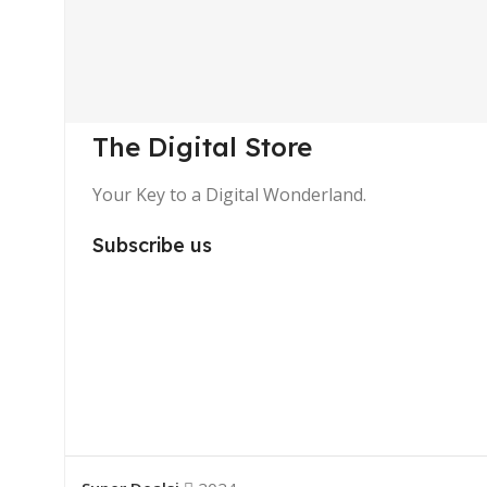
The Digital Store
Your Key to a Digital Wonderland.
Subscribe us