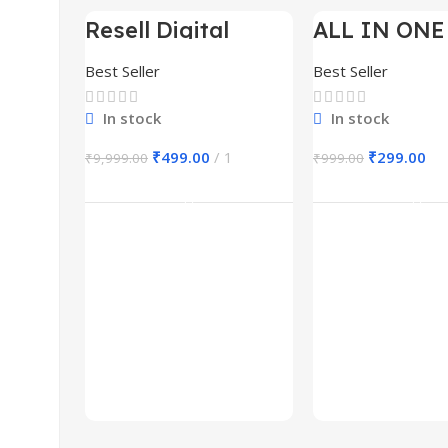
Resell Digital
ALL IN ONE
-95%
-70%
Product
BUNDLE’S 3
Best Seller
Best Seller
In stock
In stock
₹
499.00
1
₹
299.00
₹
9,999.00
₹
999.00
Add To Cart
Add To Ca