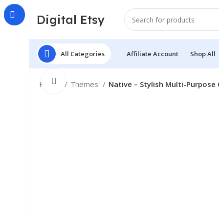
Digital Etsy
All Categories
Affiliate Account
Shop All
Click to enlarge
Home
Themes
Native – Stylish Multi-Purpos