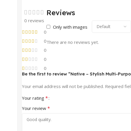
Reviews
0 reviews
Only with images
0
0
There are no reviews yet.
0
0
0
Be the first to review “Native – Stylish Multi-Pu
Your email address will not be published.
Required fie
*
Your rating
*
Your review