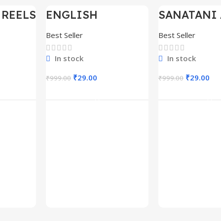
 REELS
ENGLISH
SANATANI 
-97%
-97%
0,000+
MOTIVATIONAL
SHORTS RE
SHORTS REELS
300+
Best Seller
Best Seller
1600+
In stock
In stock
₹
29.00
₹
29.00
₹
999.00
₹
999.00
rt
Add To Cart
Add To C