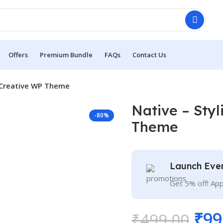
Offers
Premium Bundle
FAQs
Contact Us
e Creative WP Theme
Native – Sty
-80%
Theme
Launch Eve
Get 5% off! Ap
₹
99
₹
499.00