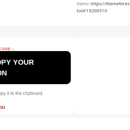
Demo:
https://themefores
tool/19200310
CODE :
OPY YOUR
ON
py it to the clipboard.
you