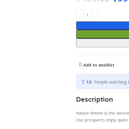
Add to wishlist
12
People watching 
Description
Native theme is the devic
Our prospects imply quite 