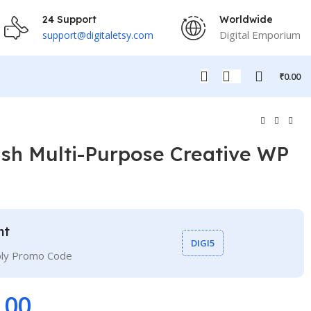
24 Support
Worldwide
Digital Emporium
support@digitaletsy.com
₹
0.00
lish Multi-Purpose Creative WP
nt
DIGI5
ply Promo Code
.00