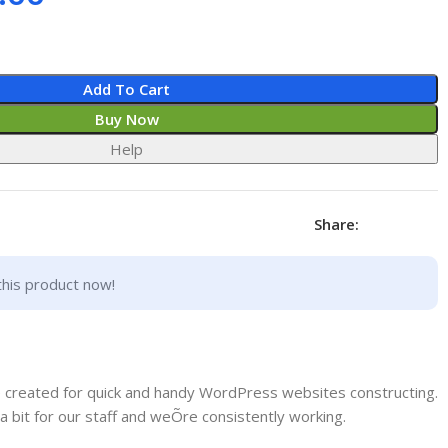
Add To Cart
Buy Now
Help
Share:
this product now!
e created for quick and handy WordPress websites constructing.
a bit for our staff and weÕre consistently working.