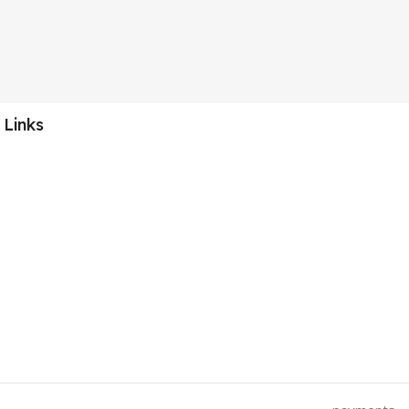
 Links