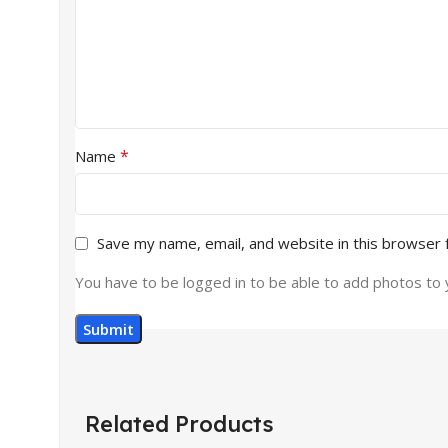
*
Name
Save my name, email, and website in this browser 
You have to be logged in to be able to add photos to 
Related Products