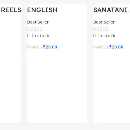
 REELS
ENGLISH
SANATANI 
-97%
-97%
0,000+
MOTIVATIONAL
SHORTS RE
SHORTS REELS
300+
Best Seller
Best Seller
1600+
In stock
In stock
₹
29.00
₹
29.00
₹
999.00
₹
999.00
rt
Add To Cart
Add To C