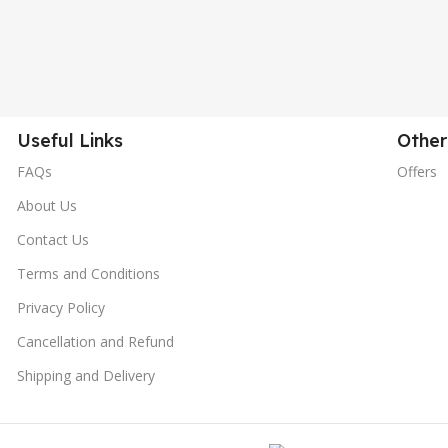
Useful Links
Other
FAQs
Offers
About Us
Contact Us
Terms and Conditions
Privacy Policy
Cancellation and Refund
Shipping and Delivery