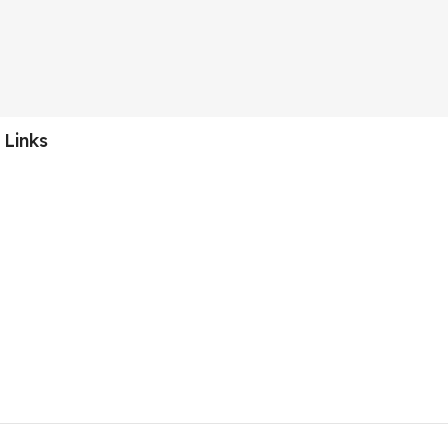
 Links