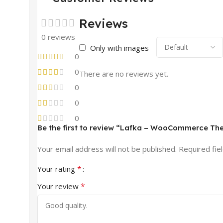
Reviews
0 reviews
Only with images
0
0
There are no reviews yet.
0
0
0
Be the first to review “Lafka – WooCommerce The
Your email address will not be published.
Required fie
*
Your rating
*
Your review