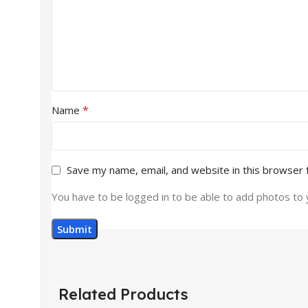
*
Name
Save my name, email, and website in this browser 
You have to be logged in to be able to add photos to 
Related Products