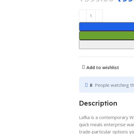
Add to wishlist
8
People watching th
Description
Lafka is a contemporary 
quick meals enterprise want
trade-particular options y