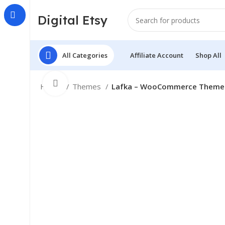
Digital Etsy
All Categories
Affiliate Account
Shop All
Click to enlarge
Home
Themes
Lafka – WooCommerce Theme fo