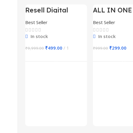
Resell Digital
ALL IN ONE
-95%
-70%
Product
BUNDLE’S 3
Best Seller
Best Seller
In stock
In stock
₹
499.00
1
₹
299.00
₹
9,999.00
₹
999.00
Add To Cart
Add To Ca