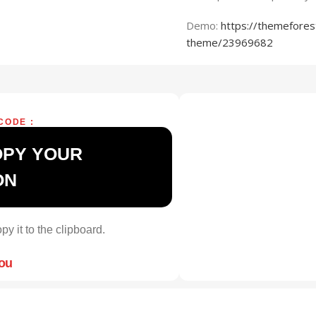
Demo:
https://themefores
theme/23969682
CODE :
OPY YOUR
ON
py it to the clipboard.
you