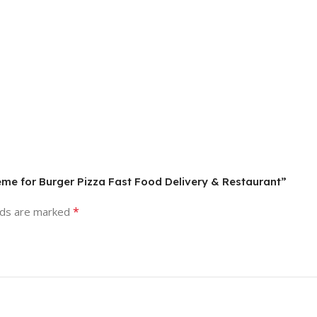
me for Burger Pizza Fast Food Delivery & Restaurant”
*
lds are marked