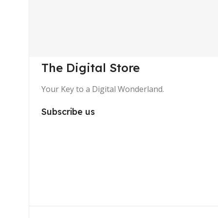
The Digital Store
Your Key to a Digital Wonderland.
Subscribe us