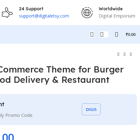
24 Support
Worldwide
Digital Emporium
support@digitaletsy.com
₹
0.00
Commerce Theme for Burger
ood Delivery & Restaurant
nt
DIGI5
ply Promo Code
.00