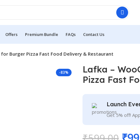
Offers
Premium Bundle
FAQs
Contact Us
r Burger Pizza Fast Food Delivery & Restaurant
Lafka – Woo
-83%
Pizza Fast F
Launch Eve
Get 5% off! Ap
₹
99
₹
599.00