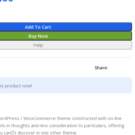
Add To Cart
Buy Now
Help
Share:
is product now!
WordPress / WooCommerce theme constructed with on-line
s in thoughts and nice consideration to particulars, offering
ou canÕt discover in one other theme.