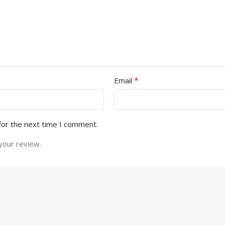
*
Email
for the next time I comment.
your review.