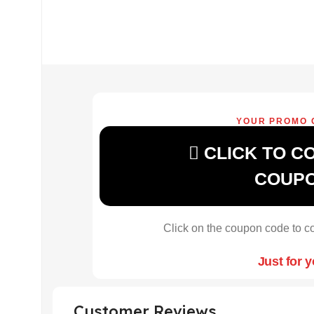
YOUR PROMO 
CLICK TO C
COUP
Click on the coupon code to co
Just for 
Customer Reviews