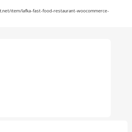
t.net/item/lafka-fast-food-restaurant-woocommerce-