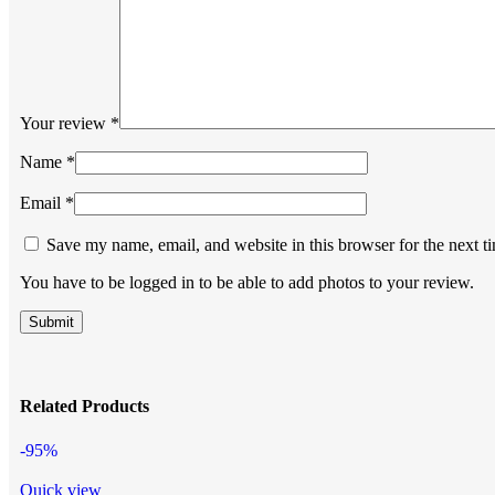
Your review
*
Name
*
Email
*
Save my name, email, and website in this browser for the next 
You have to be logged in to be able to add photos to your review.
Related Products
-95%
Quick view