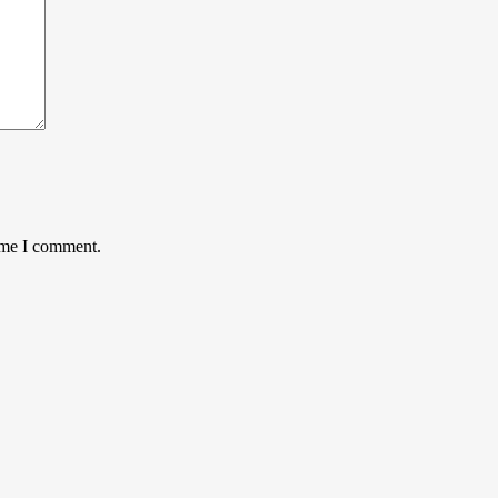
time I comment.