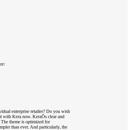
re:
dual enterprise retailer? Do you wish
 it with Kera now. KeraÕs clear and
r. The theme is optimized for
mpler than ever. And particularly, the