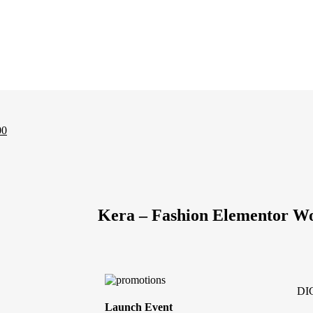
00
Kera – Fashion Elementor 
DI
Launch Event