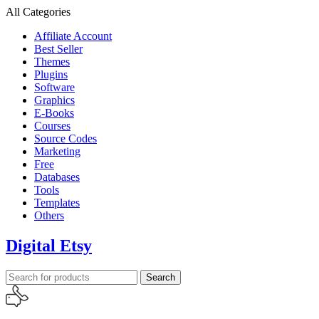
All Categories
Affiliate Account
Best Seller
Themes
Plugins
Software
Graphics
E-Books
Courses
Source Codes
Marketing
Free
Databases
Tools
Templates
Others
Digital Etsy
Search