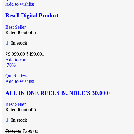
Add to wishlist
Resell Digital Product
Best Seller
Rated
0
out of 5
In stock
₹
9,999.00
₹
499.00
1
Add to cart
-70%
Quick view
Add to wishlist
ALL IN ONE REELS BUNDLE’S 30,000+
Best Seller
Rated
0
out of 5
In stock
₹
999.00
₹
299.00