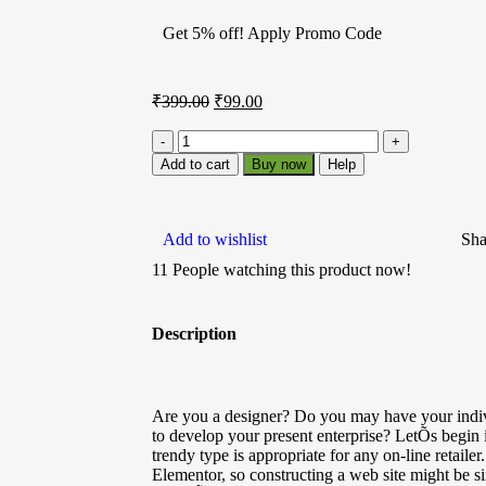
Get 5% off! Apply Promo Code
₹
399.00
₹
99.00
Add to cart
Buy now
Help
Add to wishlist
Sha
11
People watching this product now!
Description
Are you a designer? Do you may have your indivi
to develop your present enterprise? LetÕs begin
trendy type is appropriate for any on-line retaile
Elementor, so constructing a web site might be si