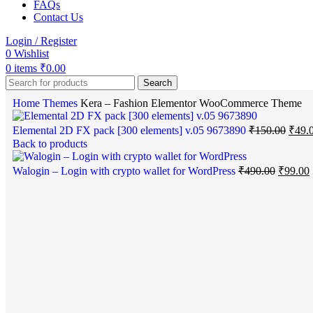
FAQs
Contact Us
Login / Register
0
Wishlist
0
items
₹
0.00
Search
Home
Themes
Kera – Fashion Elementor WooCommerce Theme
Elemental 2D FX pack [300 elements] v.05 9673890
₹
150.00
₹
49.
Back to products
Walogin – Login with crypto wallet for WordPress
₹
490.00
₹
99.00
-75%
Click to enlarge