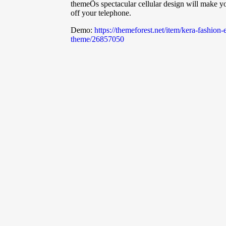
themeÕs spectacular cellular design will make yo
off your telephone.
Demo:
https://themeforest.net/item/kera-fashi
theme/26857050