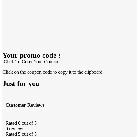
Your promo code :
Click To Copy Your Coupon
Click on the coupon code to copy it to the clipboard.
Just for you
Customer Reviews
Rated
0
out of 5
0 reviews
Rated
5
out of 5