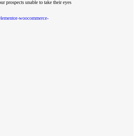
ur prospects unable to take their eyes
on-elementor-woocommerce-