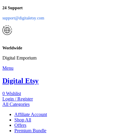
24 Support
support@digitaletsy.com
Worldwide
Digital Emporium
Menu
Digital Etsy
0
Wishlist
Login / Register
All Categories
Affiliate Account
Shop All
Offers
Premium Bundle