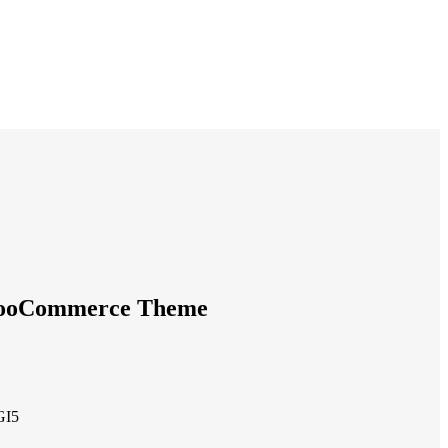
WooCommerce Theme
GI5