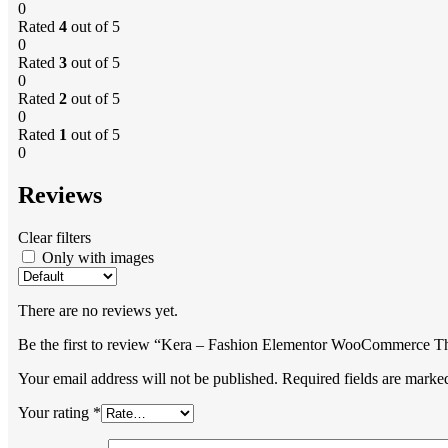
0
Rated
4
out of 5
0
Rated
3
out of 5
0
Rated
2
out of 5
0
Rated
1
out of 5
0
Reviews
Clear filters
Only with images
There are no reviews yet.
Be the first to review “Kera – Fashion Elementor WooCommerce 
Your email address will not be published.
Required fields are mark
Your rating
*