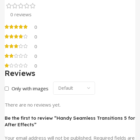
0 reviews
0
0
0
0
0
Reviews
Only with images
There are no reviews yet.
Be the first to review “Handy Seamless Transitions 5 for
After Effects”
Your email address will not be published.
Required fields are