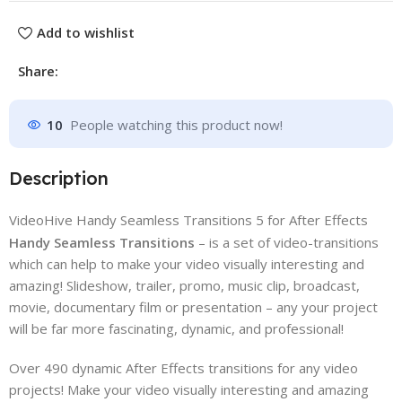
Add to wishlist
Share:
10
People watching this product now!
Description
VideoHive Handy Seamless Transitions 5 for After Effects
Handy Seamless Transitions
– is a set of video-transitions
which can help to make your video visually interesting and
amazing! Slideshow, trailer, promo, music clip, broadcast,
movie, documentary film or presentation – any your project
will be far more fascinating, dynamic, and professional!
Over 490 dynamic After Effects transitions for any video
projects! Make your video visually interesting and amazing