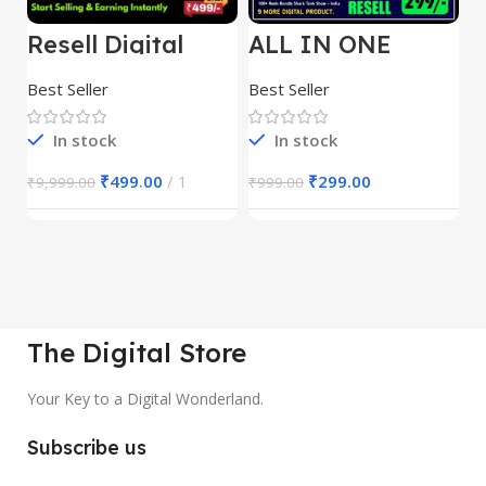
Resell Digital
ALL IN ONE
E
Product
REELS BUNDLE’S
M
30,000+
S
Best Seller
Best Seller
Be
1
In stock
In stock
₹
499.00
1
₹
299.00
₹
9,999.00
₹
999.00
₹
The Digital Store
Your Key to a Digital Wonderland.
Subscribe us