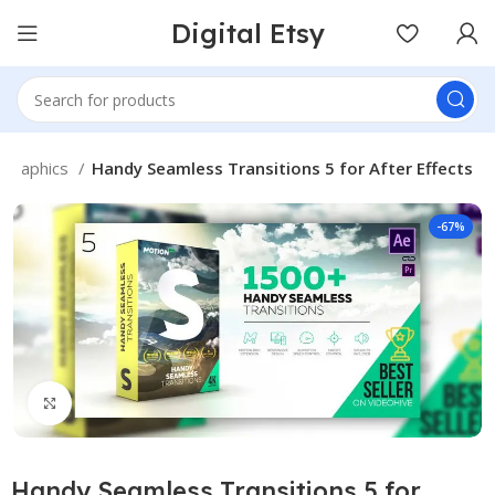
Digital Etsy
Graphics
Handy Seamless Transitions 5 for After Effects
-67%
Click to enlarge
Handy Seamless Transitions 5 for