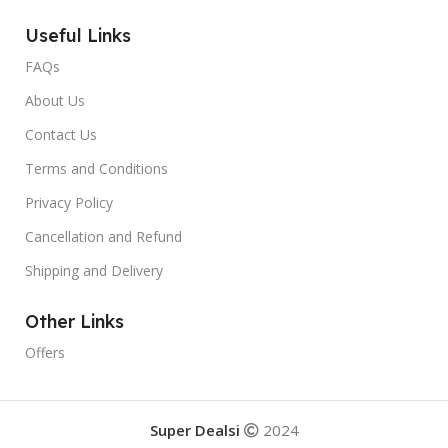
Useful Links
FAQs
About Us
Contact Us
Terms and Conditions
Privacy Policy
Cancellation and Refund
Shipping and Delivery
Other Links
Offers
Super Dealsi
2024