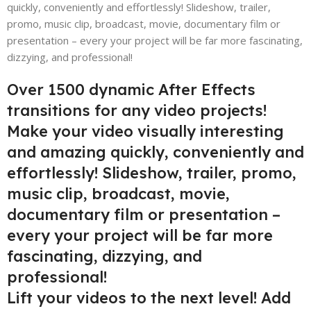
quickly, conveniently and effortlessly! Slideshow, trailer,
promo, music clip, broadcast, movie, documentary film or
presentation – every your project will be far more fascinating,
dizzying, and professional!
Over 1500 dynamic After Effects
transitions for any video projects!
Make your video visually interesting
and amazing quickly, conveniently and
effortlessly! Slideshow, trailer, promo,
music clip, broadcast, movie,
documentary film or presentation –
every your project will be far more
fascinating, dizzying, and
professional!
Lift your videos to the next level! Add