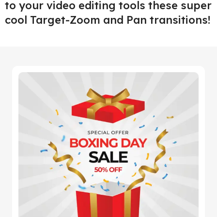
to your video editing tools these super
cool Target-Zoom and Pan transitions!