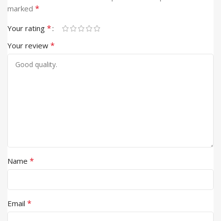
*
marked
*
Your rating
*
Your review
*
Name
*
Email