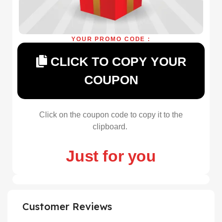
YOUR PROMO CODE :
CLICK TO COPY YOUR
COUPON
Click on the coupon code to copy it to the
clipboard.
Just for you
Customer Reviews