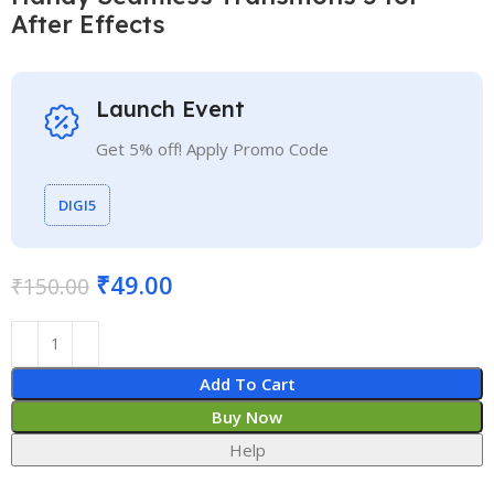
After Effects
Launch Event
Get 5% off! Apply Promo Code
DIGI5
₹
49.00
₹
150.00
Add To Cart
Buy Now
Help