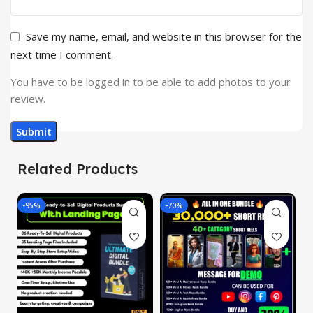
Save my name, email, and website in this browser for the
next time I comment.
You have to be logged in to be able to add photos to your
review.
Related Products
-95%
-70%
-