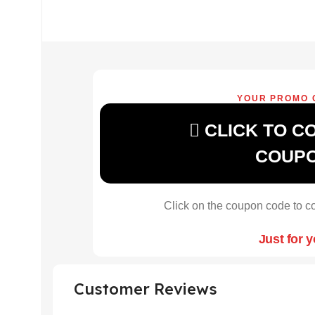
YOUR PROMO 
CLICK TO C
COUP
Click on the coupon code to co
Just for 
Customer Reviews