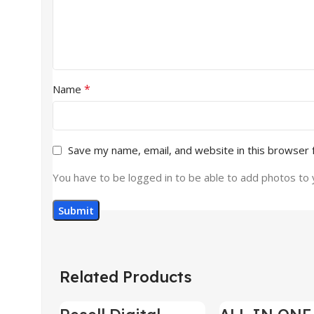
*
Name
Save my name, email, and website in this browser 
You have to be logged in to be able to add photos to 
Related Products