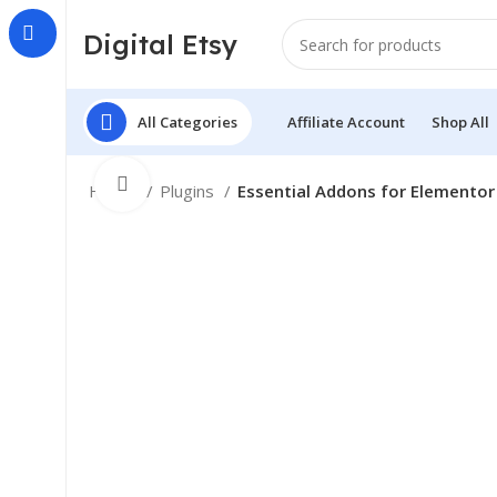
Digital Etsy
All Categories
Affiliate Account
Shop All
Click to enlarge
Home
Plugins
Essential Addons for Elementor