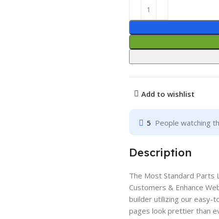
Add to wishlist
5
People watching th
Description
The Most Standard Parts Li
Customers & Enhance Web 
builder utilizing our eas
pages look prettier than ev