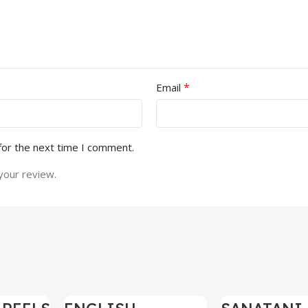
*
Email
for the next time I comment.
your review.