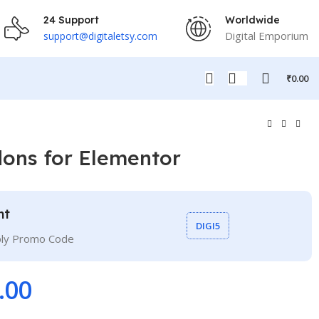
24 Support
Worldwide
Digital Emporium
support@digitaletsy.com
₹
0.00
dons for Elementor
nt
DIGI5
ply Promo Code
.00