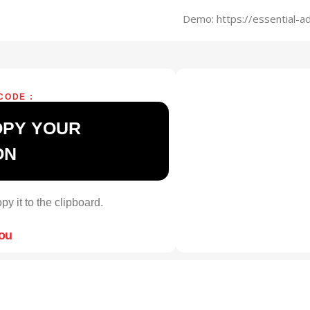
Demo: https://essential-
CODE :
OPY YOUR
ON
py it to the clipboard.
you