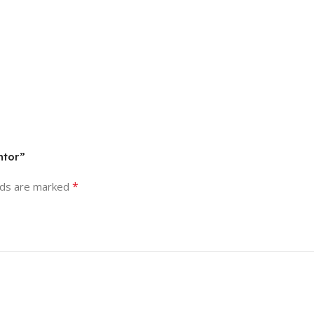
ntor”
*
lds are marked