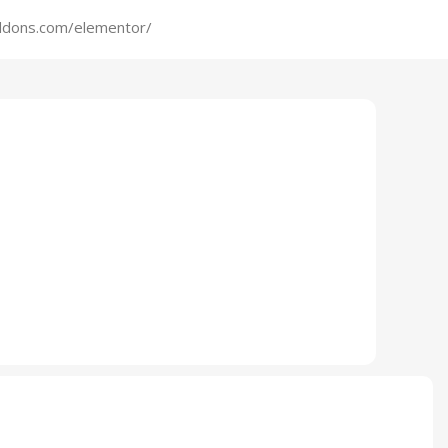
addons.com/elementor/