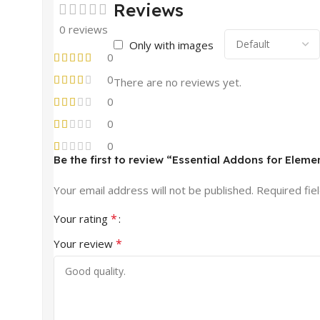
Reviews
0 reviews
Only with images
0
0
There are no reviews yet.
0
0
0
Be the first to review “Essential Addons for Eleme
Your email address will not be published.
Required fie
*
Your rating
*
Your review