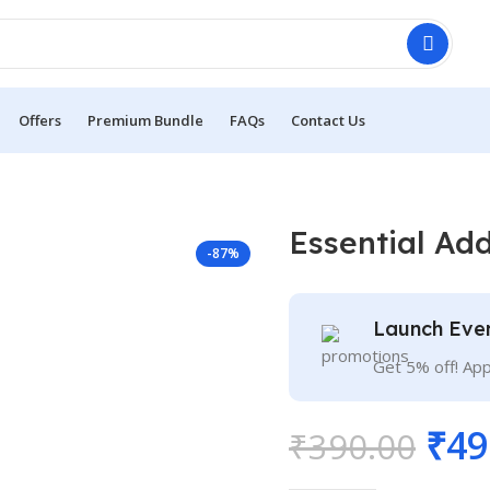
Offers
Premium Bundle
FAQs
Contact Us
Essential Ad
-87%
Launch Eve
Get 5% off! Ap
₹
49
₹
390.00