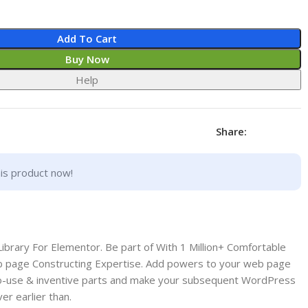
Add To Cart
Buy Now
Help
Share:
is product now!
brary For Elementor. Be part of With 1 Million+ Comfortable
page Constructing Expertise. Add powers to your web page
y-to-use & inventive parts and make your subsequent WordPress
er earlier than.