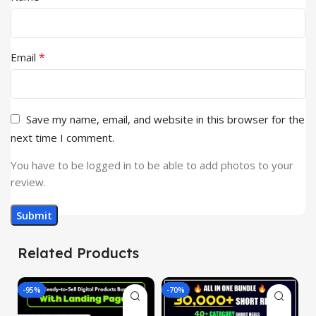
*
Email
Save my name, email, and website in this browser for the
next time I comment.
You have to be logged in to be able to add photos to your
review.
Related Products
-95%
-70%
-