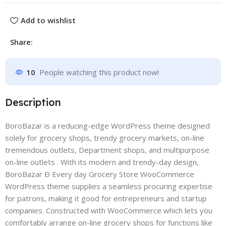
Add to wishlist
Share:
10
People watching this product now!
Description
BoroBazar is a reducing-edge WordPress theme designed
solely for grocery shops, trendy grocery markets, on-line
tremendous outlets, Department shops, and multipurpose
on-line outlets . With its modern and trendy-day design,
BoroBazar Ð Every day Grocery Store WooCommerce
WordPress theme supplies a seamless procuring expertise
for patrons, making it good for entrepreneurs and startup
companies. Constructed with WooCommerce which lets you
comfortably arrange on-line grocery shops for functions like