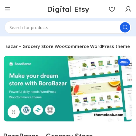
Digital Etsy
roBazar – Grocery Store WooCommerce WordPress theme
-80%
Click to enlarge
BoroBazar – Grocery Store