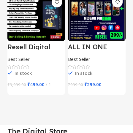
Resell Digital
ALL IN ONE
E
Product
REELS BUNDLE’S
M
30,000+
S
Best Seller
Best Seller
Be
1
In stock
In stock
₹
499.00
1
₹
299.00
₹
9,999.00
₹
999.00
₹
The Digital Store