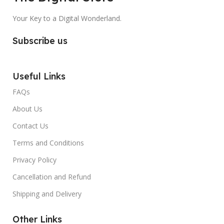
Your Key to a Digital Wonderland.
Subscribe us
Useful Links
FAQs
About Us
Contact Us
Terms and Conditions
Privacy Policy
Cancellation and Refund
Shipping and Delivery
Other Links