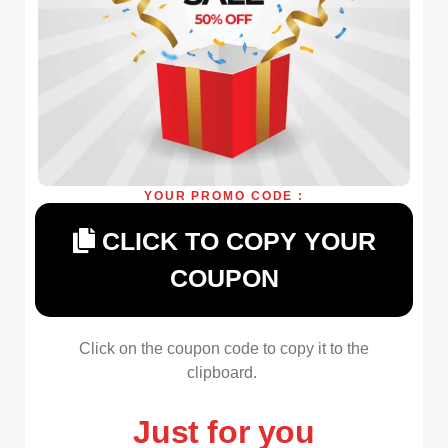
YOUR PROMO CODE :
CLICK TO COPY YOUR
COUPON
Click on the coupon code to copy it to the
clipboard.
Just for you