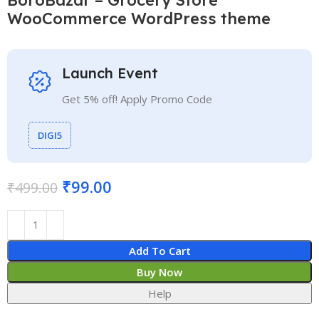
WooCommerce WordPress theme
Launch Event
Get 5% off! Apply Promo Code
DIGI5
₹
99.00
₹
499.00
Add To Cart
Buy Now
Help