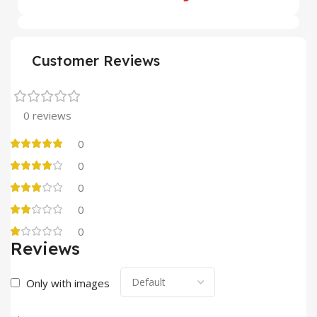
Customer Reviews
0 reviews
0
0
0
0
0
Reviews
Only with images