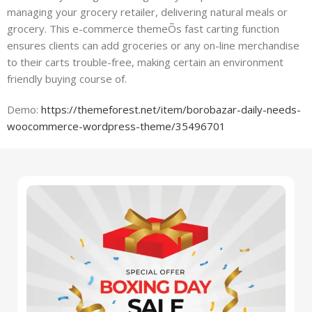
managing your grocery retailer, delivering natural meals or
grocery. This e-commerce themeÕs fast carting function
ensures clients can add groceries or any on-line merchandise
to their carts trouble-free, making certain an environment
friendly buying course of.
Demo:
https://themeforest.net/item/borobazar-daily-needs-
woocommerce-wordpress-theme/35496701