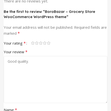
There are no reviews yet.
Be the first to review “BoroBazar – Grocery Store
WooCommerce WordPress theme”
Your email address will not be published.
Required fields are
*
marked
*
Your rating
*
Your review
*
Name