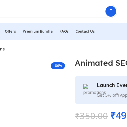
Offers
Premium Bundle
FAQs
Contact Us
ons
Animated SE
-86%
Launch Eve
Get 5% off! Ap
₹
49
₹
350.00