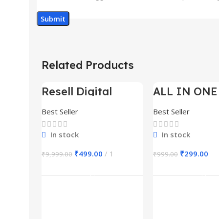
Related Products
Resell Digital
ALL IN ONE
-95%
-70%
Product
BUNDLE’S 3
Best Seller
Best Seller
In stock
In stock
₹
499.00
1
₹
299.00
₹
9,999.00
₹
999.00
Add To Cart
Add To Ca