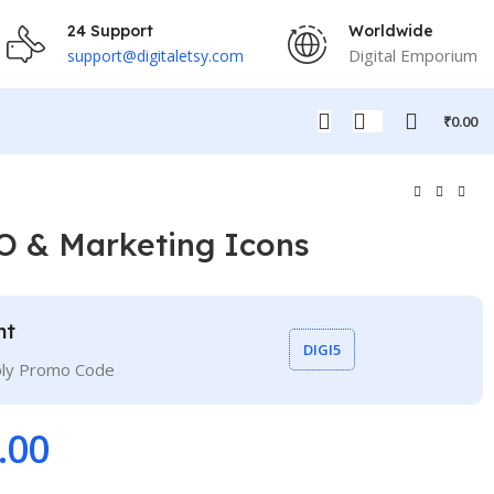
24 Support
Worldwide
Digital Emporium
support@digitaletsy.com
₹
0.00
O & Marketing Icons
nt
DIGI5
ply Promo Code
.00