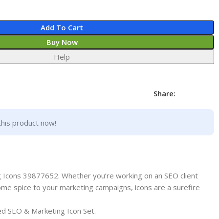
Add To Cart
Buy Now
Help
Share:
this product now!
 Icons 39877652. Whether you’re working on an SEO client
ome spice to your marketing campaigns, icons are a surefire
ed SEO & Marketing Icon Set.