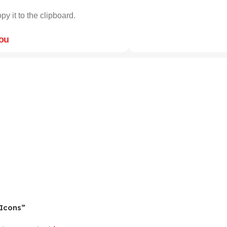
py it to the clipboard.
you
 Icons”