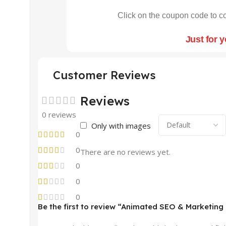
Click on the coupon code to co
Just for 
Customer Reviews
Reviews
0 reviews
Only with images
0
0
There are no reviews yet.
0
0
0
Be the first to review “Animated SEO & Marketing