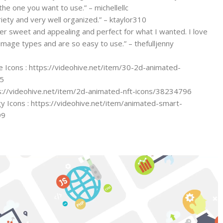
the one you want to use.” – michellellc
iety and very well organized.” – ktaylor310
er sweet and appealing and perfect for what I wanted. I love
 image types and are so easy to use.” – thefulljenny
Icons : https://videohive.net/item/30-2d-animated-
5
s://videohive.net/item/2d-animated-nft-icons/38234796
 Icons : https://videohive.net/item/animated-smart-
99