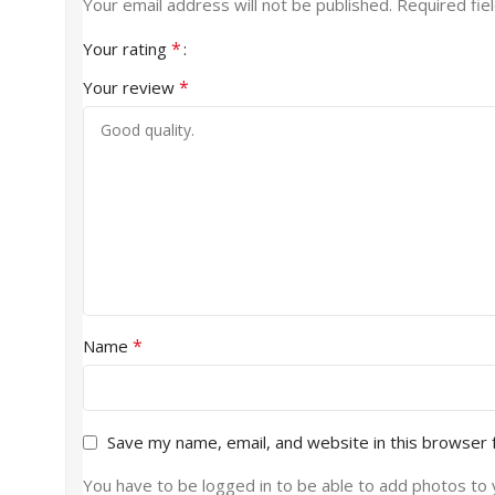
Your email address will not be published.
Required fie
*
Your rating
*
Your review
*
Name
Save my name, email, and website in this browser 
You have to be logged in to be able to add photos to 