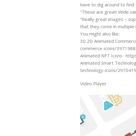
have to dig around to find 
“These are great! Wide var
“Really great images – sup
that they come in multiple
You might also like:
30 2D Animated Commerce 
commerce-icons/3971988
Animated NFT Icons : http
Animated Smart Technology
technology-icons/297041
Video Player