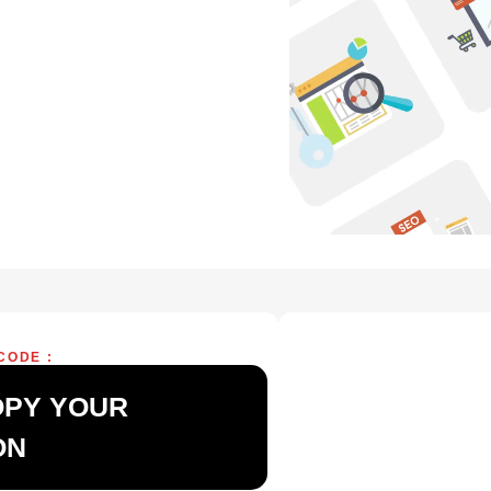
CODE :
OPY YOUR
ON