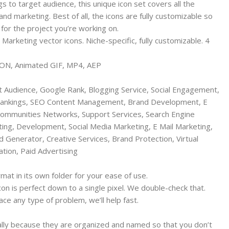
 to target audience, this unique icon set covers all the
nd marketing. Best of all, the icons are fully customizable so
 for the project you’re working on.
arketing vector icons. Niche-specific, fully customizable. 4
JSON, Animated GIF, MP4, AEP
t Audience, Google Rank, Blogging Service, Social Engagement,
ankings, SEO Content Management, Brand Development, E
ommunities Networks, Support Services, Search Engine
ing, Development, Social Media Marketing, E Mail Marketing,
Generator, Creative Services, Brand Protection, Virtual
ation, Paid Advertising
rmat in its own folder for your ease of use.
icon is perfect down to a single pixel. We double-check that.
ce any type of problem, we’ll help fast.
ially because they are organized and named so that you don’t