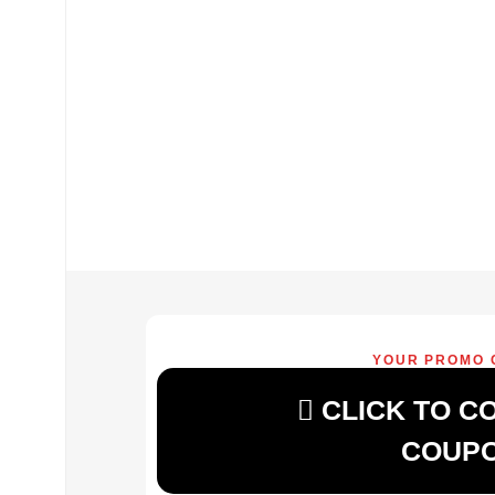
YOUR PROMO 
CLICK TO C
COUP