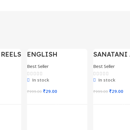
 REELS
ENGLISH
SANATANI 
-97%
-97%
0,000+
MOTIVATIONAL
SHORTS RE
SHORTS REELS
300+
Best Seller
Best Seller
1600+
In stock
In stock
₹
29.00
₹
29.00
₹
999.00
₹
999.00
rt
Add To Cart
Add To C