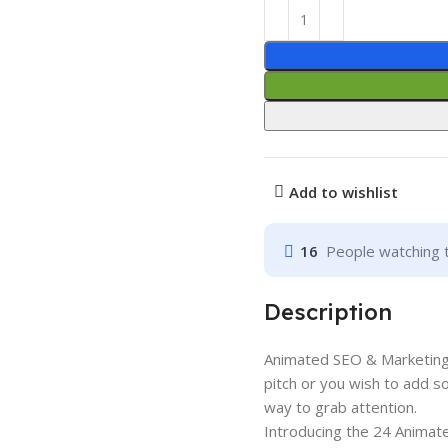
Add to wishlist
16
People watching 
Description
Animated SEO & Marketing
pitch or you wish to add s
way to grab attention.
Introducing the 24 Animat