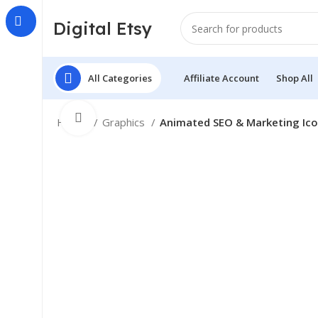
Digital Etsy
All Categories
Affiliate Account
Shop All
Click to enlarge
Home
Graphics
Animated SEO & Marketing Ic