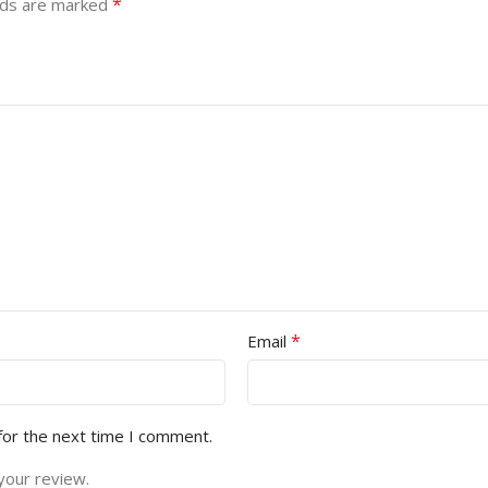
*
lds are marked
*
Email
for the next time I comment.
your review.