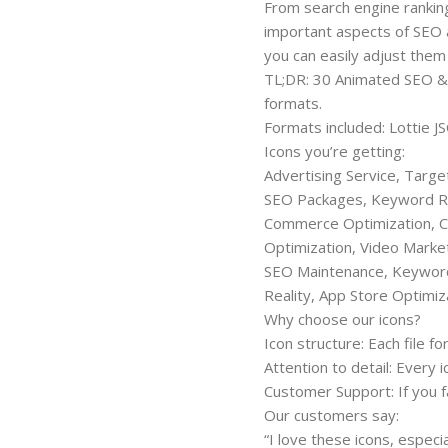
From search engine rankings
important aspects of SEO a
you can easily adjust them
TL;DR: 30 Animated SEO & M
formats.
Formats included: Lottie 
Icons you’re getting:
Advertising Service, Targe
SEO Packages, Keyword R
Commerce Optimization, C
Optimization, Video Market
SEO Maintenance, Keyword 
Reality, App Store Optimiz
Why choose our icons?
Icon structure: Each file fo
Attention to detail: Every 
Customer Support: If you fa
Our customers say:
“I love these icons, espec