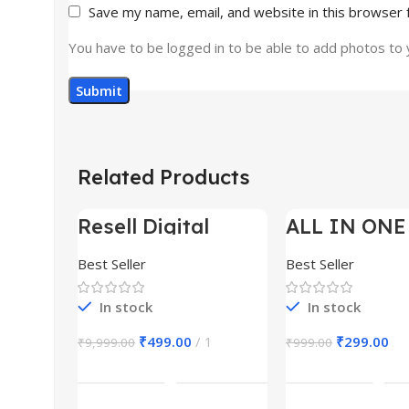
Save my name, email, and website in this browser 
You have to be logged in to be able to add photos to 
Related Products
Resell Digital
ALL IN ONE
-95%
-70%
Product
BUNDLE’S 3
Best Seller
Best Seller
In stock
In stock
₹
499.00
1
₹
299.00
₹
9,999.00
₹
999.00
Add To Cart
Add To Ca