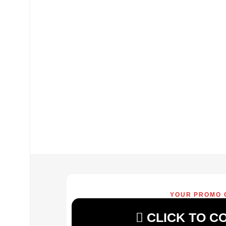
YOUR PROMO 
CLICK TO C