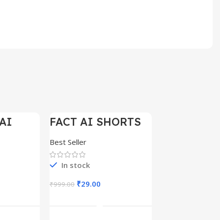
AI
FACT AI SHORTS
-97%
-97%
ELS
REELS 200+
Best Seller
In stock
₹
29.00
₹
999.00
art
Add To Cart