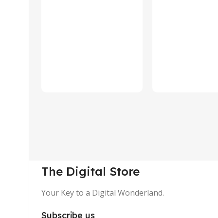
The Digital Store
Your Key to a Digital Wonderland.
Subscribe us