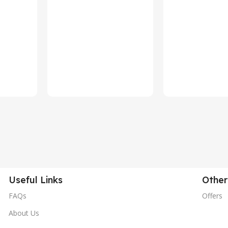
Useful Links
Other
FAQs
Offers
About Us