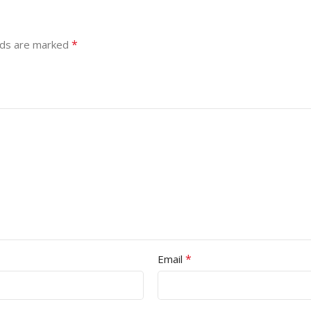
*
lds are marked
*
Email