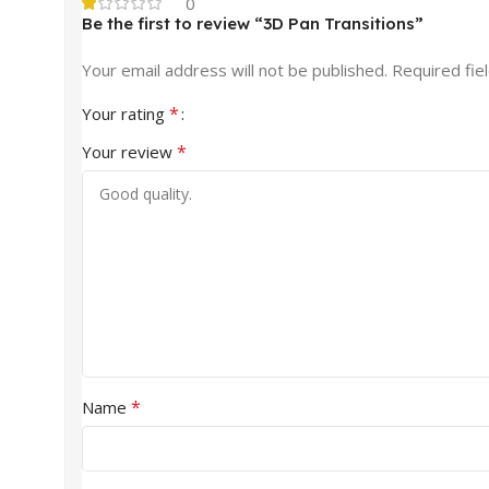
0
Be the first to review “3D Pan Transitions”
Your email address will not be published.
Required fie
*
Your rating
*
Your review
*
Name