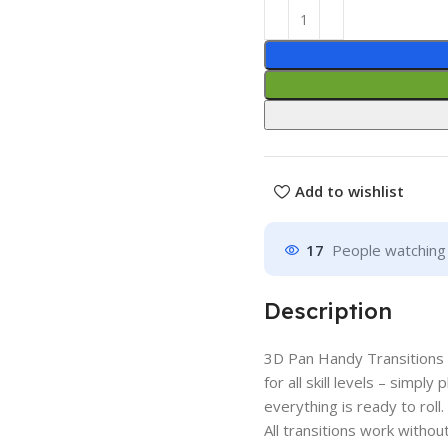
Add to wishlist
17
People watching 
Description
3D Pan Handy Transitions 
for all skill levels – simpl
everything is ready to roll.
All transitions work with