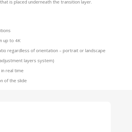
hat is placed underneath the transition layer.
tions
n up to 4K
io regardless of orientation – portrait or landscape
(adjustment layers system)
in real time
on of the slide