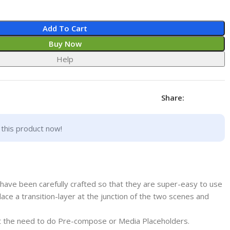
Add To Cart
Buy Now
Help
Share:
this product now!
have been carefully crafted so that they are super-easy to use
y place a transition-layer at the junction of the two scenes and
out the need to do Pre-compose or Media Placeholders.