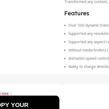
Transformed any content, t
Features
Over 300 dynamic transi
Supported any resolutio
Supported any aspect rat
Without media hodlers 
Animation speed control 
Ability to change directi
CODE :
OPY YOUR