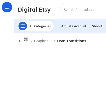
Digital Etsy
All Categories
Affiliate Account
Shop All
Click to enlarge
Home
Graphics
3D Pan Transitions