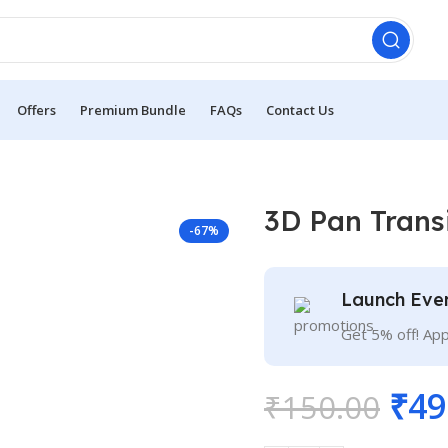
Offers
Premium Bundle
FAQs
Contact Us
3D Pan Trans
-67%
Launch Eve
Get 5% off! Ap
₹
49
₹
150.00