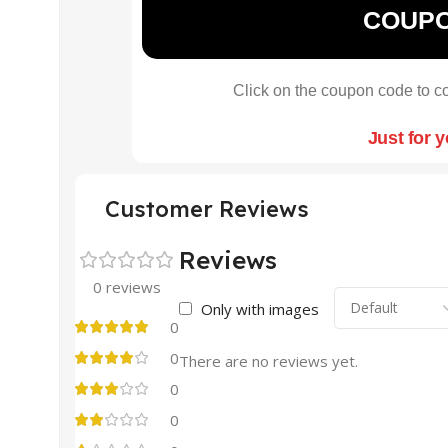
COUP
Click on the coupon code to co
Just for 
Customer Reviews
Reviews
0 reviews
Only with images
0
0
There are no reviews yet.
0
0