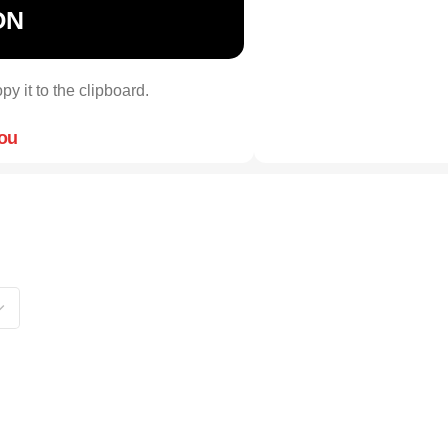
ON
py it to the clipboard.
you