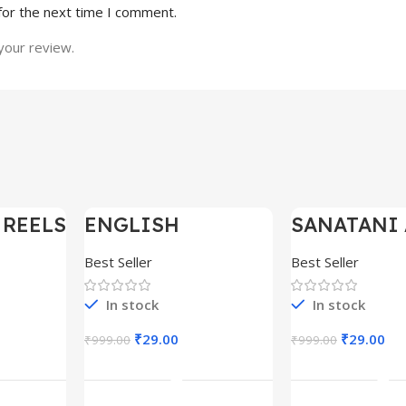
for the next time I comment.
your review.
 REELS
ENGLISH
SANATANI 
-97%
-97%
0,000+
MOTIVATIONAL
SHORTS RE
SHORTS REELS
300+
Best Seller
Best Seller
1600+
In stock
In stock
₹
29.00
₹
29.00
₹
999.00
₹
999.00
rt
Add To Cart
Add To C