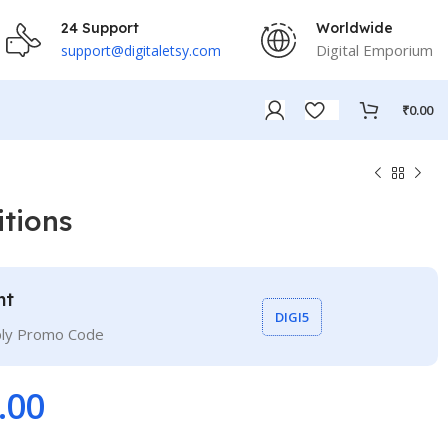
24 Support
Worldwide
Digital Emporium
support@digitaletsy.com
₹
0.00
itions
nt
DIGI5
ply Promo Code
.00