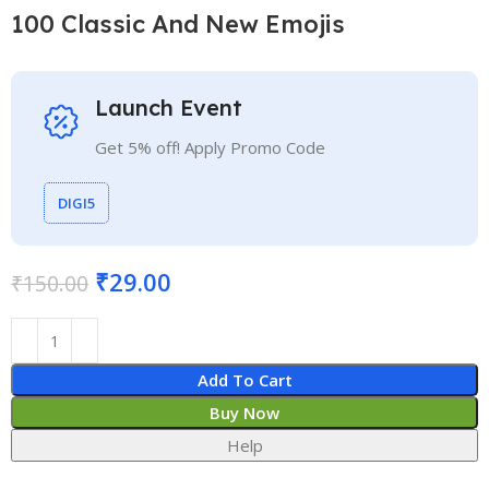
100 Classic And New Emojis
Launch Event
Get 5% off! Apply Promo Code
DIGI5
₹
29.00
₹
150.00
Add To Cart
Buy Now
Help