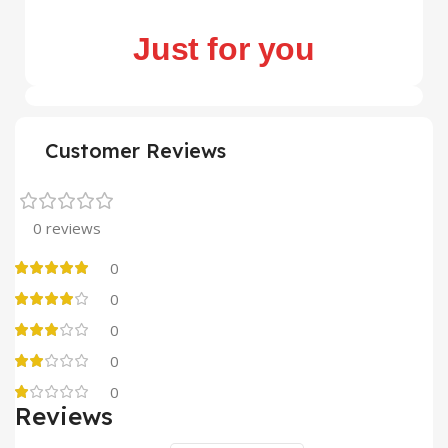
Just for you
Customer Reviews
0 reviews
0
0
0
0
0
Reviews