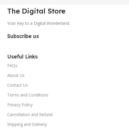
The Digital Store
Your Key to a Digital Wonderland.
Subscribe us
Useful Links
FAQs
About Us
Contact Us
Terms and Conditions
Privacy Policy
Cancellation and Refund
Shipping and Delivery