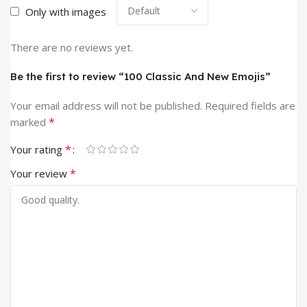
Only with images
There are no reviews yet.
Be the first to review “100 Classic And New Emojis”
Your email address will not be published.
Required fields are
*
marked
*
Your rating
*
Your review