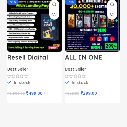
-95%
-70%
-
Resell Digital
ALL IN ONE
E
Product
REELS BUNDLE’S
M
30,000+
S
Best Seller
Best Seller
Be
1
In stock
In stock
₹
499.00
1
₹
299.00
₹
9,999.00
₹
999.00
₹