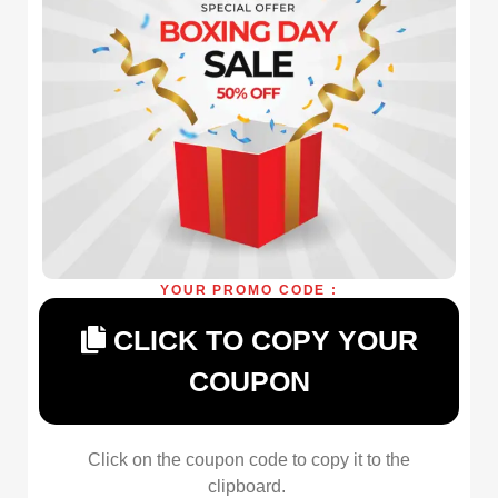
YOUR PROMO CODE :
CLICK TO COPY YOUR
COUPON
Click on the coupon code to copy it to the
clipboard.