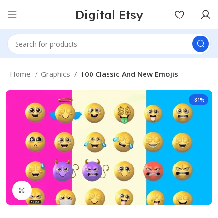
Digital Etsy
Home
Graphics
100 Classic And New Emojis
-81%
Click to enlarge