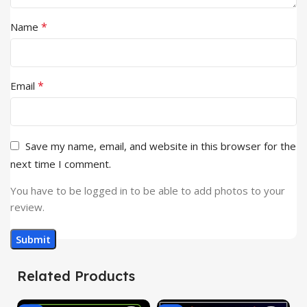
*
Name
*
Email
Save my name, email, and website in this browser for the
next time I comment.
You have to be logged in to be able to add photos to your
review.
Related Products