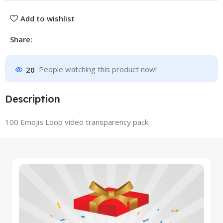
Add to wishlist
Share:
20
People watching this product now!
Description
100 Emojis Loop video transparency pack