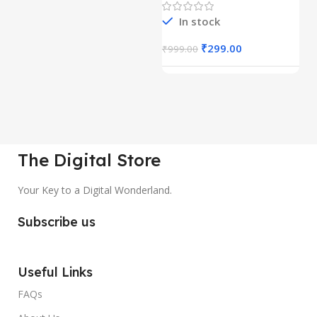
In stock
₹
299.00
₹
999.00
₹
The Digital Store
Your Key to a Digital Wonderland.
Subscribe us
Useful Links
FAQs