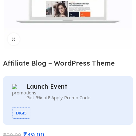
Click to enlarge
Affiliate Blog – WordPress Theme
Launch Event
Get 5% off! Apply Promo Code
DIGI5
₹
49.00
₹
90.00