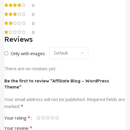
0
0
0
0
Reviews
Only with images
There are no reviews yet.
Be the first to review “Affiliate Blog – WordPress
Theme”
Your email address will not be published.
Required fields are
*
marked
*
Your rating
*
Your review