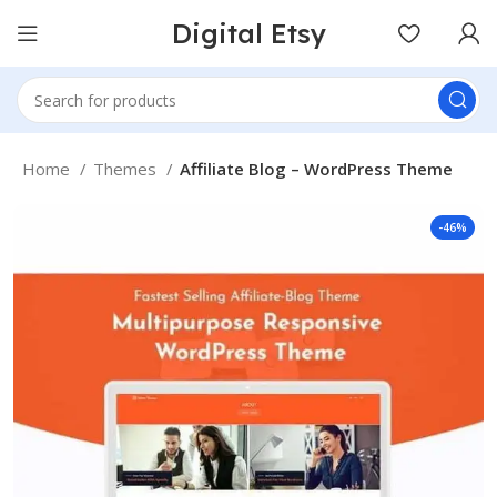
Digital Etsy
Home
Themes
Affiliate Blog – WordPress Theme
-46%