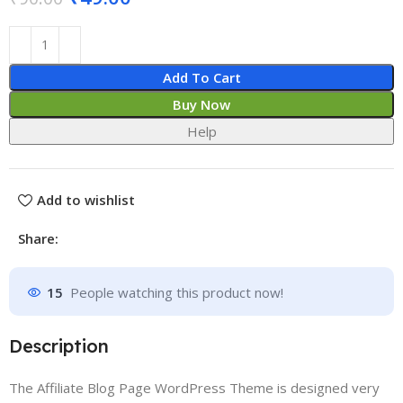
Add To Cart
Buy Now
Help
Add to wishlist
Share:
15
People watching this product now!
Description
The Affiliate Blog Page WordPress Theme is designed very