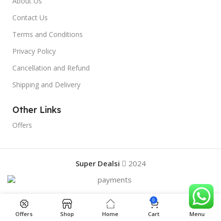
About Us
Contact Us
Terms and Conditions
Privacy Policy
Cancellation and Refund
Shipping and Delivery
Other Links
Offers
Super Dealsi
2024
0
Offers
Shop
Home
Cart
Menu