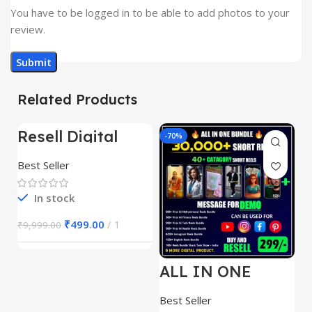
You have to be logged in to be able to add photos to your
review.
Related Products
Resell Digital
-95%
-70%
-
Product
Best Seller
In stock
₹
499.00
1
₹
9,999.00
ALL IN ONE
E
REELS BUNDLE’S
M
30,000+
S
Best Seller
Be
1