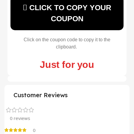
CLICK TO COPY YOUR
COUPON
Click on the coupon code to copy it to the
clipboard.
Just for you
Customer Reviews
0 reviews
0