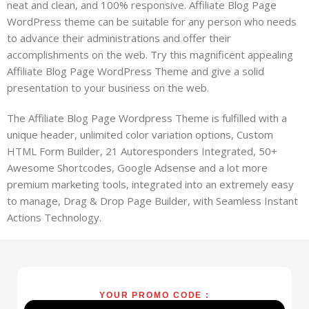
neat and clean, and 100% responsive. Affiliate Blog Page
WordPress theme can be suitable for any person who needs
to advance their administrations and offer their
accomplishments on the web. Try this magnificent appealing
Affiliate Blog Page WordPress Theme and give a solid
presentation to your business on the web.
The Affiliate Blog Page Wordpress Theme is fulfilled with a
unique header, unlimited color variation options, Custom
HTML Form Builder, 21 Autoresponders Integrated, 50+
Awesome Shortcodes, Google Adsense and a lot more
premium marketing tools, integrated into an extremely easy
to manage, Drag & Drop Page Builder, with Seamless Instant
Actions Technology.
YOUR PROMO CODE :