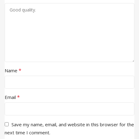
*
Name
*
Email
Save my name, email, and website in this browser for the
next time I comment.