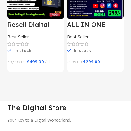
Resell Digital
ALL IN ONE
E
Product
REELS BUNDLE’S
M
30,000+
S
Best Seller
Best Seller
Be
1
In stock
In stock
₹
499.00
1
₹
299.00
₹
9,999.00
₹
999.00
₹
The Digital Store
Your Key to a Digital Wonderland.