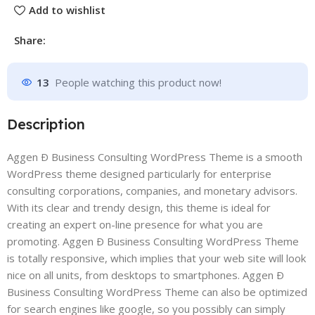
Add to wishlist
Share:
13
People watching this product now!
Description
Aggen Ð Business Consulting WordPress Theme is a smooth
WordPress theme designed particularly for enterprise
consulting corporations, companies, and monetary advisors.
With its clear and trendy design, this theme is ideal for
creating an expert on-line presence for what you are
promoting. Aggen Ð Business Consulting WordPress Theme
is totally responsive, which implies that your web site will look
nice on all units, from desktops to smartphones. Aggen Ð
Business Consulting WordPress Theme can also be optimized
for search engines like google, so you possibly can simply