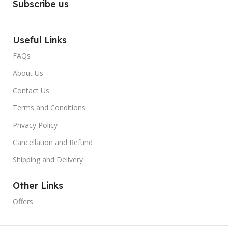
Subscribe us
Useful Links
FAQs
About Us
Contact Us
Terms and Conditions
Privacy Policy
Cancellation and Refund
Shipping and Delivery
Other Links
Offers