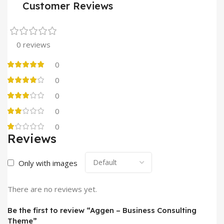
Customer Reviews
0 reviews
0
0
0
0
0
Reviews
Only with images
There are no reviews yet.
Be the first to review “Aggen – Business Consulting
Theme”