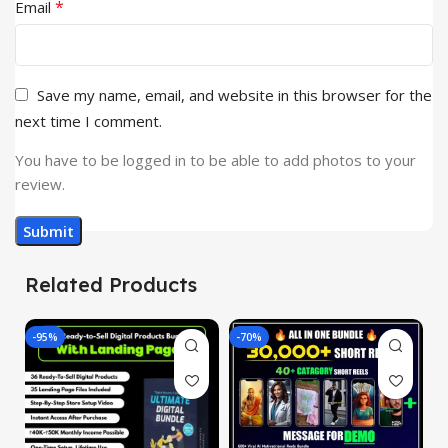
*
Email
Save my name, email, and website in this browser for the
next time I comment.
You have to be logged in to be able to add photos to your
review.
Related Products
-95%
-70%
-