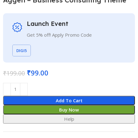
Launch Event
Get 5% off! Apply Promo Code
DIGI5
₹
99.00
₹
199.00
Add To Cart
Buy Now
Help