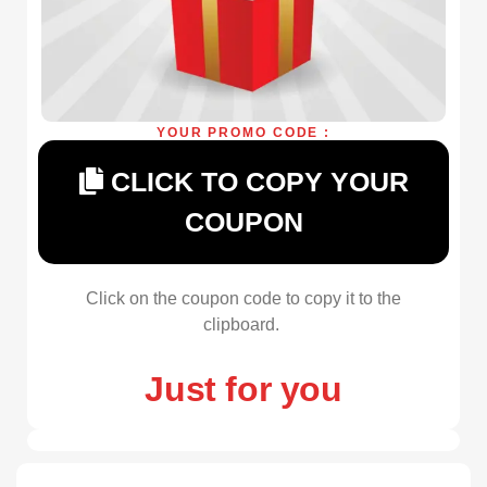
YOUR PROMO CODE :
CLICK TO COPY YOUR
COUPON
Click on the coupon code to copy it to the
clipboard.
Just for you