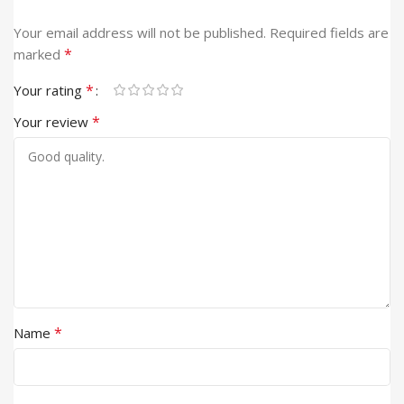
Your email address will not be published.
Required fields are
*
marked
*
Your rating
*
Your review
*
Name