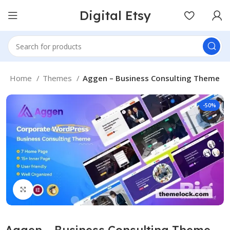
Digital Etsy
Home
Themes
Aggen – Business Consulting Theme
-50%
Click to enlarge
Aggen – Business Consulting Theme