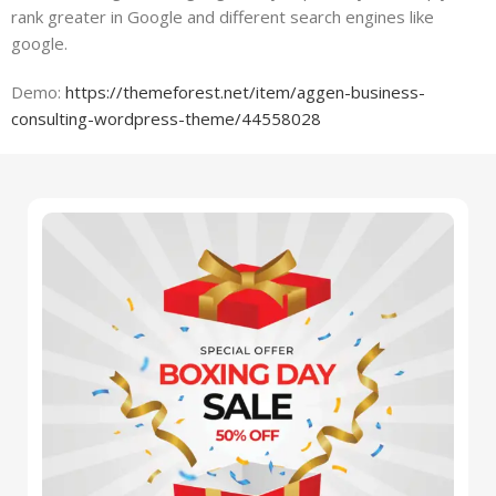
rank greater in Google and different search engines like
google.
Demo:
https://themeforest.net/item/aggen-business-
consulting-wordpress-theme/44558028