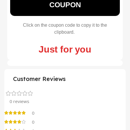
COUPON
Click on the coupon code to copy it to the
clipboard.
Just for you
Customer Reviews
0 reviews
0
0