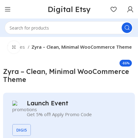
Digital Etsy
e
Themes
Zyra – Clean, Minimal WooCommerce Theme
Click to enlarge
-86%
Zyra – Clean, Minimal WooCommerce
Theme
Launch Event
Get 5% off! Apply Promo Code
DIGI5