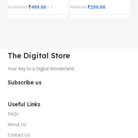
₹
499.00
1
₹
299.00
₹
9,999.00
₹
999.00
₹
The Digital Store
Your Key to a Digital Wonderland.
Subscribe us
Useful Links
FAQs
About Us
Contact Us