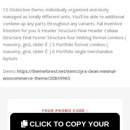
15 Distinctive Demo, individually organized and nicely
managed as totally different units. You’ll be able to additional
combine up any parts throughout any variants. Full inventive
freedom for you. 6 Header Structure Final Header Cellular
Structure Final Footer Structure four Weblog format combos (
masonry, gird, slider É. ) 5 Portfolio format combos (
masonry, gird, slider É. ) 6 Portfolio single merchandise
layouts
Demo:
https://themeforest.net/item/zyra-clean-minimal-
woocommerce-theme/20859965
YOUR PROMO CODE :
CLICK TO COPY YOUR