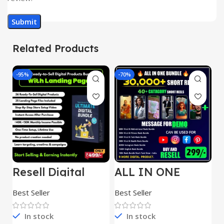
Related Products
-95%
-70%
-
Resell Digital
ALL IN ONE
E
Product
REELS BUNDLE’S
M
30,000+
S
Best Seller
Best Seller
Be
1
In stock
In stock