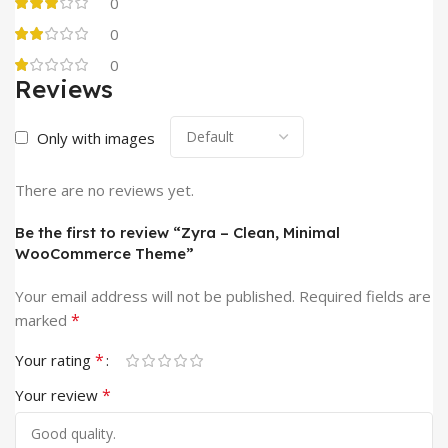
0
0
0
Reviews
Only with images
There are no reviews yet.
Be the first to review “Zyra – Clean, Minimal
WooCommerce Theme”
Your email address will not be published.
Required fields are
*
marked
*
Your rating
*
Your review