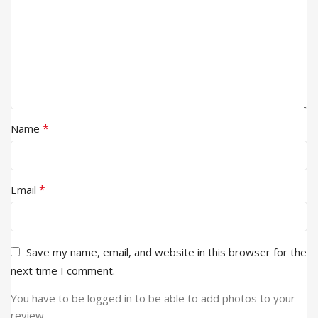
*
Name
*
Email
Save my name, email, and website in this browser for the
next time I comment.
You have to be logged in to be able to add photos to your
review.