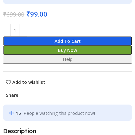
₹
99.00
₹
699.00
Add To Cart
Buy Now
Help
Add to wishlist
Share:
15
People watching this product now!
Description