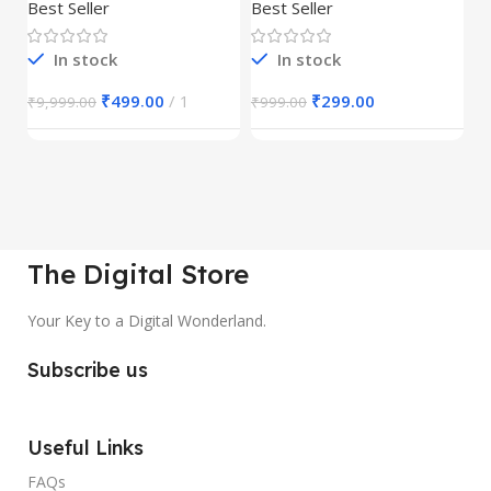
30,000+
S
Best Seller
Best Seller
Be
1
In stock
In stock
₹
499.00
1
₹
299.00
₹
9,999.00
₹
999.00
₹
The Digital Store
Your Key to a Digital Wonderland.
Subscribe us
Useful Links
FAQs