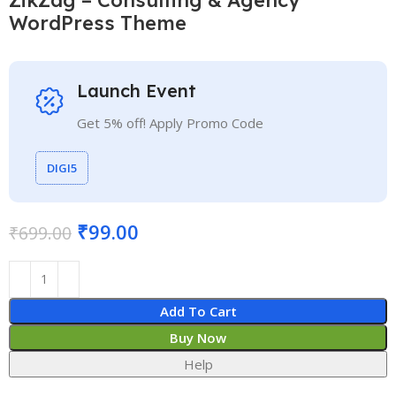
WordPress Theme
Launch Event
Get 5% off! Apply Promo Code
DIGI5
₹
99.00
₹
699.00
Add To Cart
Buy Now
Help