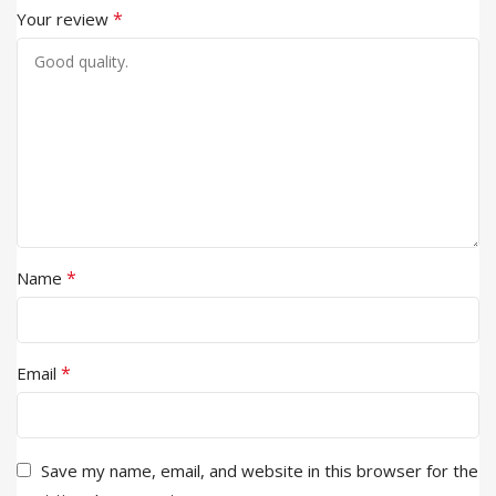
*
Your review
*
Name
*
Email
Save my name, email, and website in this browser for the