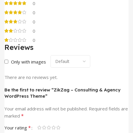
0
0
0
0
0
Reviews
Only with images
There are no reviews yet.
Be the first to review “ZikZag – Consulting & Agency
WordPress Theme”
Your email address will not be published.
Required fields are
*
marked
*
Your rating