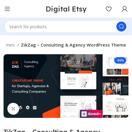
Digital Etsy
Themes
ZikZag – Consulting & Agency WordPress Theme
-86%
Click to enlarge
ZikZag – Consulting & Agency