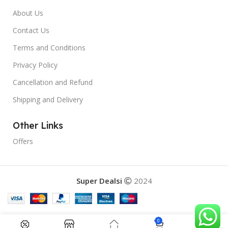
About Us
Contact Us
Terms and Conditions
Privacy Policy
Cancellation and Refund
Shipping and Delivery
Other Links
Offers
Super Dealsi
2024
0