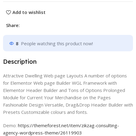
Add to wishlist
Share:
8
People watching this product now!
Description
Attractive Dwelling Web page Layouts A number of options
for Elementor Web page Builder WGL Framework with
Elementor Header Builder and Tons of Options Prolonged
Module for Current Your Merchandise on the Pages
Fashionable Design Versatile, Drag&Drop Header Builder with
Presets Customizable colours and fonts.
Demo:
https://themeforest.net/item/zikzag-consulting-
agency-wordpress-theme/26119903