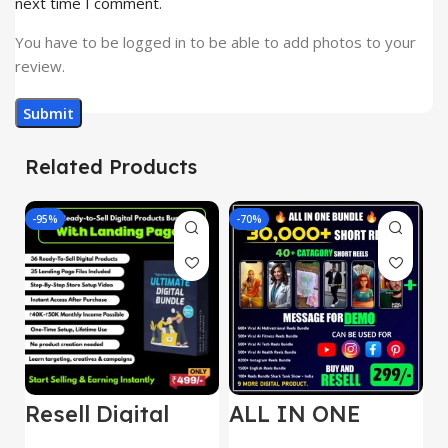
next time I comment.
You have to be logged in to be able to add photos to your
review.
Related Products
-95%
-70%
-
Resell Digital
ALL IN ONE
E
Product
REELS BUNDLE’S
M