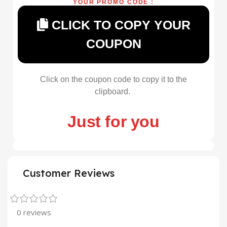
YOUR PROMO CODE :
CLICK TO COPY YOUR
COUPON
Click on the coupon code to copy it to the
clipboard.
Just for you
Customer Reviews
0 reviews