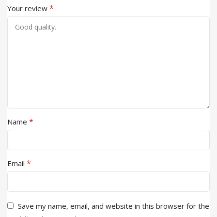
*
Your review
*
Name
*
Email
Save my name, email, and website in this browser for the