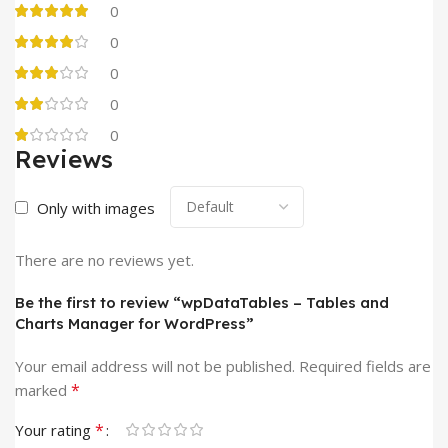
0
0
0
0
0
Reviews
Only with images
There are no reviews yet.
Be the first to review “wpDataTables – Tables and
Charts Manager for WordPress”
Your email address will not be published.
Required fields are
*
marked
*
Your rating