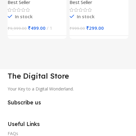
30,000+
S
Best Seller
Best Seller
Be
1
In stock
In stock
₹
499.00
1
₹
299.00
₹
9,999.00
₹
999.00
₹
The Digital Store
Your Key to a Digital Wonderland.
Subscribe us
Useful Links
FAQs