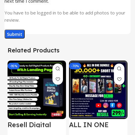
next time I comment.
You have to be logged in to be able to add photos to your
review.
Related Products
-95%
-70%
-
Resell Digital
ALL IN ONE
E
Product
REELS BUNDLE’S
M