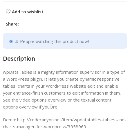
Add to wishlist
Share:
4
People watching this product now!
Description
wpDataTables is a mighty information supervisor in a type of
a WordPress plugin. It lets you create dynamic responsive
tables, charts in your WordPress website edit and enable
your entrance-finish customers to edit information in them.
See the video options overview or the textual content
options overview if youÕre .
Demo: http://codecanyon.net/item/wpdatatables-tables-and-
charts-manager-for-wordpress/3958969