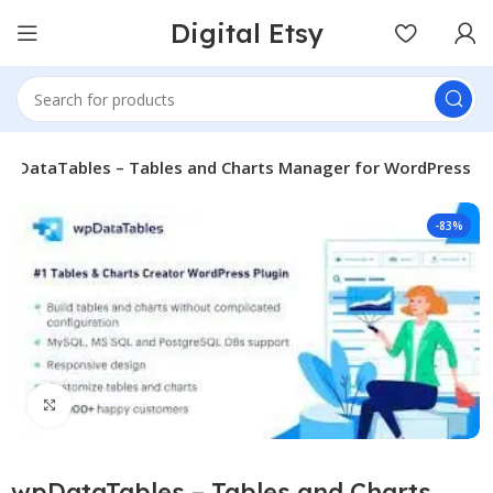
Digital Etsy
wpDataTables – Tables and Charts Manager for WordPress
-83%
Click to enlarge
wpDataTables – Tables and Charts