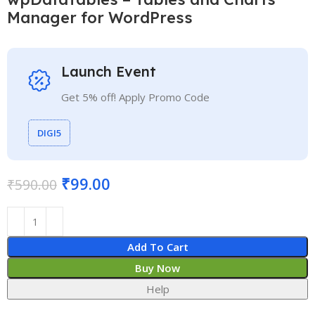
Manager for WordPress
Launch Event
Get 5% off! Apply Promo Code
DIGI5
₹
99.00
₹
590.00
Add To Cart
Buy Now
Help