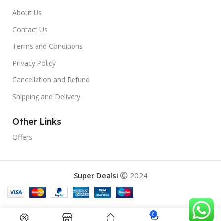
About Us
Contact Us
Terms and Conditions
Privacy Policy
Cancellation and Refund
Shipping and Delivery
Other Links
Offers
Super Dealsi
2024
0