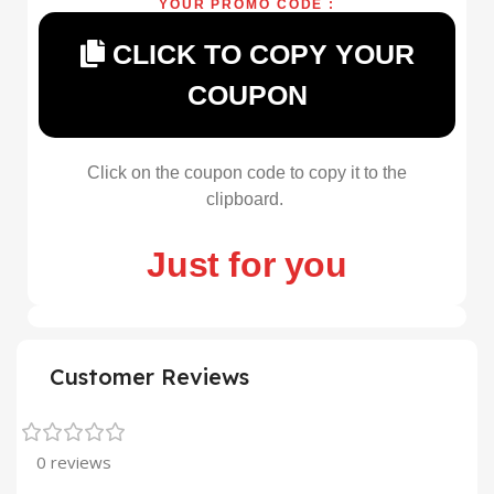
YOUR PROMO CODE :
CLICK TO COPY YOUR
COUPON
Click on the coupon code to copy it to the
clipboard.
Just for you
Customer Reviews
0 reviews