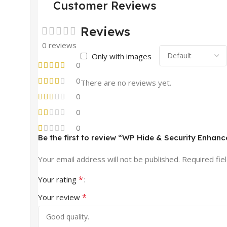
Customer Reviews
Reviews
0 reviews
Only with images
0
0
There are no reviews yet.
0
0
0
Be the first to review “WP Hide & Security Enhanc
Your email address will not be published.
Required fie
*
Your rating
*
Your review