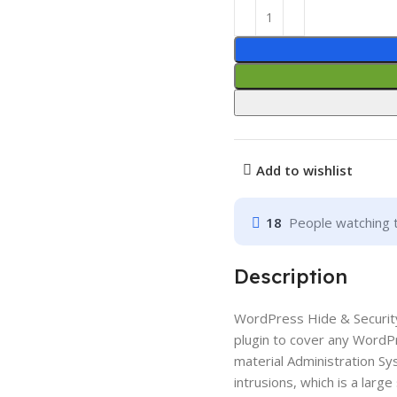
Add to wishlist
18
People watching 
Description
WordPress Hide & Security
plugin to cover any WordP
material Administration Sy
intrusions, which is a lar