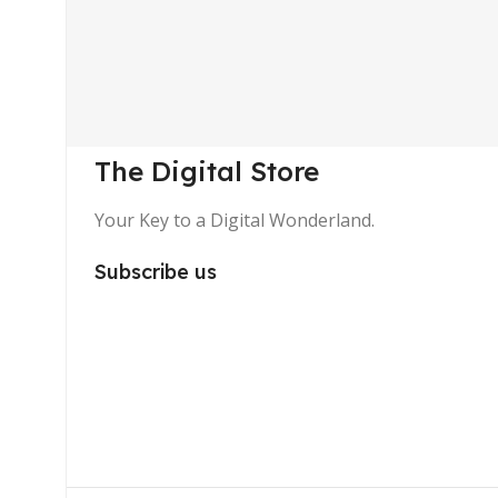
The Digital Store
Your Key to a Digital Wonderland.
Subscribe us