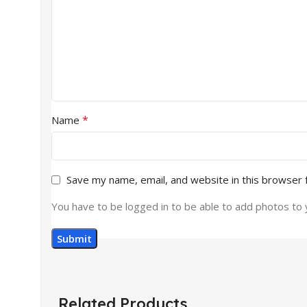
*
Name
Save my name, email, and website in this browser 
You have to be logged in to be able to add photos to 
Related Products