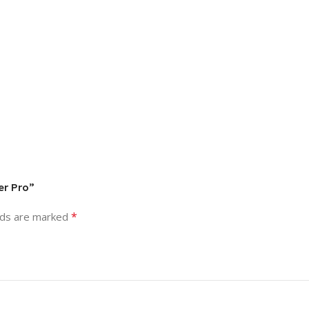
er Pro”
*
lds are marked