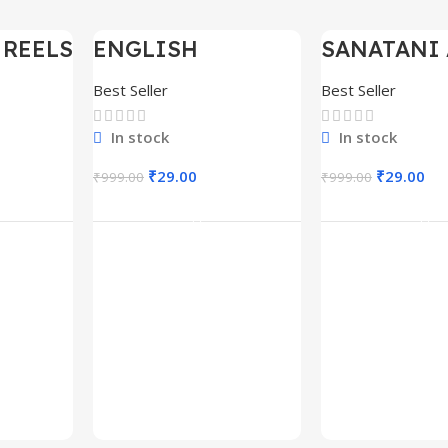
 REELS
ENGLISH
SANATANI 
-97%
-97%
0,000+
MOTIVATIONAL
SHORTS RE
SHORTS REELS
300+
Best Seller
Best Seller
1600+
In stock
In stock
₹
29.00
₹
29.00
₹
999.00
₹
999.00
rt
Add To Cart
Add To C