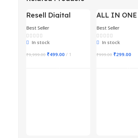
Resell Digital
ALL IN ONE
-95%
-70%
Product
BUNDLE’S 3
Best Seller
Best Seller
In stock
In stock
₹
499.00
1
₹
299.00
₹
9,999.00
₹
999.00
Add To Cart
Add To Ca