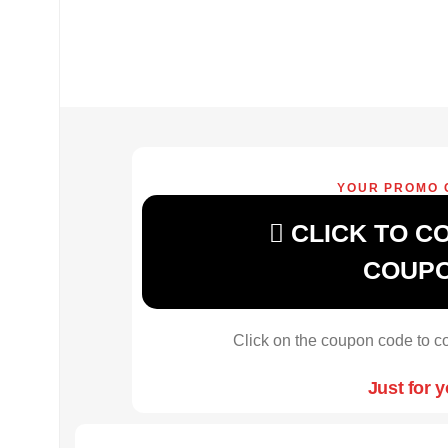
YOUR PROMO 
CLICK TO C
COUP
Click on the coupon code to co
Just for 