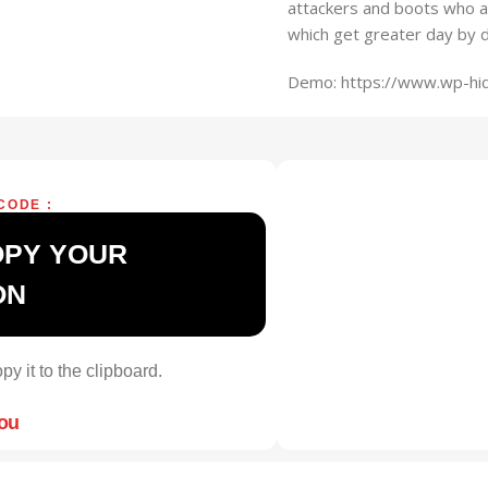
attackers and boots who a
which get greater day by d
Demo: https://www.wp-hi
CODE :
OPY YOUR
ON
py it to the clipboard.
you