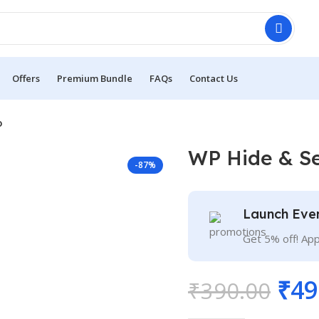
Offers
Premium Bundle
FAQs
Contact Us
o
WP Hide & Se
-87%
Launch Eve
Get 5% off! Ap
₹
49
₹
390.00