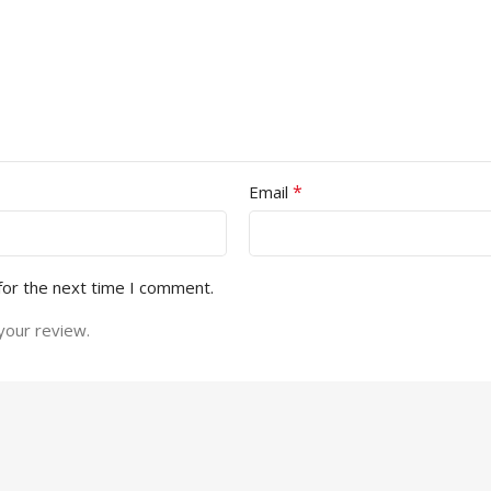
*
Email
for the next time I comment.
your review.