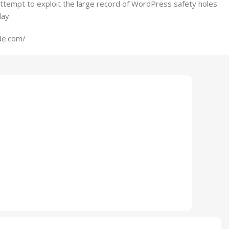
ttempt to exploit the large record of WordPress safety holes
ay.
de.com/