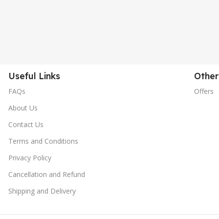
Useful Links
Other
FAQs
Offers
About Us
Contact Us
Terms and Conditions
Privacy Policy
Cancellation and Refund
Shipping and Delivery