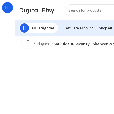
Digital Etsy
All Categories
Affiliate Account
Shop All
Click to enlarge
Home
Plugins
WP Hide & Security Enhancer Pr