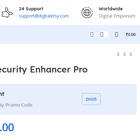
24 Support
Worldwide
Digital Emporium
support@digitaletsy.com
₹
0.00
curity Enhancer Pro
nt
DIGI5
ply Promo Code
.00