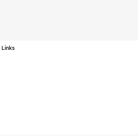
 Links