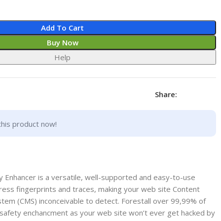
Add To Cart
Buy Now
Help
Share:
this product now!
 Enhancer is a versatile, well-supported and easy-to-use
ress fingerprints and traces, making your web site Content
stem (CMS) inconceivable to detect. Forestall over 99,99% of
ge safety enchancment as your web site won’t ever get hacked by