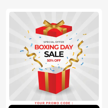
YOUR PROMO CODE :