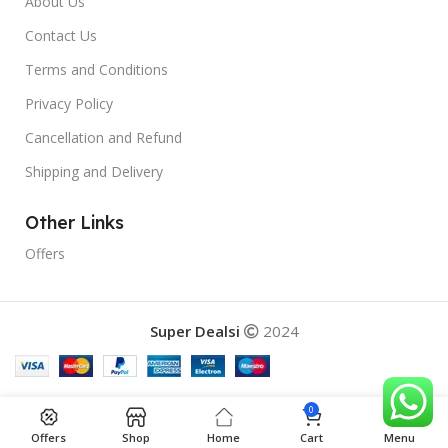
About Us
Contact Us
Terms and Conditions
Privacy Policy
Cancellation and Refund
Shipping and Delivery
Other Links
Offers
Super Dealsi
2024
0
Offers
Shop
Home
Cart
Menu