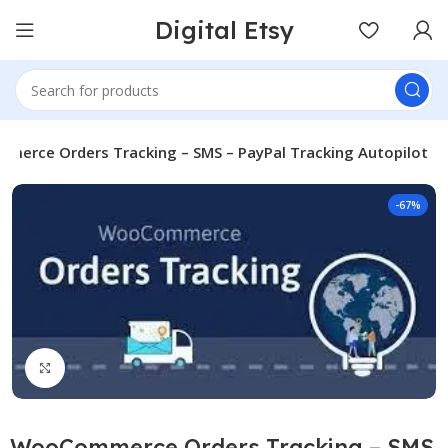
Digital Etsy
erce Orders Tracking – SMS – PayPal Tracking Autopilot
-67%
Click to enlarge
WooCommerce Orders Tracking – SMS