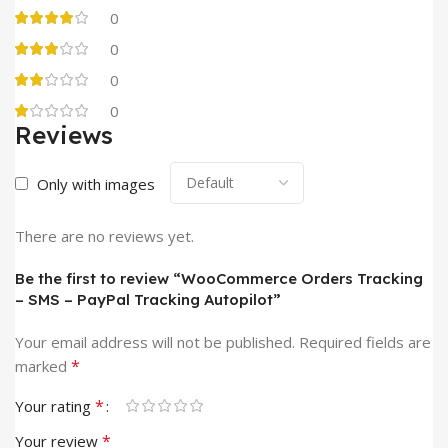
0
0
0
0
Reviews
Only with images
There are no reviews yet.
Be the first to review “WooCommerce Orders Tracking
– SMS – PayPal Tracking Autopilot”
Your email address will not be published.
Required fields are
*
marked
*
Your rating
*
Your review