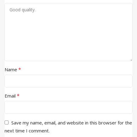
*
Name
*
Email
Save my name, email, and website in this browser for the
next time I comment.