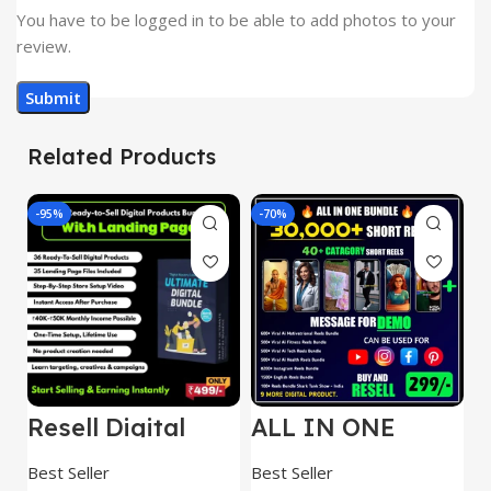
You have to be logged in to be able to add photos to your
review.
Related Products
-95%
-70%
-
Resell Digital
ALL IN ONE
E
Product
REELS BUNDLE’S
M
30,000+
S
Best Seller
Best Seller
Be
1