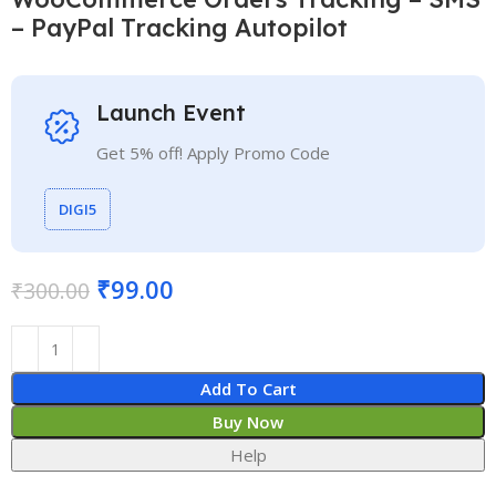
– PayPal Tracking Autopilot
Launch Event
Get 5% off! Apply Promo Code
DIGI5
₹
99.00
₹
300.00
Add To Cart
Buy Now
Help