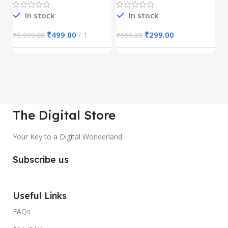
In stock
In stock
₹
499.00
1
₹
299.00
₹
9,999.00
₹
999.00
₹
The Digital Store
Your Key to a Digital Wonderland.
Subscribe us
Useful Links
FAQs