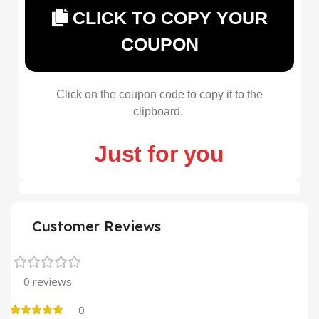
CLICK TO COPY YOUR
COUPON
Click on the coupon code to copy it to the
clipboard.
Just for you
Customer Reviews
0 reviews
0