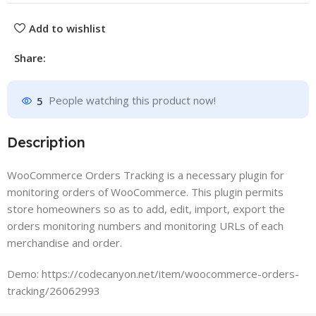
Add to wishlist
Share:
5
People watching this product now!
Description
WooCommerce Orders Tracking is a necessary plugin for
monitoring orders of WooCommerce. This plugin permits
store homeowners so as to add, edit, import, export the
orders monitoring numbers and monitoring URLs of each
merchandise and order.
Demo: https://codecanyon.net/item/woocommerce-orders-
tracking/26062993