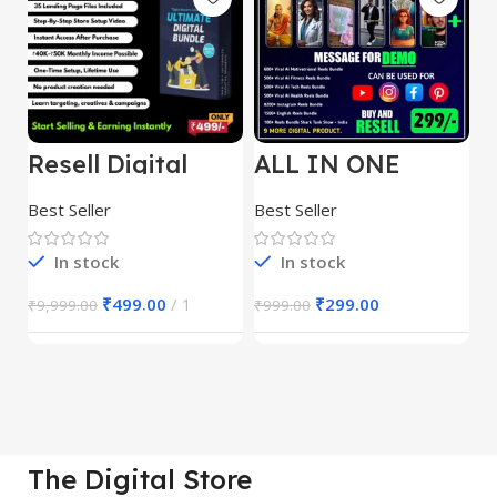
Resell Digital
ALL IN ONE
E
Product
REELS BUNDLE’S
M
30,000+
S
Best Seller
Best Seller
Be
1
In stock
In stock
₹
499.00
1
₹
299.00
₹
9,999.00
₹
999.00
₹
The Digital Store