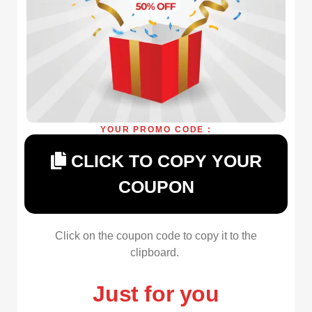
YOUR PROMO CODE :
CLICK TO COPY YOUR
COUPON
Click on the coupon code to copy it to the
clipboard.
Just for you