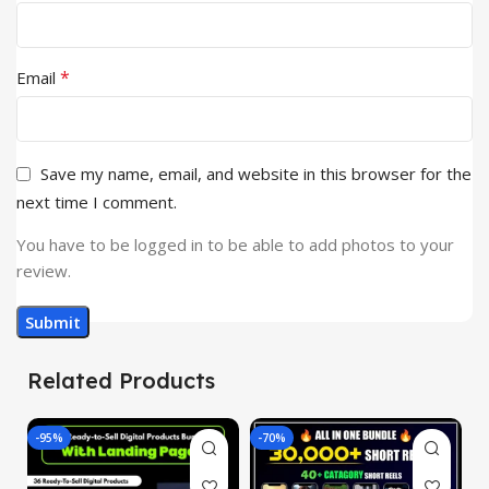
*
Email
Save my name, email, and website in this browser for the
next time I comment.
You have to be logged in to be able to add photos to your
review.
Related Products
-95%
-70%
-