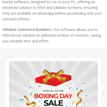
based software, designed to run on your PC, offering an
advanced solution to filter and validate numbers, ensuring
they are available on WhatsApp before proceeding with your
outreach efforts.
Validate Unlimited Numbers
: Our software allows you to
effortlessly validate an unlimited number of contacts, saving
you valuable time and effort.