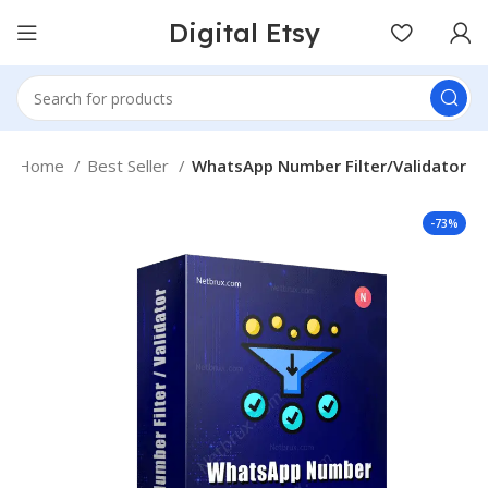
Digital Etsy
Home
Best Seller
WhatsApp Number Filter/Validator
-73%