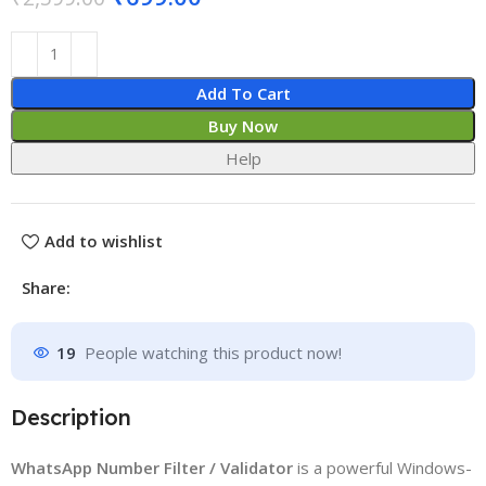
Add To Cart
Buy Now
Help
Add to wishlist
Share:
19
People watching this product now!
Description
WhatsApp Number Filter / Validator
is a powerful Windows-