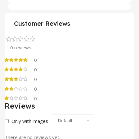
Customer Reviews
0 reviews
0
0
0
0
0
Reviews
Only with images
There are no reviews yet.