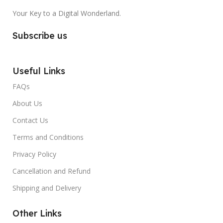
Your Key to a Digital Wonderland.
Subscribe us
Useful Links
FAQs
About Us
Contact Us
Terms and Conditions
Privacy Policy
Cancellation and Refund
Shipping and Delivery
Other Links