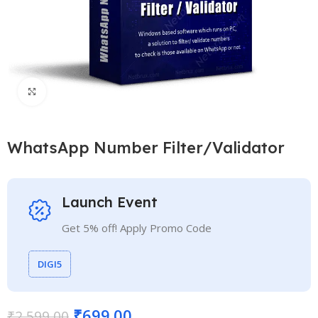
Click to enlarge
WhatsApp Number Filter/Validator
Launch Event
Get 5% off! Apply Promo Code
DIGI5
₹
699.00
₹
2,599.00