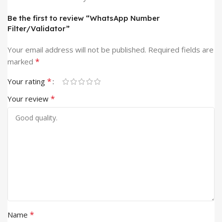
Be the first to review “WhatsApp Number
Filter/Validator”
Your email address will not be published.
Required fields are
*
marked
*
Your rating
*
Your review
*
Name