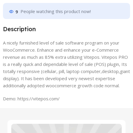
9
People watching this product now!
Description
A nicely furnished level of sale software program on your
WooCommerce. Enhance and enhance your e-Commerce
revenue as much as 85% extra utilizing Vitepos. Vitepos PRO
is a really quick and dependable level of sale (POS) plugin, Its
totally responsive (cellular, pill, laptop computer,desktop,giant
display). It has been developed very newest expertise
additionally adopted woocommerce growth code normal.
Demo: https://vitepos.com/