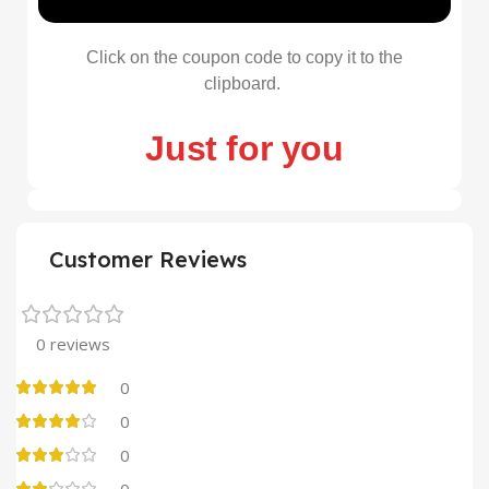
Click on the coupon code to copy it to the
clipboard.
Just for you
Customer Reviews
0 reviews
0
0
0
0