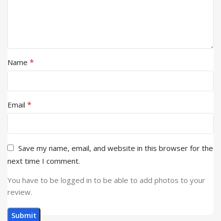
*
Name
*
Email
Save my name, email, and website in this browser for the
next time I comment.
You have to be logged in to be able to add photos to your
review.