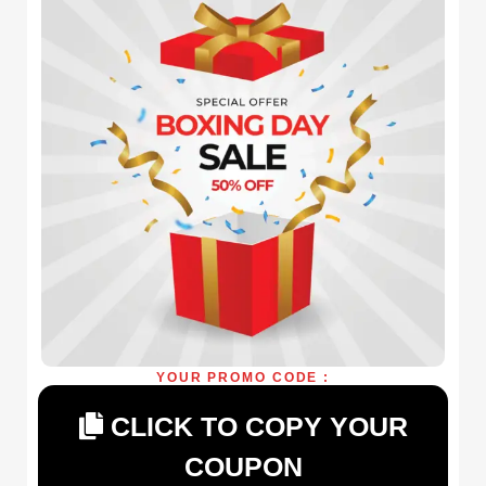
YOUR PROMO CODE :
CLICK TO COPY YOUR
COUPON