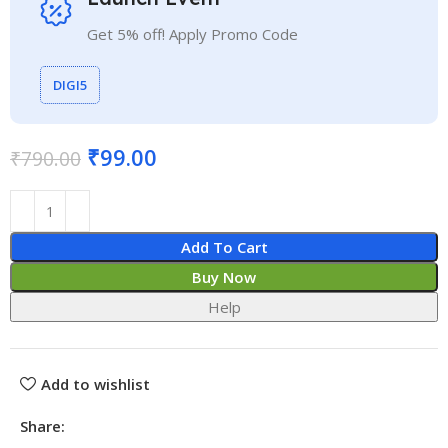
Get 5% off! Apply Promo Code
DIGI5
₹
99.00
₹
790.00
Add To Cart
Buy Now
Help
Add to wishlist
Share: