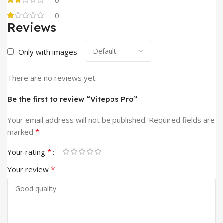
0
Reviews
Only with images
There are no reviews yet.
Be the first to review “Vitepos Pro”
Your email address will not be published.
Required fields are
*
marked
*
Your rating
*
Your review