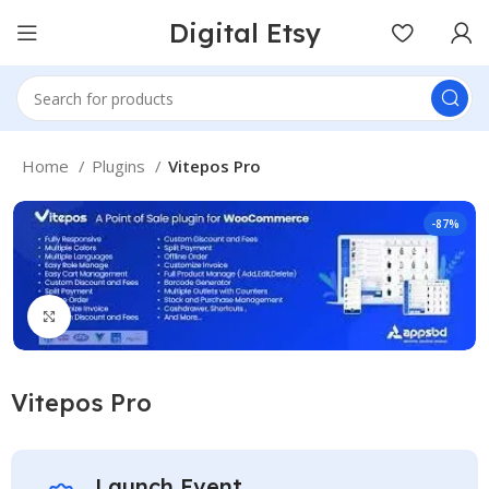
Digital Etsy
Home
Plugins
Vitepos Pro
-87%
Click to enlarge
Vitepos Pro
Launch Event