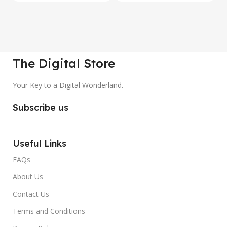
The Digital Store
Your Key to a Digital Wonderland.
Subscribe us
Useful Links
FAQs
About Us
Contact Us
Terms and Conditions