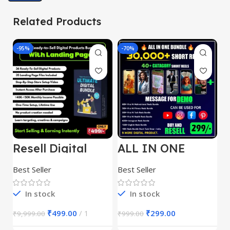
Related Products
-95%
-70%
-
Resell Digital
ALL IN ONE
E
Product
REELS BUNDLE’S
M
30,000+
S
Best Seller
Best Seller
Be
1
In stock
In stock
₹
499.00
1
₹
299.00
₹
9,999.00
₹
999.00
₹