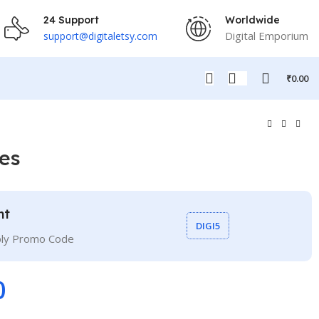
24 Support
Worldwide
Digital Emporium
support@digitaletsy.com
₹
0.00
es
nt
DIGI5
ply Promo Code
0