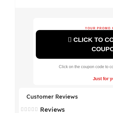
YOUR PROMO 
CLICK TO C
COUP
Click on the coupon code to co
Just for 
Customer Reviews
Reviews