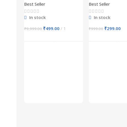
Best Seller
Best Seller
In stock
In stock
₹
499.00
1
₹
299.00
₹
9,999.00
₹
999.00
Add To Cart
Add To Ca