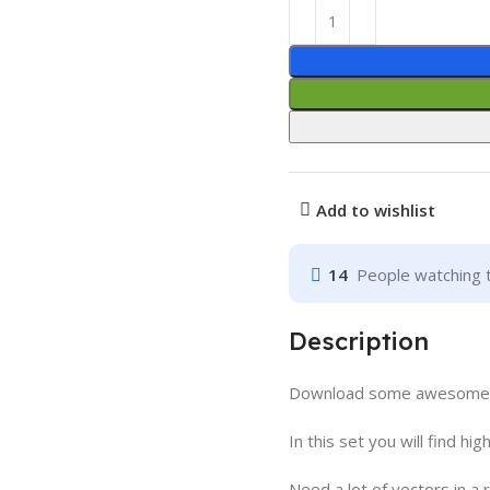
Add to wishlist
14
People watching 
Description
Download some awesome li
In this set you will find hig
Need a lot of vectors in a 