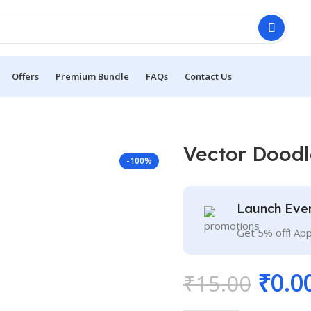
Offers
Premium Bundle
FAQs
Contact Us
Vector Doodl
-100%
Launch Eve
Get 5% off! Ap
₹
0.0
₹
15.00