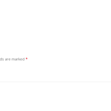
*
lds are marked