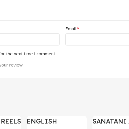
*
Email
for the next time I comment.
your review.
 REELS
ENGLISH
SANATANI 
-97%
-97%
0,000+
MOTIVATIONAL
SHORTS RE