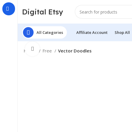
Digital Etsy
All Categories
Affiliate Account
Shop All
Click to enlarge
Home
Free
Vector Doodles