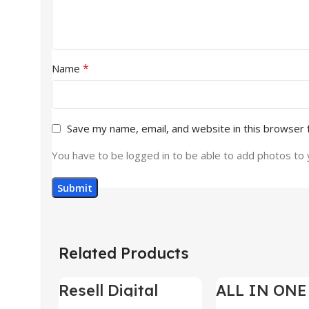
*
Name
Save my name, email, and website in this browser 
You have to be logged in to be able to add photos to 
Related Products
Resell Digital
ALL IN ONE
-95%
-70%
Product
BUNDLE’S 3