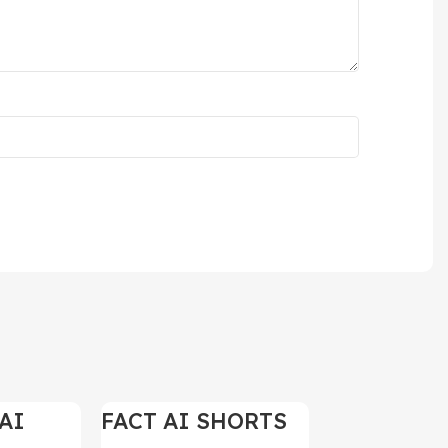
AI
FACT AI SHORTS
-97%
-97%
ELS
REELS 200+