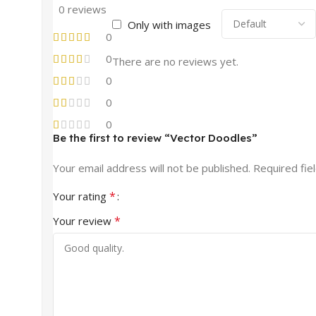
0 reviews
Only with images
0
0
There are no reviews yet.
0
0
0
Be the first to review “Vector Doodles”
Your email address will not be published.
Required fie
*
Your rating
*
Your review