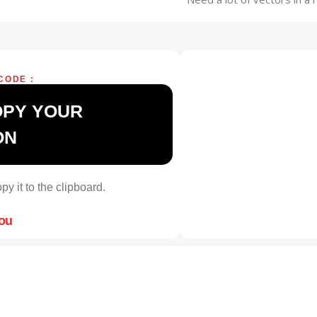
CODE :
OPY YOUR
ON
py it to the clipboard.
you