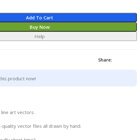
Add To Cart
Buy Now
Help
Share:
this product now!
ne art vectors.
h-quality vector files all drawn by hand.
really short time?