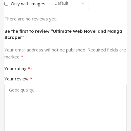
Only with images
There are no reviews yet.
Be the first to review “Ultimate Web Novel and Manga
Scraper”
Your email address will not be published.
Required fields are
*
marked
*
Your rating
*
Your review