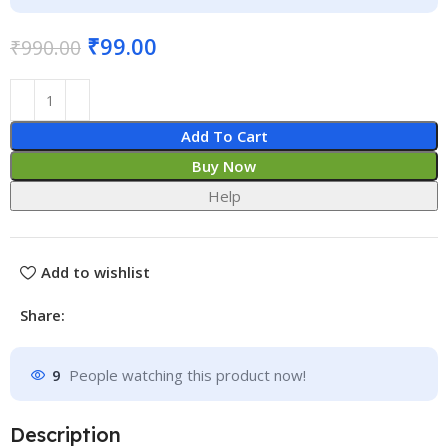
₹
99.00
₹
990.00
Add To Cart
Buy Now
Help
Add to wishlist
Share:
9
People watching this product now!
Description