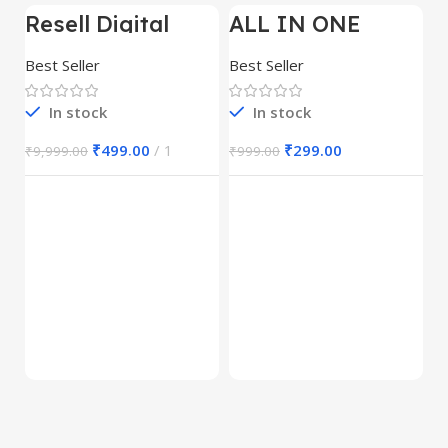
Resell Digital
ALL IN ONE
-95%
-70%
-
Product
REELS BUNDLE’S
30,000+
Best Seller
Best Seller
In stock
In stock
₹
499.00
1
₹
299.00
₹
9,999.00
₹
999.00
E
M
S
Be
1
₹