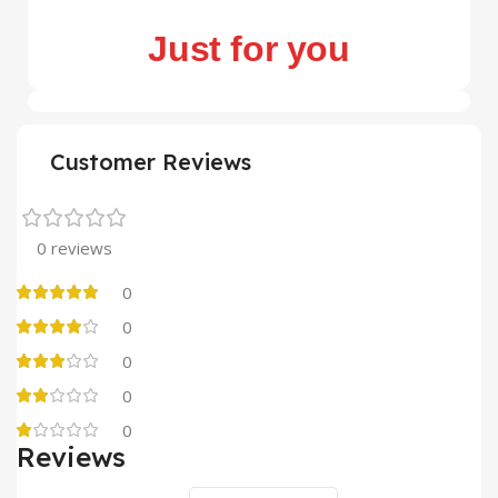
Just for you
Customer Reviews
0 reviews
0
0
0
0
0
Reviews