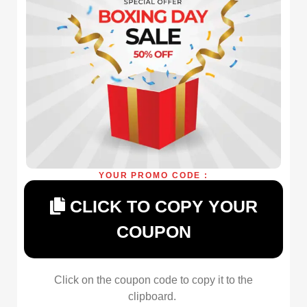
YOUR PROMO CODE :
CLICK TO COPY YOUR
COUPON
Click on the coupon code to copy it to the
clipboard.