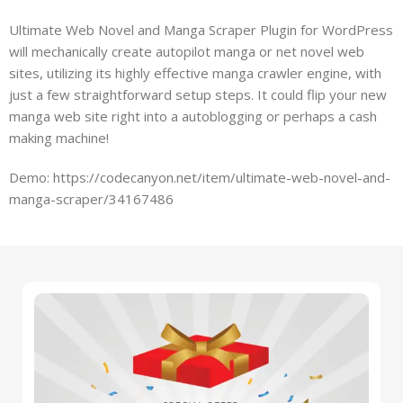
Ultimate Web Novel and Manga Scraper Plugin for WordPress
will mechanically create autopilot manga or net novel web
sites, utilizing its highly effective manga crawler engine, with
just a few straightforward setup steps. It could flip your new
manga web site right into a autoblogging or perhaps a cash
making machine!
Demo: https://codecanyon.net/item/ultimate-web-novel-and-
manga-scraper/34167486