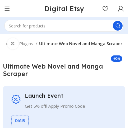
Digital Etsy
Home
Plugins
Ultimate Web Novel and Manga Scraper
Click to enlarge
-90%
Ultimate Web Novel and Manga
Scraper
Launch Event
Get 5% off! Apply Promo Code
DIGI5