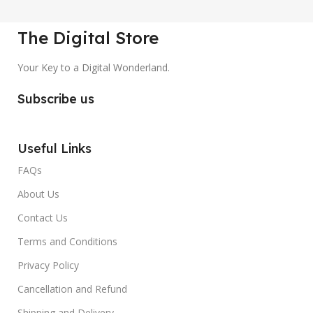
The Digital Store
Your Key to a Digital Wonderland.
Subscribe us
Useful Links
FAQs
About Us
Contact Us
Terms and Conditions
Privacy Policy
Cancellation and Refund
Shipping and Delivery