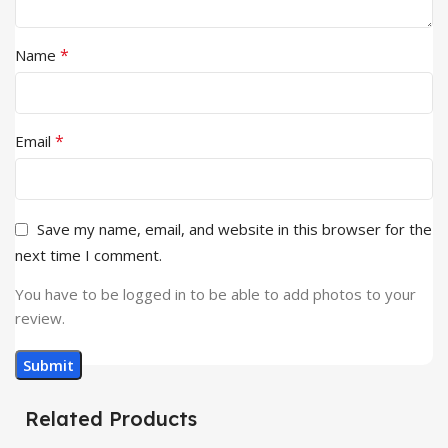
*
Name
*
Email
Save my name, email, and website in this browser for the
next time I comment.
You have to be logged in to be able to add photos to your
review.
Related Products